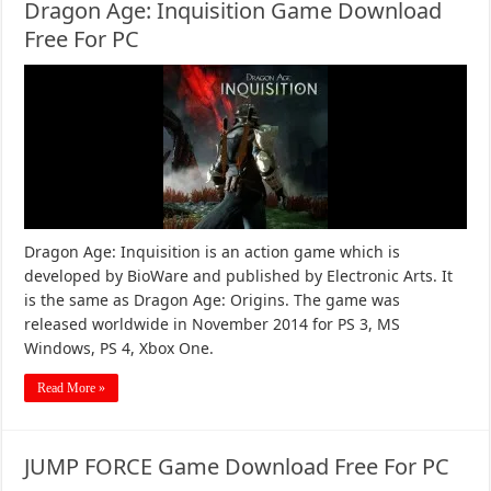
Dragon Age: Inquisition Game Download
Free For PC
Dragon Age: Inquisition is an action game which is
developed by BioWare and published by Electronic Arts. It
is the same as Dragon Age: Origins. The game was
released worldwide in November 2014 for PS 3, MS
Windows, PS 4, Xbox One.
Read More »
JUMP FORCE Game Download Free For PC