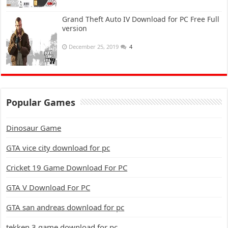
Grand Theft Auto IV Download for PC Free Full
version
December 25, 2019
4
Popular Games
Dinosaur Game
GTA vice city download for pc
Cricket 19 Game Download For PC
GTA V Download For PC
GTA san andreas download for pc
tekken 3 game download for pc