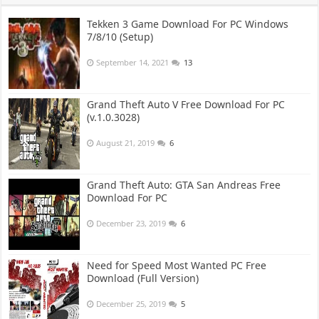
Tekken 3 Game Download For PC Windows
7/8/10 (Setup)
September 14, 2021
13
Grand Theft Auto V Free Download For PC
(v.1.0.3028)
August 21, 2019
6
Grand Theft Auto: GTA San Andreas Free
Download For PC
December 23, 2019
6
Need for Speed Most Wanted PC Free
Download (Full Version)
December 25, 2019
5