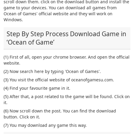
scroll down them. click on the download button and install the
game to your devices. You can download all games from
Ocean of Games' official website and they will work on
Windows.
Step By Step Process Download Game in
‘Ocean of Game’
(1) First of all, open your chrome browser. And open the official
website.
(2) Now search here by typing 'Ocean of Games'.
(3) You visit the official website of oceanofgamesu.com.
(4) Find your favourite game in it.
(5) After that, a post related to the game will be found. Click on
it.
(6) Now scroll down the post. You can find the download
button. Click on it.
(7) You may download any game this way.