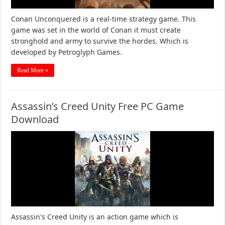
Conan Unconquered is a real-time strategy game. This
game was set in the world of Conan it must create
stronghold and army to survive the hordes. Which is
developed by Petroglyph Games.
Read More »
Assassin’s Creed Unity Free PC Game
Download
Assassin's Creed Unity is an action game which is