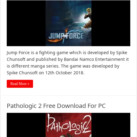
Jump Force is a fighting game which is developed by Spike
Chunsoft and published by Bandai Namco Entertainment it
is different manga series. The game was developed by
Spike Chunsoft on 12th October 2018.
Read More »
Pathologic 2 Free Download For PC