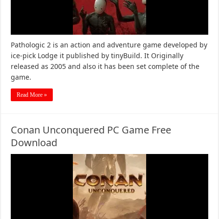
Pathologic 2 is an action and adventure game developed by
ice-pick Lodge it published by tinyBuild. It Originally
released as 2005 and also it has been set complete of the
game.
Read More »
Conan Unconquered PC Game Free
Download