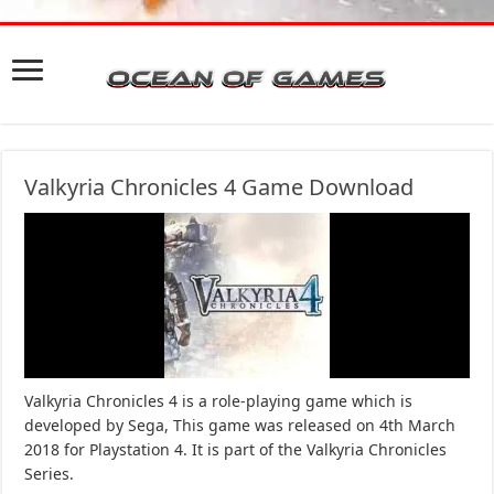
Valkyria Chronicles 4 Game Download
Valkyria Chronicles 4 is a role-playing game which is
developed by Sega, This game was released on 4th March
2018 for Playstation 4. It is part of the Valkyria Chronicles
Series.