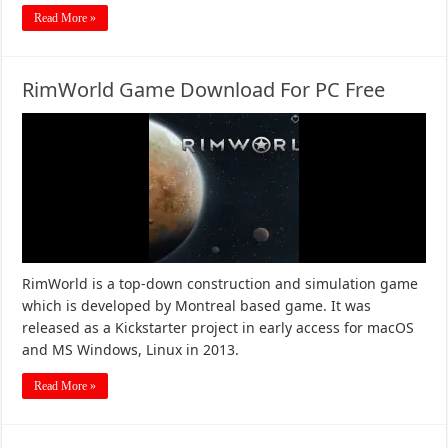
Read More »
RimWorld Game Download For PC Free
RimWorld is a top-down construction and simulation game
which is developed by Montreal based game. It was
released as a Kickstarter project in early access for macOS
and MS Windows, Linux in 2013.
Read More »