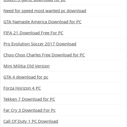
Need for speed most wanted pc download
GTA Namaste America Download for PC
FIFA 21 Download Free For PC
Pro Evolution Soccer 2017 Download
Choo-Choo Charles Free Download for PC
Mini Militia Old Version
GTA 4 download for pc
Forza Horizon 4 PC
Tekken 7 Download for PC
Far Cry 3 Download For Pc
Call Of Duty 1 PC Download