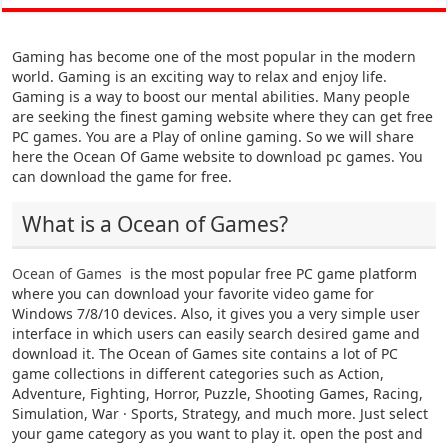
Gaming has become one of the most popular in the modern
world. Gaming is an exciting way to relax and enjoy life.
Gaming is a way to boost our mental abilities. Many people
are seeking the finest gaming website where they can get free
PC games. You are a Play of online gaming. So we will share
here the Ocean Of Game website to download pc games. You
can download the game for free.
What is a Ocean of Games?
Ocean of Games
is the most popular free PC game platform
where you can download your favorite video game for
Windows 7/8/10 devices. Also, it gives you a very simple user
interface in which users can easily search desired game and
download it. The Ocean of Games site contains a lot of PC
game collections in different categories such as Action,
Adventure, Fighting, Horror, Puzzle, Shooting Games, Racing,
Simulation, War · Sports, Strategy, and much more. Just select
your game category as you want to play it. open the post and