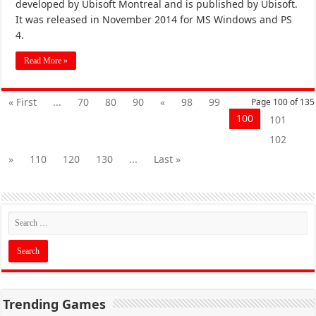
developed by Ubisoft Montreal and is published by Ubisoft.
It was released in November 2014 for MS Windows and PS
4.
Read More »
« First
...
70
80
90
«
98
99
Page 100 of 135
100
101
102
»
110
120
130
...
Last »
Trending Games