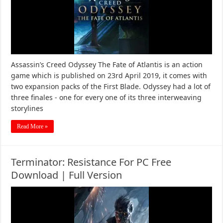
Assassin’s Creed Odyssey The Fate of Atlantis is an action
game which is published on 23rd April 2019, it comes with
two expansion packs of the First Blade. Odyssey had a lot of
three finales - one for every one of its three interweaving
storylines
Read More »
Terminator: Resistance For PC Free
Download | Full Version