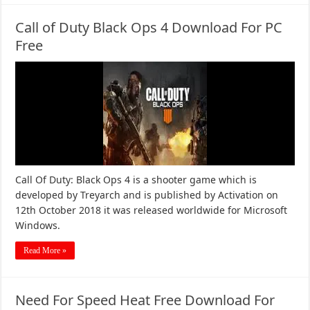
Call of Duty Black Ops 4 Download For PC
Free
Call Of Duty: Black Ops 4 is a shooter game which is
developed by Treyarch and is published by Activation on
12th October 2018 it was released worldwide for Microsoft
Windows.
Read More »
Need For Speed Heat Free Download For