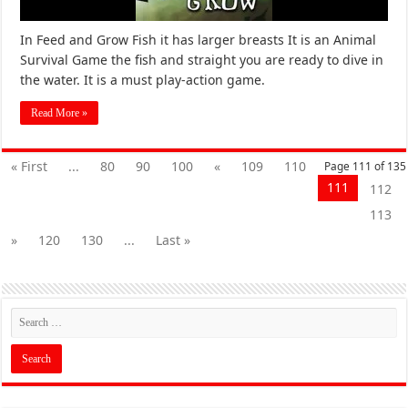
In Feed and Grow Fish it has larger breasts It is an Animal
Survival Game the fish and straight you are ready to dive in
the water. It is a must play-action game.
Read More »
« First
...
80
90
100
«
109
110
Page 111 of 135
111
112
113
»
120
130
...
Last »