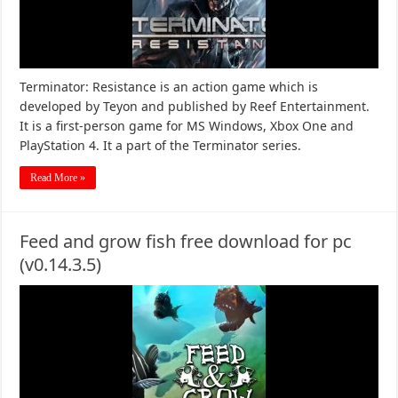
Terminator: Resistance is an action game which is
developed by Teyon and published by Reef Entertainment.
It is a first-person game for MS Windows, Xbox One and
PlayStation 4. It a part of the Terminator series.
Read More »
Feed and grow fish free download for pc
(v0.14.3.5)