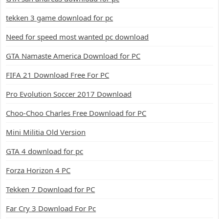
tekken 3 game download for pc
Need for speed most wanted pc download
GTA Namaste America Download for PC
FIFA 21 Download Free For PC
Pro Evolution Soccer 2017 Download
Choo-Choo Charles Free Download for PC
Mini Militia Old Version
GTA 4 download for pc
Forza Horizon 4 PC
Tekken 7 Download for PC
Far Cry 3 Download For Pc