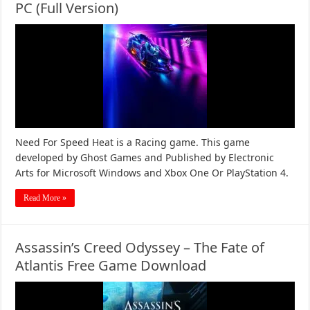
PC (Full Version)
Need For Speed Heat is a Racing game. This game
developed by Ghost Games and Published by Electronic
Arts for Microsoft Windows and Xbox One Or PlayStation 4.
Read More »
Assassin’s Creed Odyssey – The Fate of
Atlantis Free Game Download