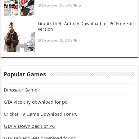
December 25, 2019
5
Grand Theft Auto IV Download for PC Free Full
version
December 25, 2019
4
Popular Games
Dinosaur Game
GTA vice city download for pc
Cricket 19 Game Download For PC
GTA V Download For PC
GTA san andreas download for pc