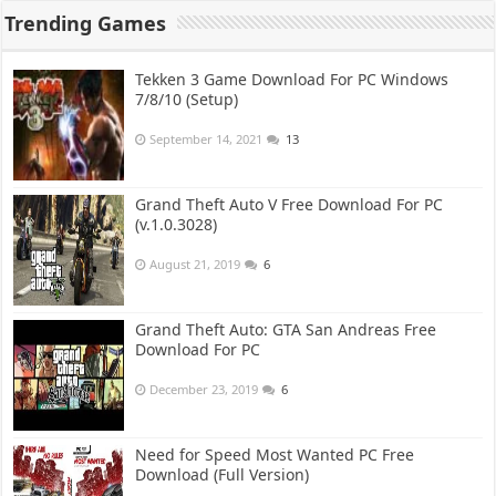
Trending Games
Tekken 3 Game Download For PC Windows
7/8/10 (Setup)
September 14, 2021
13
Grand Theft Auto V Free Download For PC
(v.1.0.3028)
August 21, 2019
6
Grand Theft Auto: GTA San Andreas Free
Download For PC
December 23, 2019
6
Need for Speed Most Wanted PC Free
Download (Full Version)