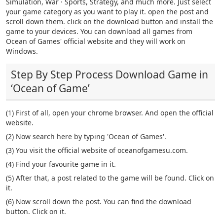
Simulation, War · Sports, Strategy, and much more. Just select
your game category as you want to play it. open the post and
scroll down them. click on the download button and install the
game to your devices. You can download all games from
Ocean of Games' official website and they will work on
Windows.
Step By Step Process Download Game in
‘Ocean of Game’
(1) First of all, open your chrome browser. And open the official
website.
(2) Now search here by typing 'Ocean of Games'.
(3) You visit the official website of oceanofgamesu.com.
(4) Find your favourite game in it.
(5) After that, a post related to the game will be found. Click on
it.
(6) Now scroll down the post. You can find the download
button. Click on it.