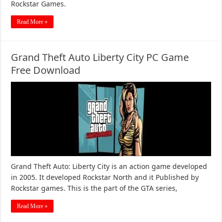
Rockstar Games.
Read More »
Grand Theft Auto Liberty City PC Game
Free Download
Grand Theft Auto: Liberty City is an action game developed
in 2005. It developed Rockstar North and it Published by
Rockstar games. This is the part of the GTA series,
Read More »