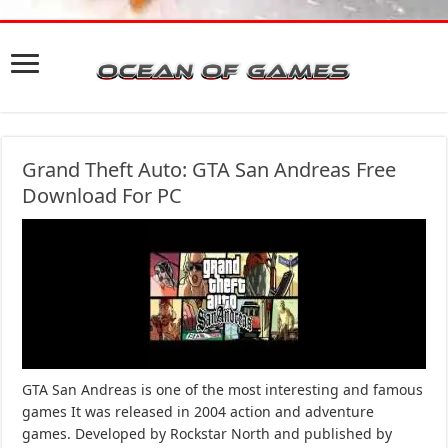
Grand Theft Auto: GTA San Andreas Free
Download For PC
GTA San Andreas is one of the most interesting and famous
games It was released in 2004 action and adventure
games. Developed by Rockstar North and published by