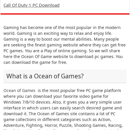
Call Of Duty 1 PC Download
Gaming has become one of the most popular in the modern
world. Gaming is an exciting way to relax and enjoy life.
Gaming is a way to boost our mental abilities. Many people
are seeking the finest gaming website where they can get free
PC games. You are a Play of online gaming. So we will share
here the Ocean Of Game website to download pc games. You
can download the game for free.
What is a Ocean of Games?
Ocean of Games
is the most popular free PC game platform
where you can download your favorite video game for
Windows 7/8/10 devices. Also, it gives you a very simple user
interface in which users can easily search desired game and
download it. The Ocean of Games site contains a lot of PC
game collections in different categories such as Action,
Adventure, Fighting, Horror, Puzzle, Shooting Games, Racing,