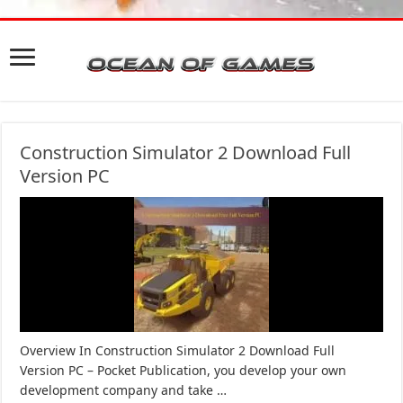
Construction Simulator 2 Download Full
Version PC
Overview In Construction Simulator 2 Download Full
Version PC – Pocket Publication, you develop your own
development company and take …