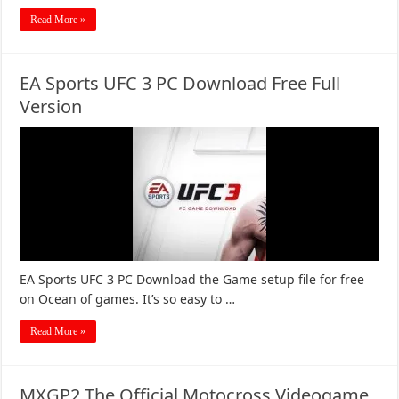
Read More »
EA Sports UFC 3 PC Download Free Full
Version
EA Sports UFC 3 PC Download the Game setup file for free
on Ocean of games. It’s so easy to …
Read More »
MXGP2 The Official Motocross Videogame