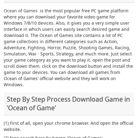
Ocean of Games
is the most popular free PC game platform
where you can download your favorite video game for
Windows 7/8/10 devices. Also, it gives you a very simple user
interface in which users can easily search desired game and
download it. The Ocean of Games site contains a lot of PC
game collections in different categories such as Action,
Adventure, Fighting, Horror, Puzzle, Shooting Games, Racing,
Simulation, War · Sports, Strategy, and much more. Just select
your game category as you want to play it. open the post and
scroll down them. click on the download button and install the
game to your devices. You can download all games from
Ocean of Games' official website and they will work on
Windows.
Step By Step Process Download Game in
‘Ocean of Game’
(1) First of all, open your chrome browser. And open the official
website.
(2) Now search here by typing 'Ocean of Games'.