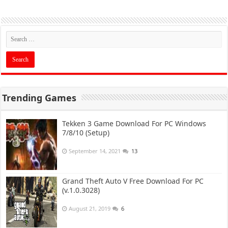
Trending Games
Tekken 3 Game Download For PC Windows
7/8/10 (Setup)
September 14, 2021
13
Grand Theft Auto V Free Download For PC
(v.1.0.3028)
August 21, 2019
6