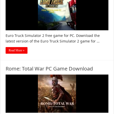
Euro Truck Simulator 2 free game for PC. Download the
latest version of the Euro Truck Simulator 2 game for …
Read More »
Rome: Total War PC Game Download