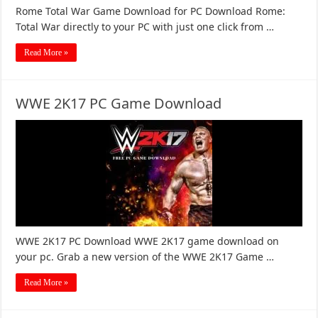
Rome Total War Game Download for PC Download Rome:
Total War directly to your PC with just one click from …
Read More »
WWE 2K17 PC Game Download
WWE 2K17 PC Download WWE 2K17 game download on
your pc. Grab a new version of the WWE 2K17 Game …
Read More »