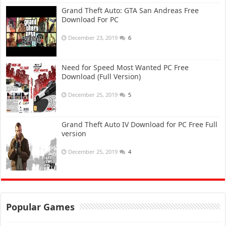
Grand Theft Auto: GTA San Andreas Free
Download For PC
December 23, 2019
6
Need for Speed Most Wanted PC Free
Download (Full Version)
December 25, 2019
5
Grand Theft Auto IV Download for PC Free Full
version
December 25, 2019
4
Popular Games