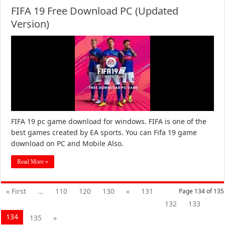
FIFA 19 Free Download PC (Updated
Version)
FIFA 19 pc game download for windows. FIFA is one of the
best games created by EA sports. You can Fifa 19 game
download on PC and Mobile Also.
Read More »
« First
...
110
120
130
«
131
Page 134 of 135
132
133
134
135
»