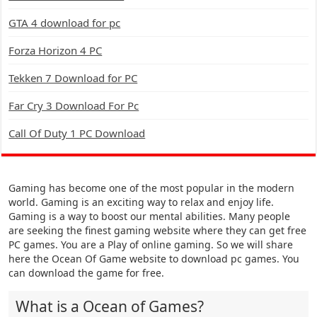
GTA 4 download for pc
Forza Horizon 4 PC
Tekken 7 Download for PC
Far Cry 3 Download For Pc
Call Of Duty 1 PC Download
Gaming has become one of the most popular in the modern
world. Gaming is an exciting way to relax and enjoy life.
Gaming is a way to boost our mental abilities. Many people
are seeking the finest gaming website where they can get free
PC games. You are a Play of online gaming. So we will share
here the Ocean Of Game website to download pc games. You
can download the game for free.
What is a Ocean of Games?