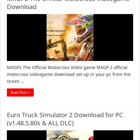
Download
MXGP2 The Official Motocross Video game MXGP 2 official
motocross videogame download set up in your pc from the
ocean …
Read More »
Euro Truck Simulator 2 Download for PC
(v1.48.5.80s & ALL DLC)