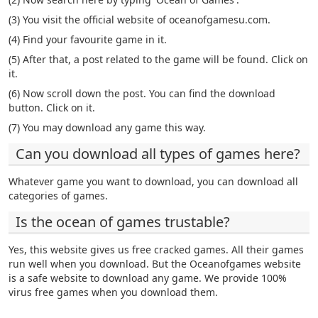
(3) You visit the official website of oceanofgamesu.com.
(4) Find your favourite game in it.
(5) After that, a post related to the game will be found. Click on
it.
(6) Now scroll down the post. You can find the download
button. Click on it.
(7) You may download any game this way.
Can you download all types of games here?
Whatever game you want to download, you can download all
categories of games.
Is the ocean of games trustable?
Yes, this website gives us free cracked games. All their games
run well when you download. But the Oceanofgames website
is a safe website to download any game. We provide 100%
virus free games when you download them.