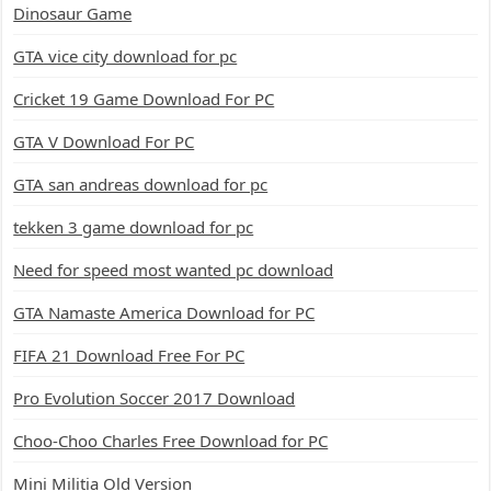
Dinosaur Game
GTA vice city download for pc
Cricket 19 Game Download For PC
GTA V Download For PC
GTA san andreas download for pc
tekken 3 game download for pc
Need for speed most wanted pc download
GTA Namaste America Download for PC
FIFA 21 Download Free For PC
Pro Evolution Soccer 2017 Download
Choo-Choo Charles Free Download for PC
Mini Militia Old Version