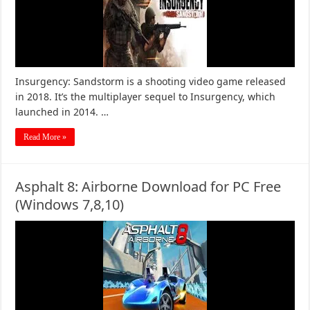
Insurgency: Sandstorm is a shooting video game released
in 2018. It’s the multiplayer sequel to Insurgency, which
launched in 2014. …
Read More »
Asphalt 8: Airborne Download for PC Free
(Windows 7,8,10)