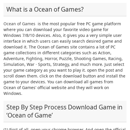
What is a Ocean of Games?
Ocean of Games
is the most popular free PC game platform
where you can download your favorite video game for
Windows 7/8/10 devices. Also, it gives you a very simple user
interface in which users can easily search desired game and
download it. The Ocean of Games site contains a lot of PC
game collections in different categories such as Action,
Adventure, Fighting, Horror, Puzzle, Shooting Games, Racing,
Simulation, War · Sports, Strategy, and much more. Just select
your game category as you want to play it. open the post and
scroll down them. click on the download button and install the
game to your devices. You can download all games from
Ocean of Games' official website and they will work on
Windows.
Step By Step Process Download Game in
‘Ocean of Game’
(1) First of all, open your chrome browser. And open the official