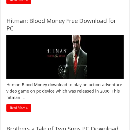
Read More »
Hitman: Blood Money Free Download for
PC
Hitman Blood Money download to play an action-adventure
video game on pc device which was released in 2006. This
hitman …
Read More »
Brothers a Tale of Two Sons PC Download