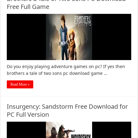
Free Full Game
Do you enjoy playing adventure games on pc? If yes then
brothers a tale of two sons pc download game …
Read More »
Insurgency: Sandstorm Free Download for
PC Full Version