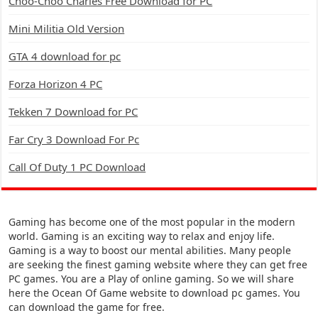
Choo-Choo Charles Free Download for PC
Mini Militia Old Version
GTA 4 download for pc
Forza Horizon 4 PC
Tekken 7 Download for PC
Far Cry 3 Download For Pc
Call Of Duty 1 PC Download
Gaming has become one of the most popular in the modern
world. Gaming is an exciting way to relax and enjoy life.
Gaming is a way to boost our mental abilities. Many people
are seeking the finest gaming website where they can get free
PC games. You are a Play of online gaming. So we will share
here the Ocean Of Game website to download pc games. You
can download the game for free.