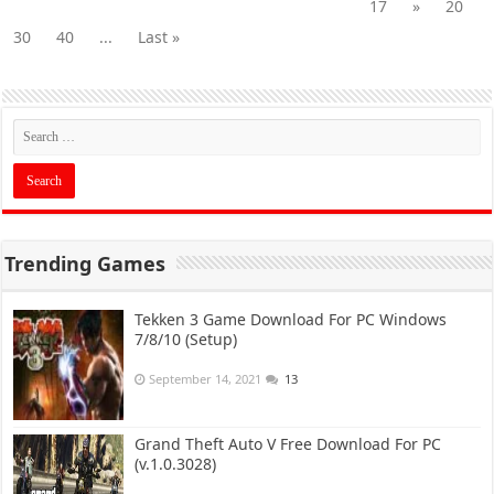
17
»
20
30
40
...
Last »
Trending Games
Tekken 3 Game Download For PC Windows
7/8/10 (Setup)
September 14, 2021
13
Grand Theft Auto V Free Download For PC
(v.1.0.3028)