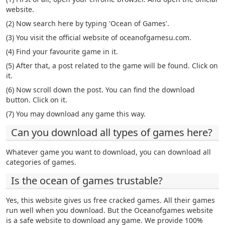
website.
(2) Now search here by typing 'Ocean of Games'.
(3) You visit the official website of oceanofgamesu.com.
(4) Find your favourite game in it.
(5) After that, a post related to the game will be found. Click on
it.
(6) Now scroll down the post. You can find the download
button. Click on it.
(7) You may download any game this way.
Can you download all types of games here?
Whatever game you want to download, you can download all
categories of games.
Is the ocean of games trustable?
Yes, this website gives us free cracked games. All their games
run well when you download. But the Oceanofgames website
is a safe website to download any game. We provide 100%