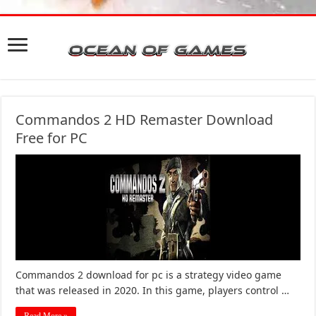
Commandos 2 HD Remaster Download
Free for PC
Commandos 2 download for pc is a strategy video game
that was released in 2020. In this game, players control …