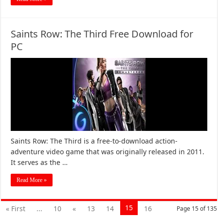
Saints Row: The Third Free Download for
PC
Saints Row: The Third is a free-to-download action-
adventure video game that was originally released in 2011.
It serves as the …
Read More »
15
« First
...
10
«
13
14
16
Page 15 of 135