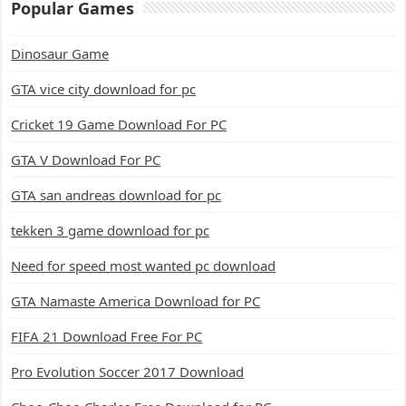
Popular Games
Dinosaur Game
GTA vice city download for pc
Cricket 19 Game Download For PC
GTA V Download For PC
GTA san andreas download for pc
tekken 3 game download for pc
Need for speed most wanted pc download
GTA Namaste America Download for PC
FIFA 21 Download Free For PC
Pro Evolution Soccer 2017 Download