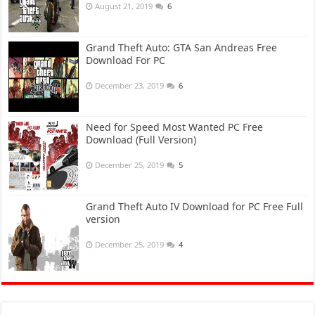
August 21, 2019
6
Grand Theft Auto: GTA San Andreas Free
Download For PC
December 23, 2019
6
Need for Speed Most Wanted PC Free
Download (Full Version)
December 25, 2019
5
Grand Theft Auto IV Download for PC Free Full
version
December 25, 2019
4