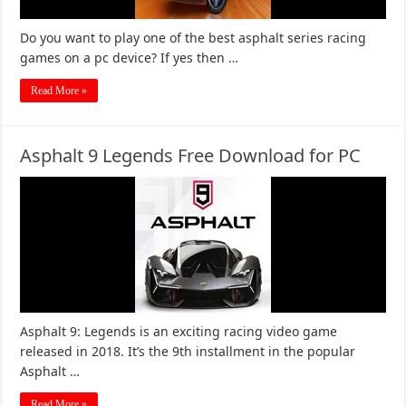
Do you want to play one of the best asphalt series racing
games on a pc device? If yes then …
Read More »
Asphalt 9 Legends Free Download for PC
Asphalt 9: Legends is an exciting racing video game
released in 2018. It’s the 9th installment in the popular
Asphalt …
Read More »