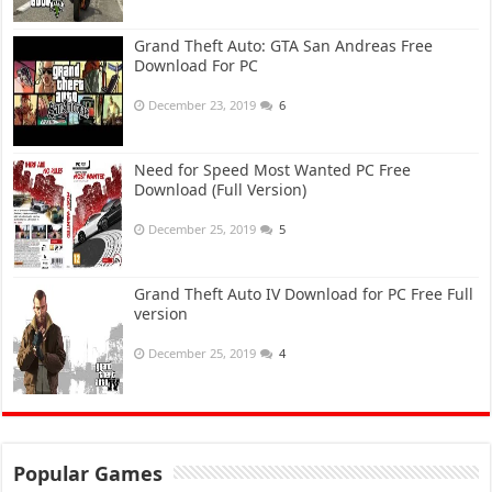
Grand Theft Auto: GTA San Andreas Free
Download For PC
December 23, 2019
6
Need for Speed Most Wanted PC Free
Download (Full Version)
December 25, 2019
5
Grand Theft Auto IV Download for PC Free Full
version
December 25, 2019
4
Popular Games