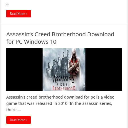
…
Read More »
Assassin’s Creed Brotherhood Download
for PC Windows 10
Assassin’s creed brotherhood download for pc is a video
game that was released in 2010. In the assassin series,
there …
Read More »