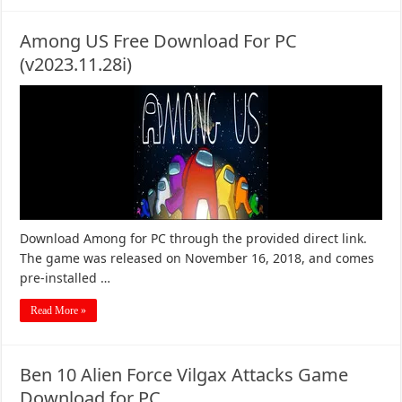
Among US Free Download For PC
(v2023.11.28i)
Download Among for PC through the provided direct link.
The game was released on November 16, 2018, and comes
pre-installed …
Read More »
Ben 10 Alien Force Vilgax Attacks Game
Download for PC