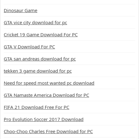
Dinosaur Game
GTA vice city download for pc
Cricket 19 Game Download For PC
GTA V Download For PC
GTA san andreas download for pc
tekken 3 game download for pc
Need for speed most wanted pc download
GTA Namaste America Download for PC
FIFA 21 Download Free For PC
Pro Evolution Soccer 2017 Download
Choo-Choo Charles Free Download for PC