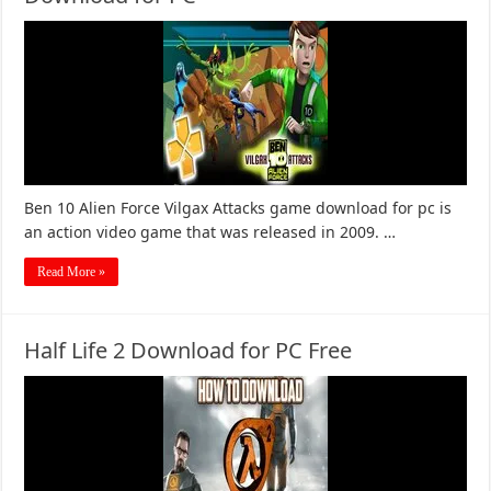
Ben 10 Alien Force Vilgax Attacks game download for pc is
an action video game that was released in 2009. …
Read More »
Half Life 2 Download for PC Free