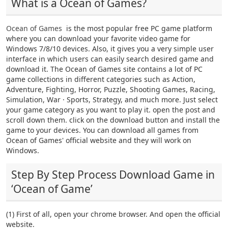
What is a Ocean of Games?
Ocean of Games
is the most popular free PC game platform
where you can download your favorite video game for
Windows 7/8/10 devices. Also, it gives you a very simple user
interface in which users can easily search desired game and
download it. The Ocean of Games site contains a lot of PC
game collections in different categories such as Action,
Adventure, Fighting, Horror, Puzzle, Shooting Games, Racing,
Simulation, War · Sports, Strategy, and much more. Just select
your game category as you want to play it. open the post and
scroll down them. click on the download button and install the
game to your devices. You can download all games from
Ocean of Games' official website and they will work on
Windows.
Step By Step Process Download Game in
‘Ocean of Game’
(1) First of all, open your chrome browser. And open the official
website.