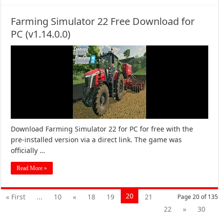
Farming Simulator 22 Free Download for
PC (v1.14.0.0)
Download Farming Simulator 22 for PC for free with the
pre-installed version via a direct link. The game was
officially …
Read More »
20
« First
...
10
«
18
19
21
Page 20 of 135
22
»
30