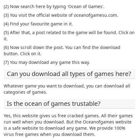
(2) Now search here by typing 'Ocean of Games'.
(3) You visit the official website of oceanofgamesu.com.
(4) Find your favourite game in it.
(5) After that, a post related to the game will be found. Click on
it.
(6) Now scroll down the post. You can find the download
button. Click on it.
(7) You may download any game this way.
Can you download all types of games here?
Whatever game you want to download, you can download all
categories of games.
Is the ocean of games trustable?
Yes, this website gives us free cracked games. All their games
run well when you download. But the Oceanofgames website
is a safe website to download any game. We provide 100%
virus free games when you download them.