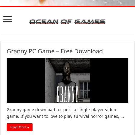
Granny PC Game – Free Download
Granny game download for pc is a single-player video
game. If you want to love to play survival horror games, …
Read More »