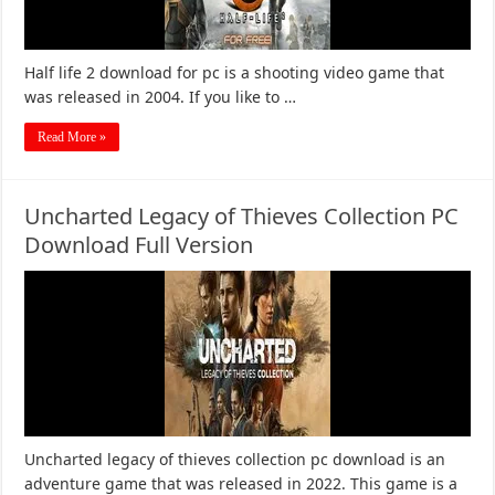
Half life 2 download for pc is a shooting video game that
was released in 2004. If you like to …
Read More »
Uncharted Legacy of Thieves Collection PC
Download Full Version
Uncharted legacy of thieves collection pc download is an
adventure game that was released in 2022. This game is a