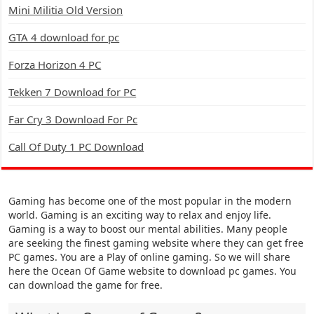
Mini Militia Old Version
GTA 4 download for pc
Forza Horizon 4 PC
Tekken 7 Download for PC
Far Cry 3 Download For Pc
Call Of Duty 1 PC Download
Gaming has become one of the most popular in the modern
world. Gaming is an exciting way to relax and enjoy life.
Gaming is a way to boost our mental abilities. Many people
are seeking the finest gaming website where they can get free
PC games. You are a Play of online gaming. So we will share
here the Ocean Of Game website to download pc games. You
can download the game for free.