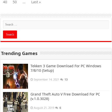
40
50
...
Last »
Trending Games
Tekken 3 Game Download For PC Windows
7/8/10 (Setup)
September 14, 2021
13
Grand Theft Auto V Free Download For PC
(v.1.0.3028)
August 21, 2019
6