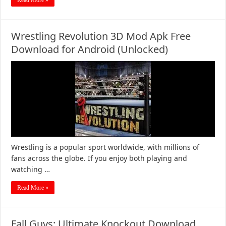
Read More »
Wrestling Revolution 3D Mod Apk Free
Download for Android (Unlocked)
Wrestling is a popular sport worldwide, with millions of
fans across the globe. If you enjoy both playing and
watching …
Read More »
Fall Guys: Ultimate Knockout Download