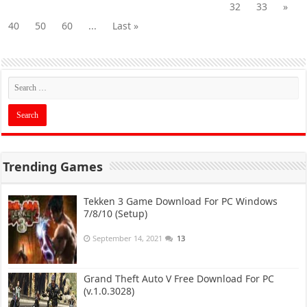
32
33
»
40
50
60
...
Last »
Trending Games
Tekken 3 Game Download For PC Windows
7/8/10 (Setup)
September 14, 2021
13
Grand Theft Auto V Free Download For PC
(v.1.0.3028)