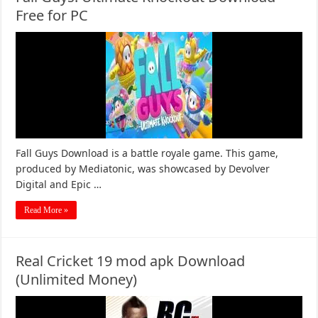
Free for PC
Fall Guys Download is a battle royale game. This game,
produced by Mediatonic, was showcased by Devolver
Digital and Epic …
Read More »
Real Cricket 19 mod apk Download
(Unlimited Money)