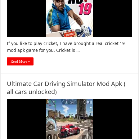
If you like to play cricket, I have brought a real cricket 19
mod apk game for you. Cricket is …
Read More »
Ultimate Car Driving Simulator Mod Apk (
all cars unlocked)