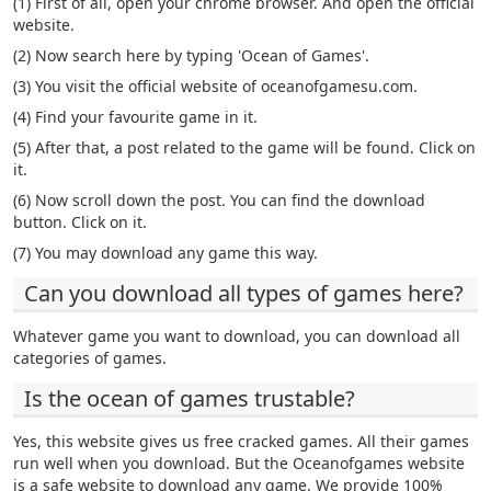
(1) First of all, open your chrome browser. And open the official
website.
(2) Now search here by typing 'Ocean of Games'.
(3) You visit the official website of oceanofgamesu.com.
(4) Find your favourite game in it.
(5) After that, a post related to the game will be found. Click on
it.
(6) Now scroll down the post. You can find the download
button. Click on it.
(7) You may download any game this way.
Can you download all types of games here?
Whatever game you want to download, you can download all
categories of games.
Is the ocean of games trustable?
Yes, this website gives us free cracked games. All their games
run well when you download. But the Oceanofgames website
is a safe website to download any game. We provide 100%