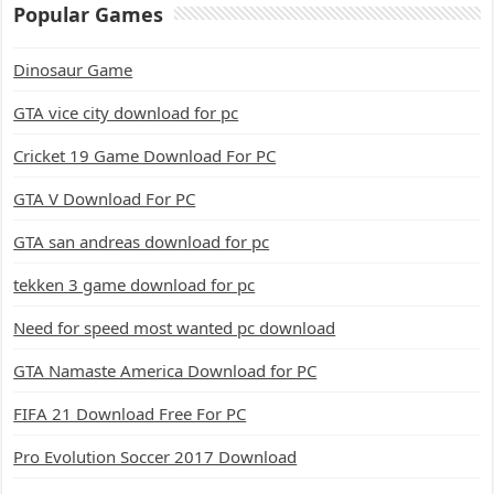
Popular Games
Dinosaur Game
GTA vice city download for pc
Cricket 19 Game Download For PC
GTA V Download For PC
GTA san andreas download for pc
tekken 3 game download for pc
Need for speed most wanted pc download
GTA Namaste America Download for PC
FIFA 21 Download Free For PC
Pro Evolution Soccer 2017 Download