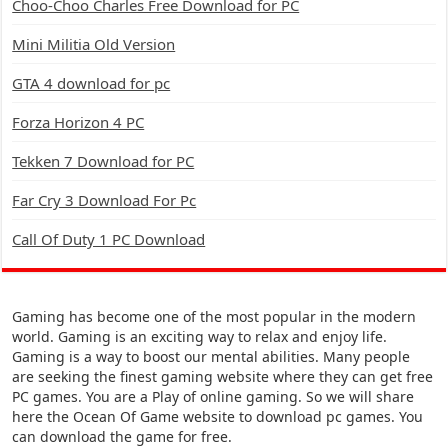
Choo-Choo Charles Free Download for PC
Mini Militia Old Version
GTA 4 download for pc
Forza Horizon 4 PC
Tekken 7 Download for PC
Far Cry 3 Download For Pc
Call Of Duty 1 PC Download
Gaming has become one of the most popular in the modern
world. Gaming is an exciting way to relax and enjoy life.
Gaming is a way to boost our mental abilities. Many people
are seeking the finest gaming website where they can get free
PC games. You are a Play of online gaming. So we will share
here the Ocean Of Game website to download pc games. You
can download the game for free.