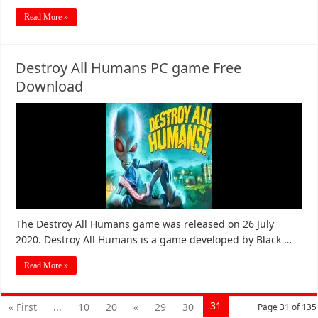
Read More »
Destroy All Humans PC game Free
Download
The Destroy All Humans game was released on 26 July
2020. Destroy All Humans is a game developed by Black …
Read More »
31
« First
...
10
20
«
29
30
Page 31 of 135