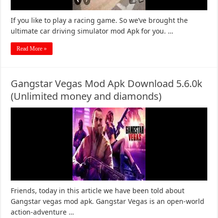
If you like to play a racing game. So we’ve brought the
ultimate car driving simulator mod Apk for you. …
Read More »
Gangstar Vegas Mod Apk Download 5.6.0k
(Unlimited money and diamonds)
Friends, today in this article we have been told about
Gangstar vegas mod apk. Gangstar Vegas is an open-world
action-adventure …