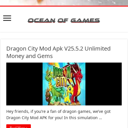
Dragon City Mod Apk V25.5.2 Unlimited
Money and Gems
Hey friends, if you’re a fan of dragon games, we’ve got
Dragon City Mod APK for you! In this simulation …