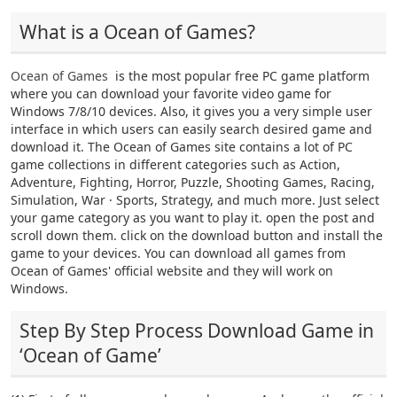
What is a Ocean of Games?
Ocean of Games
is the most popular free PC game platform
where you can download your favorite video game for
Windows 7/8/10 devices. Also, it gives you a very simple user
interface in which users can easily search desired game and
download it. The Ocean of Games site contains a lot of PC
game collections in different categories such as Action,
Adventure, Fighting, Horror, Puzzle, Shooting Games, Racing,
Simulation, War · Sports, Strategy, and much more. Just select
your game category as you want to play it. open the post and
scroll down them. click on the download button and install the
game to your devices. You can download all games from
Ocean of Games' official website and they will work on
Windows.
Step By Step Process Download Game in
‘Ocean of Game’