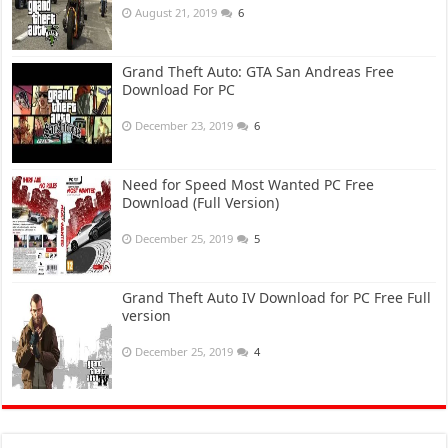
August 21, 2019
6
Grand Theft Auto: GTA San Andreas Free
Download For PC
December 23, 2019
6
Need for Speed Most Wanted PC Free
Download (Full Version)
December 25, 2019
5
Grand Theft Auto IV Download for PC Free Full
version
December 25, 2019
4