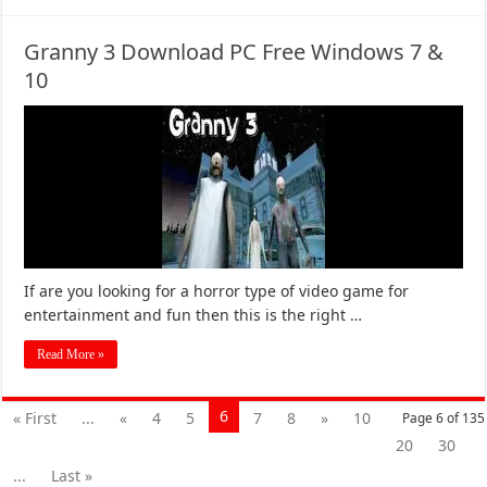
Granny 3 Download PC Free Windows 7 &
10
If are you looking for a horror type of video game for
entertainment and fun then this is the right …
Read More »
6
« First
...
«
4
5
7
8
»
10
Page 6 of 135
20
30
...
Last »