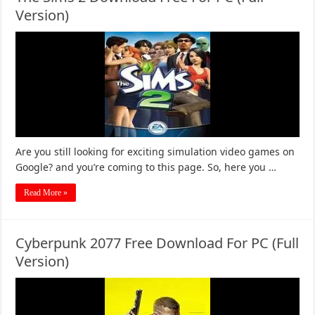
Version)
Are you still looking for exciting simulation video games on
Google? and you’re coming to this page. So, here you …
Read More »
Cyberpunk 2077 Free Download For PC (Full
Version)