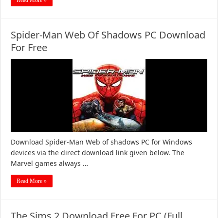
Read More »
Spider-Man Web Of Shadows PC Download
For Free
Download Spider-Man Web of shadows PC for Windows
devices via the direct download link given below. The
Marvel games always …
Read More »
The Sims 2 Download Free For PC (Full