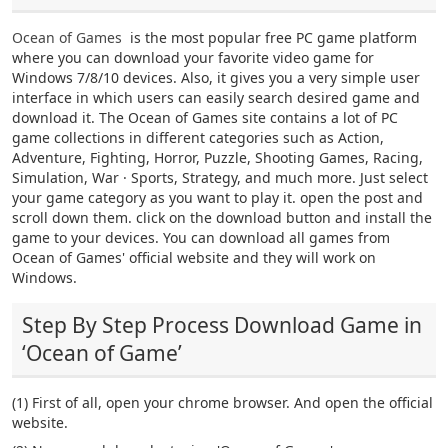
Ocean of Games
is the most popular free PC game platform
where you can download your favorite video game for
Windows 7/8/10 devices. Also, it gives you a very simple user
interface in which users can easily search desired game and
download it. The Ocean of Games site contains a lot of PC
game collections in different categories such as Action,
Adventure, Fighting, Horror, Puzzle, Shooting Games, Racing,
Simulation, War · Sports, Strategy, and much more. Just select
your game category as you want to play it. open the post and
scroll down them. click on the download button and install the
game to your devices. You can download all games from
Ocean of Games' official website and they will work on
Windows.
Step By Step Process Download Game in
‘Ocean of Game’
(1) First of all, open your chrome browser. And open the official
website.