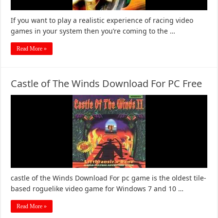
If you want to play a realistic experience of racing video
games in your system then you’re coming to the …
Read More »
Castle of The Winds Download For PC Free
castle of the Winds Download For pc game is the oldest tile-
based roguelike video game for Windows 7 and 10 …
Read More »