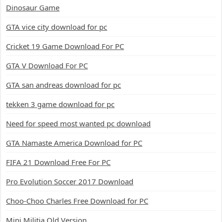
Dinosaur Game
GTA vice city download for pc
Cricket 19 Game Download For PC
GTA V Download For PC
GTA san andreas download for pc
tekken 3 game download for pc
Need for speed most wanted pc download
GTA Namaste America Download for PC
FIFA 21 Download Free For PC
Pro Evolution Soccer 2017 Download
Choo-Choo Charles Free Download for PC
Mini Militia Old Version