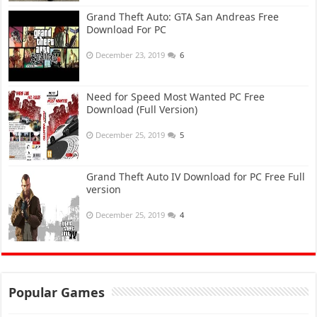
Grand Theft Auto: GTA San Andreas Free
Download For PC
December 23, 2019
6
Need for Speed Most Wanted PC Free
Download (Full Version)
December 25, 2019
5
Grand Theft Auto IV Download for PC Free Full
version
December 25, 2019
4
Popular Games