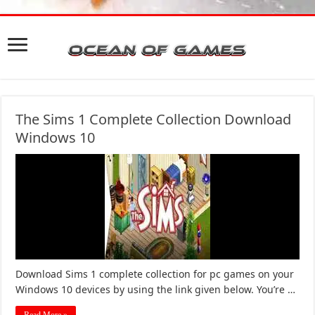
The Sims 1 Complete Collection Download
Windows 10
Download Sims 1 complete collection for pc games on your
Windows 10 devices by using the link given below. You’re …