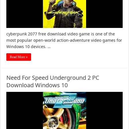
cyberpunk 2077 free download video game is one of the
most popular open-world action-adventure video games for
Windows 10 devices. …
Read More »
Need For Speed Underground 2 PC
Download Windows 10