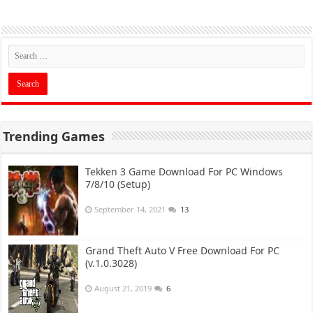
Trending Games
Tekken 3 Game Download For PC Windows
7/8/10 (Setup)
September 14, 2021
13
Grand Theft Auto V Free Download For PC
(v.1.0.3028)
August 21, 2019
6