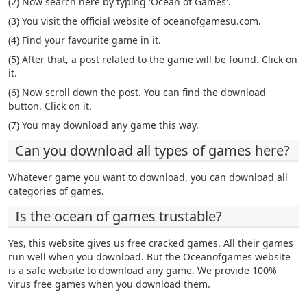
(2) Now search here by typing 'Ocean of Games'.
(3) You visit the official website of oceanofgamesu.com.
(4) Find your favourite game in it.
(5) After that, a post related to the game will be found. Click on
it.
(6) Now scroll down the post. You can find the download
button. Click on it.
(7) You may download any game this way.
Can you download all types of games here?
Whatever game you want to download, you can download all
categories of games.
Is the ocean of games trustable?
Yes, this website gives us free cracked games. All their games
run well when you download. But the Oceanofgames website
is a safe website to download any game. We provide 100%
virus free games when you download them.