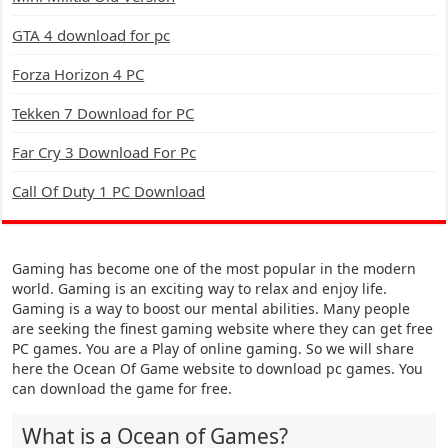
GTA 4 download for pc
Forza Horizon 4 PC
Tekken 7 Download for PC
Far Cry 3 Download For Pc
Call Of Duty 1 PC Download
Gaming has become one of the most popular in the modern
world. Gaming is an exciting way to relax and enjoy life.
Gaming is a way to boost our mental abilities. Many people
are seeking the finest gaming website where they can get free
PC games. You are a Play of online gaming. So we will share
here the Ocean Of Game website to download pc games. You
can download the game for free.
What is a Ocean of Games?