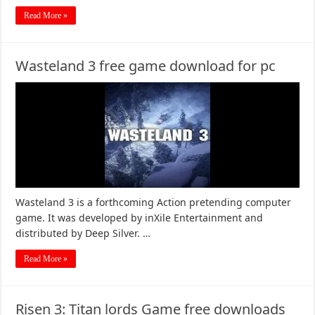
Read More »
Wasteland 3 free game download for pc
Wasteland 3 is a forthcoming Action pretending computer
game. It was developed by inXile Entertainment and
distributed by Deep Silver. …
Read More »
Risen 3: Titan lords Game free downloads