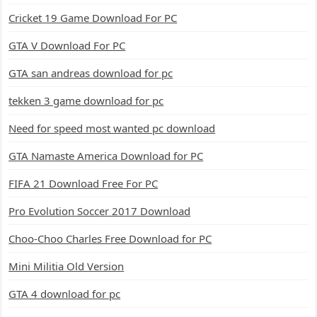
Cricket 19 Game Download For PC
GTA V Download For PC
GTA san andreas download for pc
tekken 3 game download for pc
Need for speed most wanted pc download
GTA Namaste America Download for PC
FIFA 21 Download Free For PC
Pro Evolution Soccer 2017 Download
Choo-Choo Charles Free Download for PC
Mini Militia Old Version
GTA 4 download for pc