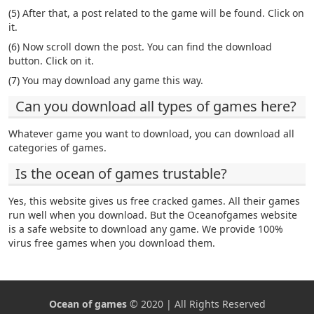
(5) After that, a post related to the game will be found. Click on
it.
(6) Now scroll down the post. You can find the download
button. Click on it.
(7) You may download any game this way.
Can you download all types of games here?
Whatever game you want to download, you can download all
categories of games.
Is the ocean of games trustable?
Yes, this website gives us free cracked games. All their games
run well when you download. But the Oceanofgames website
is a safe website to download any game. We provide 100%
virus free games when you download them.
Ocean of games
© 2020 | All Rights Reserved