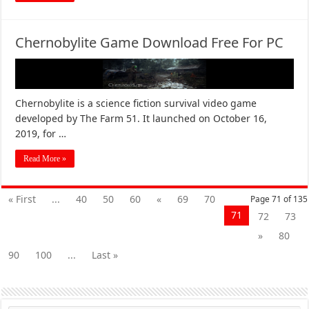
Chernobylite Game Download Free For PC
Chernobylite is a science fiction survival video game
developed by The Farm 51. It launched on October 16,
2019, for …
Read More »
« First
...
40
50
60
«
69
70
Page 71 of 135
71
72
73
»
80
90
100
...
Last »