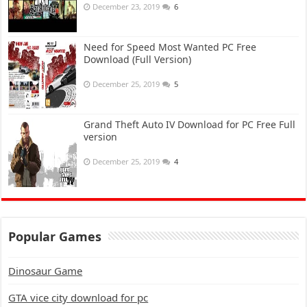
December 23, 2019
6
Need for Speed Most Wanted PC Free
Download (Full Version)
December 25, 2019
5
Grand Theft Auto IV Download for PC Free Full
version
December 25, 2019
4
Popular Games
Dinosaur Game
GTA vice city download for pc