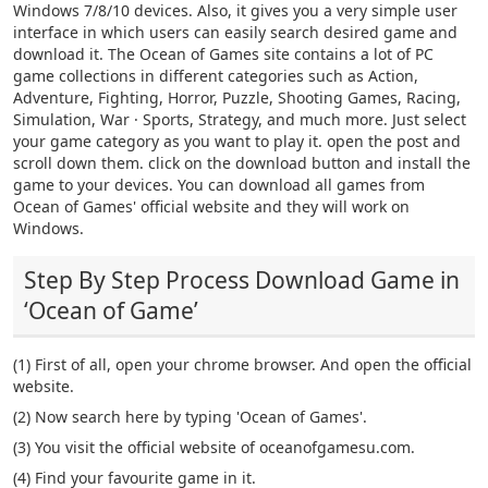
Windows 7/8/10 devices. Also, it gives you a very simple user
interface in which users can easily search desired game and
download it. The Ocean of Games site contains a lot of PC
game collections in different categories such as Action,
Adventure, Fighting, Horror, Puzzle, Shooting Games, Racing,
Simulation, War · Sports, Strategy, and much more. Just select
your game category as you want to play it. open the post and
scroll down them. click on the download button and install the
game to your devices. You can download all games from
Ocean of Games' official website and they will work on
Windows.
Step By Step Process Download Game in
‘Ocean of Game’
(1) First of all, open your chrome browser. And open the official
website.
(2) Now search here by typing 'Ocean of Games'.
(3) You visit the official website of oceanofgamesu.com.
(4) Find your favourite game in it.