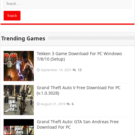
Trending Games
Tekken 3 Game Download For PC Windows
7/8/10 (Setup)
September 14, 2021
13
Grand Theft Auto V Free Download For PC
(v.1.0.3028)
August 21, 2019
6
Grand Theft Auto: GTA San Andreas Free
Download For PC