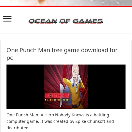
One Punch Man free game download for
pc
One Punch Man: A Hero Nobody Knows is a battling
computer game. It was created by Spike Chunsoft and
distributed …