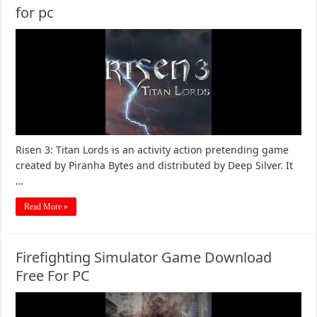
for pc
Risen 3: Titan Lords is an activity action pretending game
created by Piranha Bytes and distributed by Deep Silver. It
…
Read More »
Firefighting Simulator Game Download
Free For PC