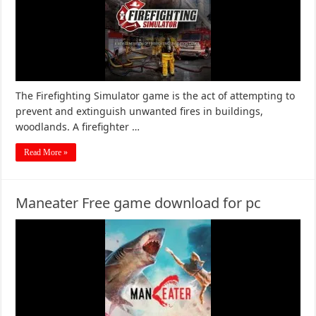
The Firefighting Simulator game is the act of attempting to
prevent and extinguish unwanted fires in buildings,
woodlands. A firefighter …
Read More »
Maneater Free game download for pc