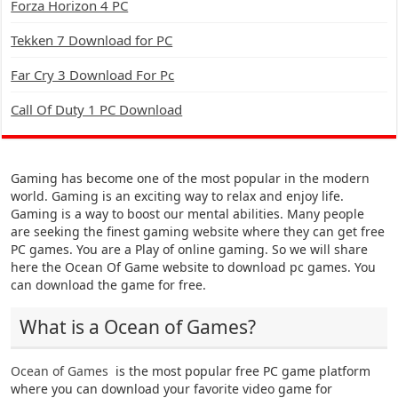
Forza Horizon 4 PC
Tekken 7 Download for PC
Far Cry 3 Download For Pc
Call Of Duty 1 PC Download
Gaming has become one of the most popular in the modern
world. Gaming is an exciting way to relax and enjoy life.
Gaming is a way to boost our mental abilities. Many people
are seeking the finest gaming website where they can get free
PC games. You are a Play of online gaming. So we will share
here the Ocean Of Game website to download pc games. You
can download the game for free.
What is a Ocean of Games?
Ocean of Games
is the most popular free PC game platform
where you can download your favorite video game for