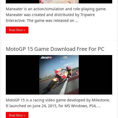
Maneater is an action/simulation and role-playing game.
Maneater was created and distributed by Tripwire
Interactive. The game was released on …
Read More »
MotoGP 15 Game Download Free For PC
MotoGP 15 is a racing video game developed by Milestone.
It launched on June 24, 2015, for MS Windows, PS4, …
Read More »