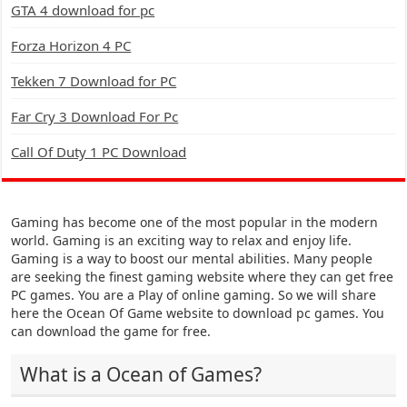
GTA 4 download for pc
Forza Horizon 4 PC
Tekken 7 Download for PC
Far Cry 3 Download For Pc
Call Of Duty 1 PC Download
Gaming has become one of the most popular in the modern
world. Gaming is an exciting way to relax and enjoy life.
Gaming is a way to boost our mental abilities. Many people
are seeking the finest gaming website where they can get free
PC games. You are a Play of online gaming. So we will share
here the Ocean Of Game website to download pc games. You
can download the game for free.
What is a Ocean of Games?