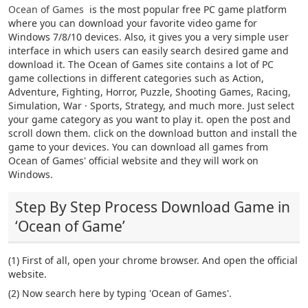
Ocean of Games
is the most popular free PC game platform
where you can download your favorite video game for
Windows 7/8/10 devices. Also, it gives you a very simple user
interface in which users can easily search desired game and
download it. The Ocean of Games site contains a lot of PC
game collections in different categories such as Action,
Adventure, Fighting, Horror, Puzzle, Shooting Games, Racing,
Simulation, War · Sports, Strategy, and much more. Just select
your game category as you want to play it. open the post and
scroll down them. click on the download button and install the
game to your devices. You can download all games from
Ocean of Games' official website and they will work on
Windows.
Step By Step Process Download Game in
‘Ocean of Game’
(1) First of all, open your chrome browser. And open the official
website.
(2) Now search here by typing 'Ocean of Games'.