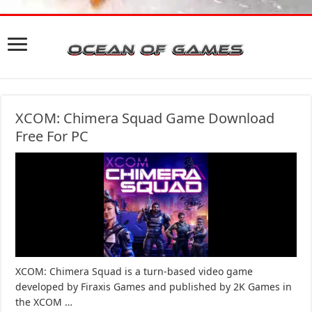
XCOM: Chimera Squad Game Download
Free For PC
XCOM: Chimera Squad is a turn-based video game
developed by Firaxis Games and published by 2K Games in
the XCOM …