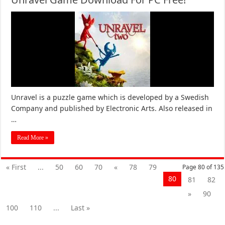
Unravel is a puzzle game which is developed by a Swedish
Company and published by Electronic Arts. Also released in
…
Read More »
« First
...
50
60
70
«
78
79
Page 80 of 135
80
81
82
»
90
100
110
...
Last »