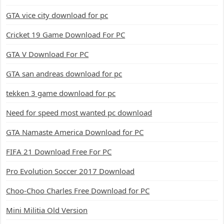
GTA vice city download for pc
Cricket 19 Game Download For PC
GTA V Download For PC
GTA san andreas download for pc
tekken 3 game download for pc
Need for speed most wanted pc download
GTA Namaste America Download for PC
FIFA 21 Download Free For PC
Pro Evolution Soccer 2017 Download
Choo-Choo Charles Free Download for PC
Mini Militia Old Version