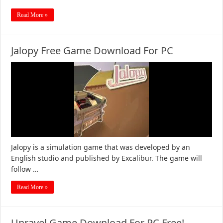
Read More »
Jalopy Free Game Download For PC
Jalopy is a simulation game that was developed by an
English studio and published by Excalibur. The game will
follow …
Read More »
Unravel Game Download For PC Free!