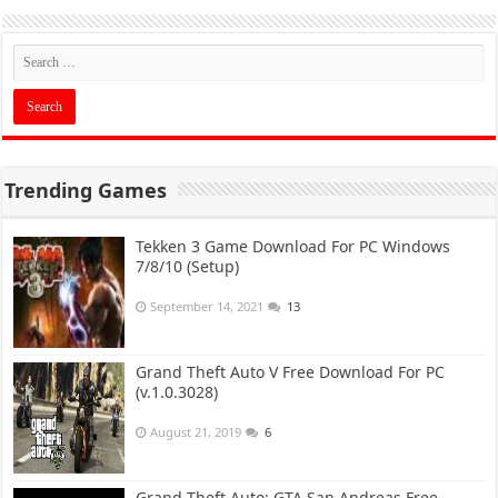
Trending Games
Tekken 3 Game Download For PC Windows
7/8/10 (Setup)
September 14, 2021
13
Grand Theft Auto V Free Download For PC
(v.1.0.3028)
August 21, 2019
6
Grand Theft Auto: GTA San Andreas Free