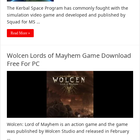
The Kerbal Space Program has commonly fought with the
simulation video game and developed and published by
Squad for MS …
Read More »
Wolcen Lords of Mayhem Game Download
Free For PC
Wolcen: Lord of Mayhem is an action game and the game
was published by Wolcen Studio and released in February
…