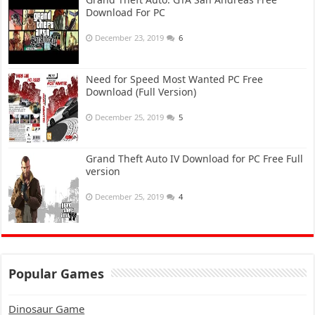
Download For PC
December 23, 2019
6
Need for Speed Most Wanted PC Free
Download (Full Version)
December 25, 2019
5
Grand Theft Auto IV Download for PC Free Full
version
December 25, 2019
4
Popular Games
Dinosaur Game