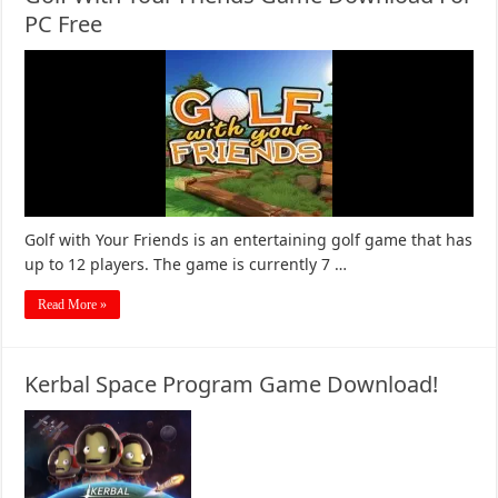
PC Free
Golf with Your Friends is an entertaining golf game that has
up to 12 players. The game is currently 7 …
Read More »
Kerbal Space Program Game Download!