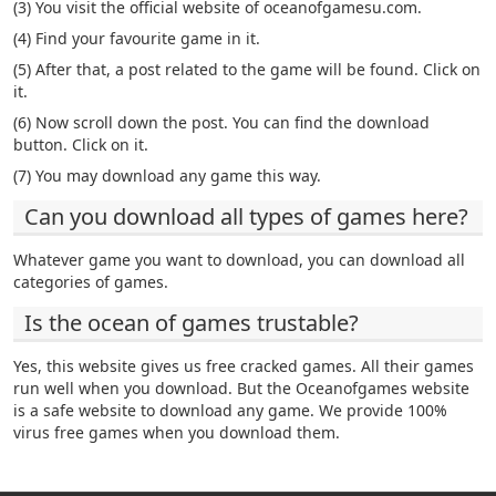
(3) You visit the official website of oceanofgamesu.com.
(4) Find your favourite game in it.
(5) After that, a post related to the game will be found. Click on
it.
(6) Now scroll down the post. You can find the download
button. Click on it.
(7) You may download any game this way.
Can you download all types of games here?
Whatever game you want to download, you can download all
categories of games.
Is the ocean of games trustable?
Yes, this website gives us free cracked games. All their games
run well when you download. But the Oceanofgames website
is a safe website to download any game. We provide 100%
virus free games when you download them.