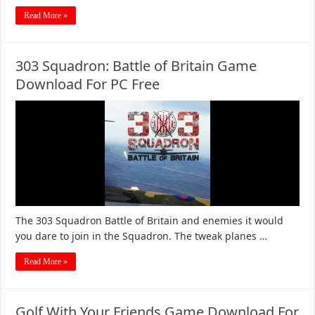
Read More »
303 Squadron: Battle of Britain Game
Download For PC Free
The 303 Squadron Battle of Britain and enemies it would
you dare to join in the Squadron. The tweak planes …
Read More »
Golf With Your Friends Game Download For