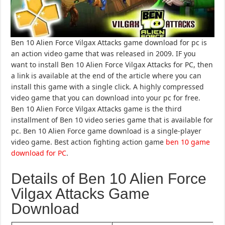
Ben 10 Alien Force Vilgax Attacks game download for pc is
an action video game that was released in 2009. IF you
want to install Ben 10 Alien Force Vilgax Attacks for PC, then
a link is available at the end of the article where you can
install this game with a single click. A highly compressed
video game that you can download into your pc for free.
Ben 10 Alien Force Vilgax Attacks game is the third
installment of Ben 10 video series game that is available for
pc. Ben 10 Alien Force game download is a single-player
video game. Best action fighting action game
ben 10 game
download for PC
.
Details of Ben 10 Alien Force
Vilgax Attacks Game
Download