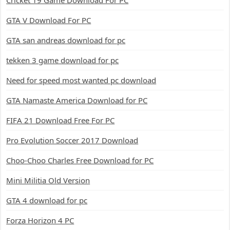
Cricket 19 Game Download For PC
GTA V Download For PC
GTA san andreas download for pc
tekken 3 game download for pc
Need for speed most wanted pc download
GTA Namaste America Download for PC
FIFA 21 Download Free For PC
Pro Evolution Soccer 2017 Download
Choo-Choo Charles Free Download for PC
Mini Militia Old Version
GTA 4 download for pc
Forza Horizon 4 PC