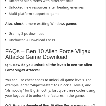
Different alien forms with different skills
Unlocked new resources after beating enemies
Multi-platform supported game
Also, check
it more exciting Windows
games
Granny 3 pc download
Uncharted 4 Download For PC
FAQs – Ben 10 Alien Force Vilgax
Attacks Game Download
Q-1. How do you unlock all the levels in Ben 10: Alien
Force Vilgax Attacks?
You can use cheat codes to unlock all game levels. For
example, enter “Vilgaxmaster” to unlock all levels, and
“xlsmoothy” for Big Smoothy. Just type these codes using
your keyboard to unlock the features in the game.
Q-2. How to download Ben 10 Alien Force game on pc?