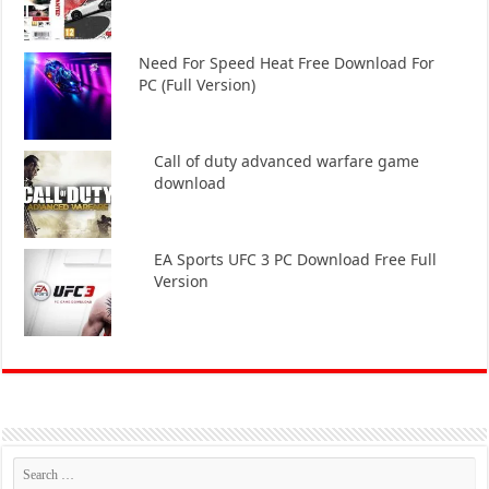
Need For Speed Heat Free Download For
PC (Full Version)
Call of duty advanced warfare game
download
EA Sports UFC 3 PC Download Free Full
Version