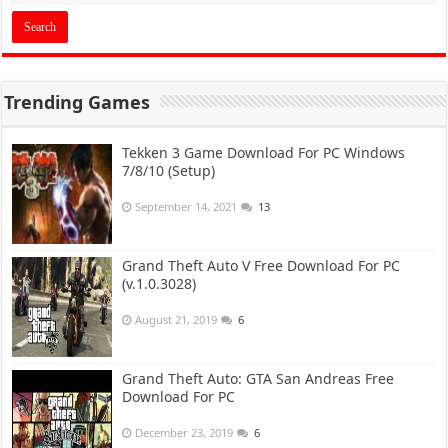
Trending Games
Tekken 3 Game Download For PC Windows
7/8/10 (Setup)
September 14, 2021
13
Grand Theft Auto V Free Download For PC
(v.1.0.3028)
August 21, 2019
6
Grand Theft Auto: GTA San Andreas Free
Download For PC
December 23, 2019
6