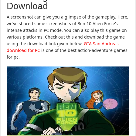
Download
A screenshot can give you a glimpse of the gameplay. Here,
we’ve shared some screenshots of Ben 10 Alien Force’s
intense attacks in PC mode. You can also play this game on
various platforms. Check out this and download the game
using the download link given below.
GTA San Andreas
download for PC
is one of the best action-adventure games
for pc.