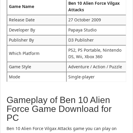
Ben 10 Alien Force Vilgax
Game Name
Attacks
Release Date
27 October 2009
Developer By
Papaya Studio
Publisher By
D3 Publisher
PS2, PS Portable, Nintendo
Which Platform
DS, Wii, Xbox 360
Game Style
Adventure / Action / Puzzle
Mode
Single-player
Gameplay of Ben 10 Alien
Force Game Download for
PC
Ben 10 Alien Force Vilgax Attacks game you can play on