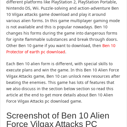
different platforms like PlayStation 2, PlayStation Portable,
Nintendo DS, Wii. Puzzle-solving and action-adventure Ben
10 Vilgax attacks game download and play it around
various alien forms. In this game multiplayer gaming mode
is not available and this is popular nowadays. Ben 10
changes his forms during the game into dangerous forms
for ignite flammable substances and break through doors.
Other Ben 10 game if you want to download, then
Ben 10
Protector of earth pc download
.
Each Ben 10 alien form is different, with special skills to
execute plans and win the game. In this Ben 10 Alien Force
Vilgax Attacks game, Ben 10 can unlock new resources after
beating the enemies. This game has lots of features that
we also discuss in the section below section so read this
article at the end to get more details about Ben 10 Alien
Force Vilgax Attacks pc download game.
Screenshot of Ben 10 Alien
Force Vilgax Attacks PC