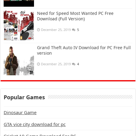
Need for Speed Most Wanted PC Free
Download (Full Version)
December 25, 2019
5
Grand Theft Auto IV Download for PC Free Full
version
December 25, 2019
4
Popular Games
Dinosaur Game
GTA vice city download for pc