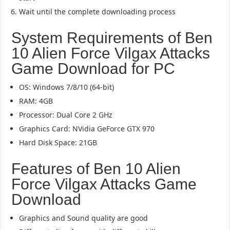
Wait until the complete downloading process
System Requirements of Ben
10 Alien Force Vilgax Attacks
Game Download for PC
OS: Windows 7/8/10 (64-bit)
RAM: 4GB
Processor: Dual Core 2 GHz
Graphics Card: NVidia GeForce GTX 970
Hard Disk Space: 21GB
Features of Ben 10 Alien
Force Vilgax Attacks Game
Download
Graphics and Sound quality are good