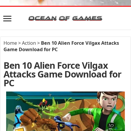
Home
>
Action
>
Ben 10 Alien Force Vilgax Attacks
Game Download for PC
Ben 10 Alien Force Vilgax
Attacks Game Download for
PC