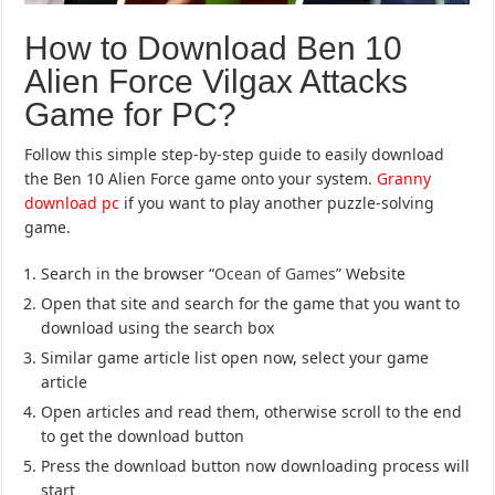
How to Download Ben 10
Alien Force Vilgax Attacks
Game for PC?
Follow this simple step-by-step guide to easily download
the Ben 10 Alien Force game onto your system.
Granny
download pc
if you want to play another puzzle-solving
game.
Search in the browser “
Ocean of Games
” Website
Open that site and search for the game that you want to
download using the search box
Similar game article list open now, select your game
article
Open articles and read them, otherwise scroll to the end
to get the download button
Press the download button now downloading process will
start