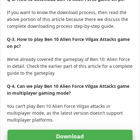
If you want to know the download process, then read the
above portion of this article because there we discuss the
complete downloading process step-by-step guide.
Q-3. How to play Ben 10 Alien Force Vilgax Attacks game
on pc?
We’ve already covered the gameplay of Ben 10: Alien Force
in detail. Check the earlier part of this article for a complete
guide to the gameplay.
Q-4. Can we play Ben 10 Alien Force Vilgax Attacks game
in multiplayer gaming mode?
You can’t play Ben 10 Alien Force Vilgax attacks in
multiplayer mode, as the latest version doesn’t support
multiplayer platforms.
Download