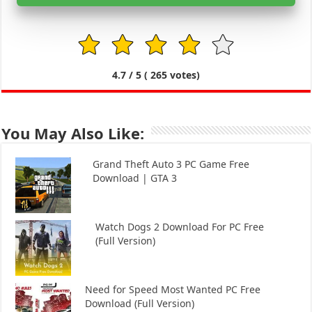
1
2
3
4
5
4.7
/ 5 (
265
votes)
You May Also Like:
Grand Theft Auto 3 PC Game Free
Download | GTA 3
Watch Dogs 2 Download For PC Free
(Full Version)
Need for Speed Most Wanted PC Free
Download (Full Version)