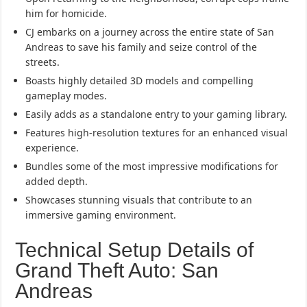
him for homicide.
CJ embarks on a journey across the entire state of San
Andreas to save his family and seize control of the
streets.
Boasts highly detailed 3D models and compelling
gameplay modes.
Easily adds as a standalone entry to your gaming library.
Features high-resolution textures for an enhanced visual
experience.
Bundles some of the most impressive modifications for
added depth.
Showcases stunning visuals that contribute to an
immersive gaming environment.
Technical Setup Details of
Grand Theft Auto: San
Andreas