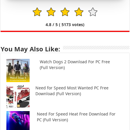
1
2
3
4
5
4.8
/ 5 (
5173
votes)
You May Also Like:
Watch Dogs 2 Download For PC Free
(Full Version)
Need for Speed Most Wanted PC Free
Download (Full Version)
Need For Speed Heat Free Download For
PC (Full Version)