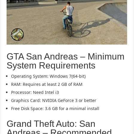
GTA San Andreas – Minimum
System Requirements
Operating System: Windows 7(64-bit)
RAM: Requires at least 2 GB of RAM
Processor: Need Intel i3
Graphics Card: NVIDIA GeForce 3 or better
Free Disk Space: 3.6 GB for a minimal install
Grand Theft Auto: San
Andreas – Recommended