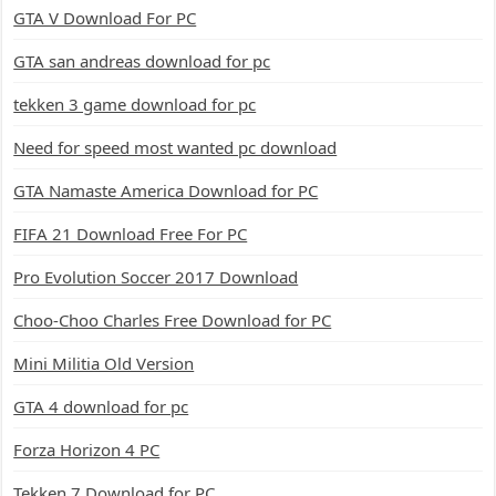
GTA V Download For PC
GTA san andreas download for pc
tekken 3 game download for pc
Need for speed most wanted pc download
GTA Namaste America Download for PC
FIFA 21 Download Free For PC
Pro Evolution Soccer 2017 Download
Choo-Choo Charles Free Download for PC
Mini Militia Old Version
GTA 4 download for pc
Forza Horizon 4 PC
Tekken 7 Download for PC