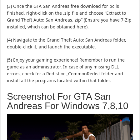
(3) Once the GTA San Andreas free download for pc is
finished, right-click on the .zip file and choose “Extract to
Grand Theft Auto: San Andreas. zip” (Ensure you have 7-Zip
installed, which can be obtained here).
(4) Navigate to the Grand Theft Auto: San Andreas folder,
double-click it, and launch the executable.
(5) Enjoy your gaming experience! Remember to run the
game as an administrator. In case of any missing DLL
errors, check for a Redist or _CommonRedist folder and
install all the programs located within that folder.
Screenshot For GTA San
Andreas For Windows 7,8,10