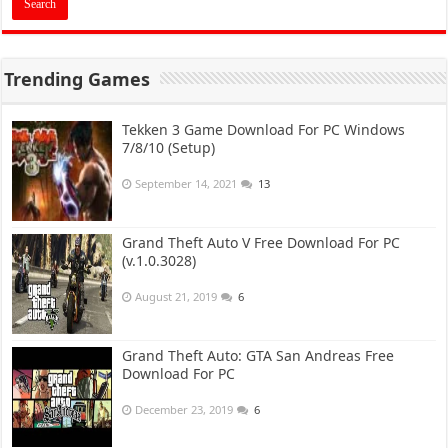
Trending Games
Tekken 3 Game Download For PC Windows
7/8/10 (Setup)
September 14, 2021
13
Grand Theft Auto V Free Download For PC
(v.1.0.3028)
August 21, 2019
6
Grand Theft Auto: GTA San Andreas Free
Download For PC
December 23, 2019
6