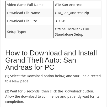
Video Game Full Name
GTA San Andreas
Download File Name
GTA_San_Andreas.zip
Download File Size
3.9 GB
Offline Installer / Full
Setup Type:
Standalone Setup
How to Download and Install
Grand Theft Auto: San
Andreas for PC
(1) Select the Download option below, and you’ll be directed
to a New page..
(2) Wait for 5 seconds, then click the ‘download’ button.
Allow the download to commence and patiently wait for its
completion.