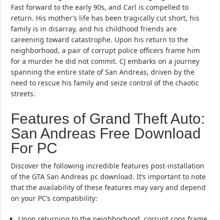
Fast forward to the early 90s, and Carl is compelled to
return. His mother’s life has been tragically cut short, his
family is in disarray, and his childhood friends are
careening toward catastrophe. Upon his return to the
neighborhood, a pair of corrupt police officers frame him
for a murder he did not commit. CJ embarks on a journey
spanning the entire state of San Andreas, driven by the
need to rescue his family and seize control of the chaotic
streets.
Features of Grand Theft Auto:
San Andreas Free Download
For PC
Discover the following incredible features post-installation
of the GTA San Andreas pc download. It’s important to note
that the availability of these features may vary and depend
on your PC’s compatibility:
Upon returning to the neighborhood, corrupt cops frame