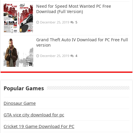
Need for Speed Most Wanted PC Free
Download (Full Version)
December 25, 2019
5
Grand Theft Auto IV Download for PC Free Full
version
December 25, 2019
4
Popular Games
Dinosaur Game
GTA vice city download for pc
Cricket 19 Game Download For PC