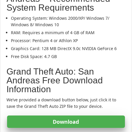
System Requirements
Operating System: Windows 2000/XP/ Windows 7/
Windows 8/ Windows 10
RAM: Requires a minimum of 4 GB of RAM
Processor: Pentium 4 or Athlon XP
Graphics Card: 128 MB DirectX 9.0c NVIDIA GeForce 6
Free Disk Space: 4.7 GB
Grand Theft Auto: San
Andreas Free Download
Information
We’ve provided a download button below, just click it to
save the Grand Theft Auto ZIP file to your device.
Download