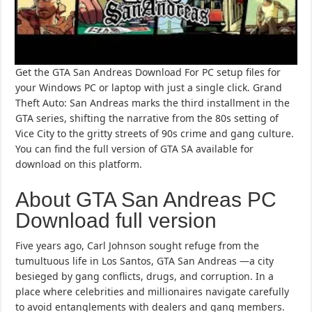
Get the GTA San Andreas Download For PC setup files for
your Windows PC or laptop with just a single click. Grand
Theft Auto: San Andreas marks the third installment in the
GTA series, shifting the narrative from the 80s setting of
Vice City to the gritty streets of 90s crime and gang culture.
You can find the full version of GTA SA available for
download on this platform.
About GTA San Andreas PC
Download full version
Five years ago, Carl Johnson sought refuge from the
tumultuous life in Los Santos, GTA San Andreas —a city
besieged by gang conflicts, drugs, and corruption. In a
place where celebrities and millionaires navigate carefully
to avoid entanglements with dealers and gang members.