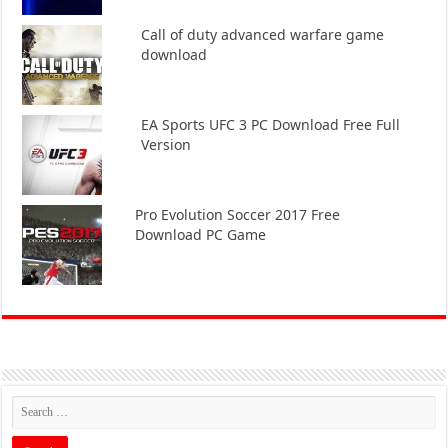
Call of duty advanced warfare game
download
EA Sports UFC 3 PC Download Free Full
Version
Pro Evolution Soccer 2017 Free
Download PC Game