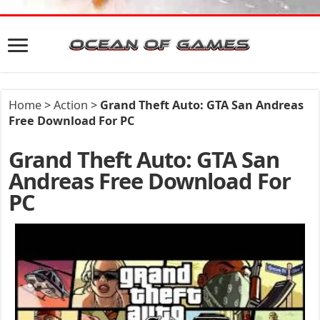
Home
>
Action
>
Grand Theft Auto: GTA San Andreas
Free Download For PC
Grand Theft Auto: GTA San
Andreas Free Download For
PC