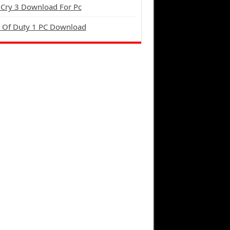
 Cry 3 Download For Pc
l Of Duty 1 PC Download