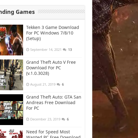
nding Games
Tekken 3 Game Download
For PC Windows 7/8/10
(Setup)
September 14, 2021
13
Grand Theft Auto V Free
Download For PC
(v.1.0.3028)
August 21, 2019
6
Grand Theft Auto: GTA San
Andreas Free Download
For PC
December 23, 2019
6
Need for Speed Most
Wanted PC Free Download