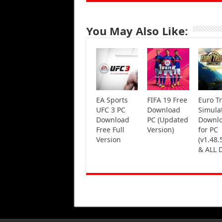
You May Also Like:
EA Sports
FIFA 19 Free
Euro T
UFC 3 PC
Download
Simula
Download
PC (Updated
Downl
Free Full
Version)
for PC
Version
(v1.48.
& ALL 