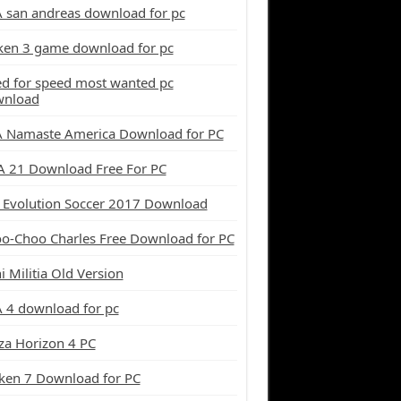
 san andreas download for pc
ken 3 game download for pc
d for speed most wanted pc
wnload
 Namaste America Download for PC
A 21 Download Free For PC
 Evolution Soccer 2017 Download
o-Choo Charles Free Download for PC
i Militia Old Version
 4 download for pc
za Horizon 4 PC
ken 7 Download for PC