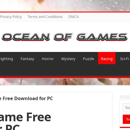
Privacy Policy
Terms and Conditions
DMCA
Fighting
Fantasy
Horror
Mystery
Puzzle
Racing
Sci-Fi
 Free Download for PC
ame Free
r PC