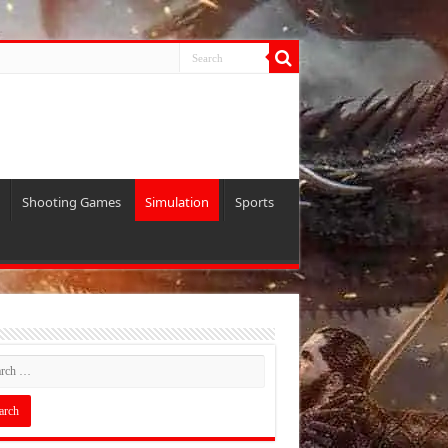
Shooting Games
Simulation
Sports