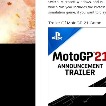
Switch, Microsoft Windows, and PC.
which this year includes the Profess
simulation game, if you want to pla
Trailer Of MotoGP 21 Game