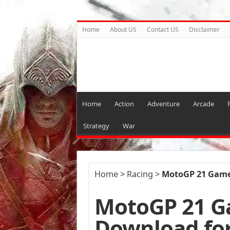
Home
About US
Contact US
Disclaimer
Home
Action
Adventure
Arcade
Strategy
War
Home
>
Racing
>
MotoGP 21 Game
MotoGP 21 G
Download fo