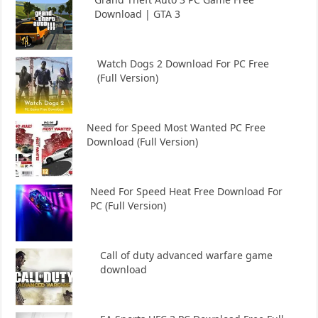
Download | GTA 3
Watch Dogs 2 Download For PC Free
(Full Version)
Need for Speed Most Wanted PC Free
Download (Full Version)
Need For Speed Heat Free Download For
PC (Full Version)
Call of duty advanced warfare game
download