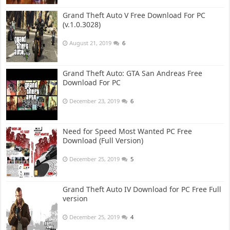
Grand Theft Auto V Free Download For PC
(v.1.0.3028)
August 21, 2019
6
Grand Theft Auto: GTA San Andreas Free
Download For PC
December 23, 2019
6
Need for Speed Most Wanted PC Free
Download (Full Version)
December 25, 2019
5
Grand Theft Auto IV Download for PC Free Full
version
December 25, 2019
4