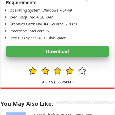
Requirements
Operating System: Windows 7(64-bit)
RAM: Required 4 GB RAM
Graphics Card: NVIDIA GeForce GTX 650
Processor: Intel core i5
Free Disk Space: 4 GB Disk Space
Download
1
2
3
4
5
4.8
/ 5 (
50
votes)
You May Also Like:
Grand Theft Auto 3 PC Game Free