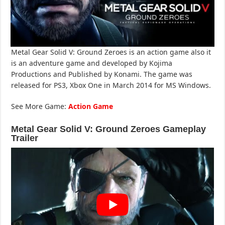
Metal Gear Solid V: Ground Zeroes is an action game also it
is an adventure game and developed by Kojima
Productions and Published by Konami. The game was
released for PS3, Xbox One in March 2014 for MS Windows.
See More Game:
Action Game
Metal Gear Solid V: Ground Zeroes Gameplay
Trailer