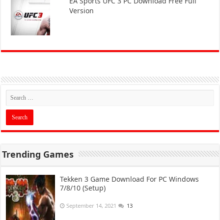
EA Sports UFC 3 PC Download Free Full
Version
Trending Games
Tekken 3 Game Download For PC Windows
7/8/10 (Setup)
September 14, 2021
13