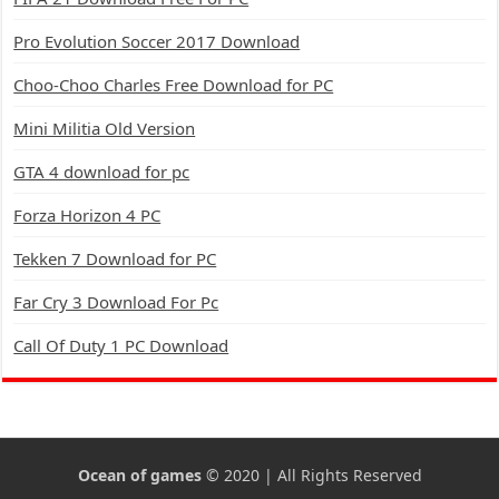
Pro Evolution Soccer 2017 Download
Choo-Choo Charles Free Download for PC
Mini Militia Old Version
GTA 4 download for pc
Forza Horizon 4 PC
Tekken 7 Download for PC
Far Cry 3 Download For Pc
Call Of Duty 1 PC Download
Ocean of games
© 2020 | All Rights Reserved