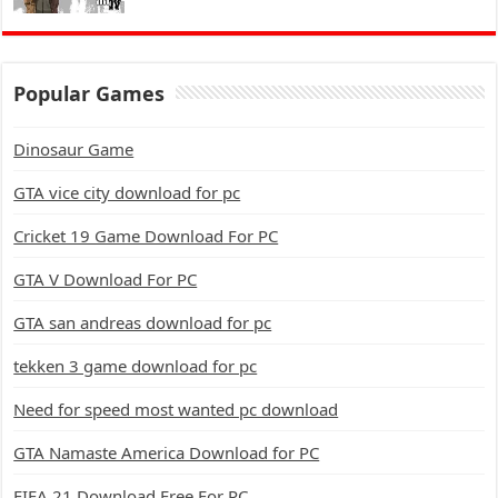
Popular Games
Dinosaur Game
GTA vice city download for pc
Cricket 19 Game Download For PC
GTA V Download For PC
GTA san andreas download for pc
tekken 3 game download for pc
Need for speed most wanted pc download
GTA Namaste America Download for PC
FIFA 21 Download Free For PC