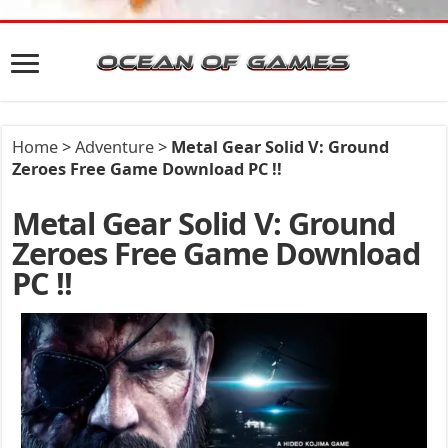
Home
>
Adventure
>
Metal Gear Solid V: Ground
Zeroes Free Game Download PC !!
Metal Gear Solid V: Ground
Zeroes Free Game Download
PC !!