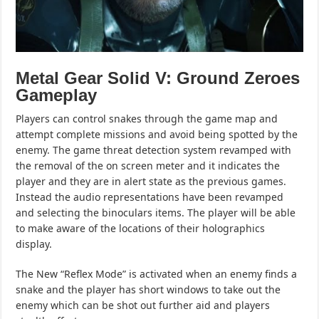
Metal Gear Solid V: Ground Zeroes
Gameplay
Players can control snakes through the game map and
attempt complete missions and avoid being spotted by the
enemy. The game threat detection system revamped with
the removal of the on screen meter and it indicates the
player and they are in alert state as the previous games.
Instead the audio representations have been revamped
and selecting the binoculars items. The player will be able
to make aware of the locations of their holographics
display.
The New “Reflex Mode” is activated when an enemy finds a
snake and the player has short windows to take out the
enemy which can be shot out further aid and players