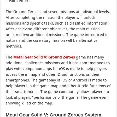
stealth efforts.
The Ground Zeroes and seven missions at individual levels.
After completing the mission the player will unlock
missions and specific tasks, such as classified information.
After achieving different objectives, the main mission
unlocked two additional missions. The game introduced in
nature and the core story mission will be alternative
methods.
The
Metal Gear Solid V: Ground Zeroes
game has many
additional challenges missions and it has short methods to
play with companion apps for iOS is made to help players
access the in map and other iDroid functions on their
smartphones. The gameplay of iOS or Android is made to
help players in the game map and other iDroid functions of
their smartphones. The game community allows players to
look at players ‘ performance of the game, The game even
showing killed on the map.
Metal Gear Solid V: Ground Zeroes System