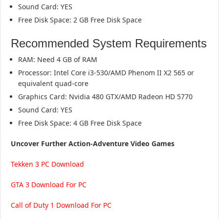
Sound Card: YES
Free Disk Space: 2 GB Free Disk Space
Recommended System Requirements
RAM: Need 4 GB of RAM
Processor: Intel Core i3-530/AMD Phenom II X2 565 or
equivalent quad-core
Graphics Card: Nvidia 480 GTX/AMD Radeon HD 5770
Sound Card: YES
Free Disk Space: 4 GB Free Disk Space
Uncover Further Action-Adventure Video Games
Tekken 3 PC Download
GTA 3 Download For PC
Call of Duty 1 Download For PC