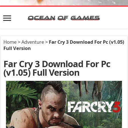
Home
>
Adventure
>
Far Cry 3 Download For Pc (v1.05)
Full Version
Far Cry 3 Download For Pc
(v1.05) Full Version