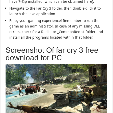
have 7-Zip installed, which can be obtained here).
Navigate to the Far Cry 3 folder, then double-click it to
launch the .exe application.
Enjoy your gaming experience! Remember to run the
game as an administrator. In case of any missing DLL
errors, check for a Redist or _CommonRedist folder and
install all the programs located within that folder.
Screenshot Of far cry 3 free
download for PC