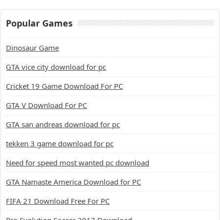
Popular Games
Dinosaur Game
GTA vice city download for pc
Cricket 19 Game Download For PC
GTA V Download For PC
GTA san andreas download for pc
tekken 3 game download for pc
Need for speed most wanted pc download
GTA Namaste America Download for PC
FIFA 21 Download Free For PC