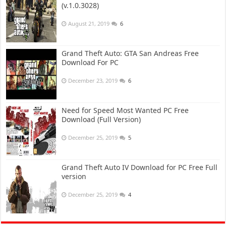
(v.1.0.3028)
August 21, 2019
6
Grand Theft Auto: GTA San Andreas Free
Download For PC
December 23, 2019
6
Need for Speed Most Wanted PC Free
Download (Full Version)
December 25, 2019
5
Grand Theft Auto IV Download for PC Free Full
version
December 25, 2019
4