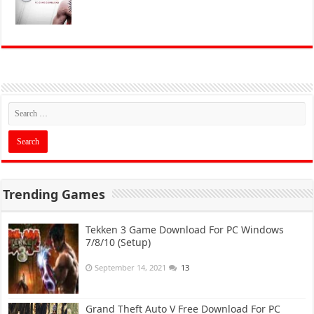
Trending Games
Tekken 3 Game Download For PC Windows
7/8/10 (Setup)
September 14, 2021
13
Grand Theft Auto V Free Download For PC