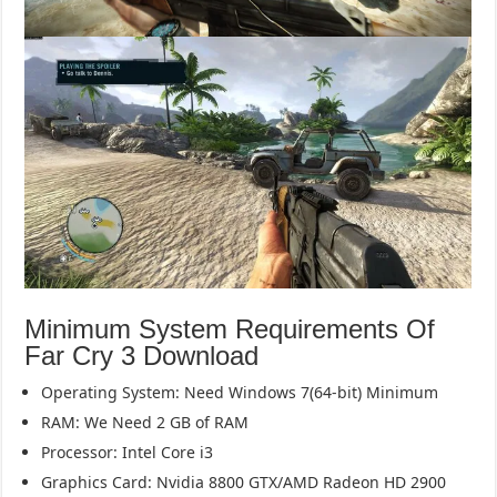
Minimum System Requirements Of
Far Cry 3 Download
Operating System: Need Windows 7(64-bit) Minimum
RAM: We Need 2 GB of RAM
Processor: Intel Core i3
Graphics Card: Nvidia 8800 GTX/AMD Radeon HD 2900