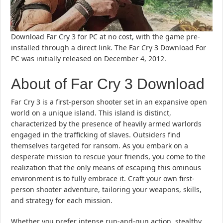
Download Far Cry 3 for PC at no cost, with the game pre-
installed through a direct link. The Far Cry 3 Download For
PC was initially released on December 4, 2012.
About of Far Cry 3 Download
Far Cry 3 is a first-person shooter set in an expansive open
world on a unique island. This island is distinct,
characterized by the presence of heavily armed warlords
engaged in the trafficking of slaves. Outsiders find
themselves targeted for ransom. As you embark on a
desperate mission to rescue your friends, you come to the
realization that the only means of escaping this ominous
environment is to fully embrace it. Craft your own first-
person shooter adventure, tailoring your weapons, skills,
and strategy for each mission.
Whether you prefer intense run-and-gun action, stealthy