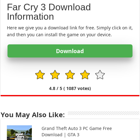
Far Cry 3 Download
Information
Here we give you a download link for free. Simply click on it,
and then you can install the game on your device.
Download
1
2
3
4
5
4.8
/ 5 (
1087
votes)
You May Also Like:
Grand Theft Auto 3 PC Game Free
Download | GTA 3