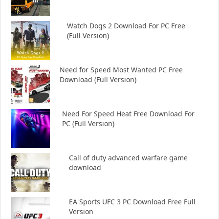
Watch Dogs 2 Download For PC Free
(Full Version)
Need for Speed Most Wanted PC Free
Download (Full Version)
Need For Speed Heat Free Download For
PC (Full Version)
Call of duty advanced warfare game
download
EA Sports UFC 3 PC Download Free Full
Version