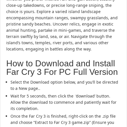
close-up takedowns, or precise long-range sniping, the
choice is yours. Explore a varied island landscape
encompassing mountain ranges, swampy grasslands, and
pristine sandy beaches. Uncover relics, engage in exotic
animal hunting, partake in mini-games, and traverse the
terrain swiftly by land, sea, or air. Navigate through the
island’s towns, temples, river ports, and various other
locations, engaging in battles along the way.
How to Download and Install
Far Cry 3 For PC Full Version
Select the Download option below, and you’ll be directed
to a New page..
Wait for 5 seconds, then click the ‘download’ button.
Allow the download to commence and patiently wait for
its completion.
Once the Far Cry 3 is finished, right-click on the .zip file
and choose “Extract to Far Cry 3 game.zip” (Ensure you