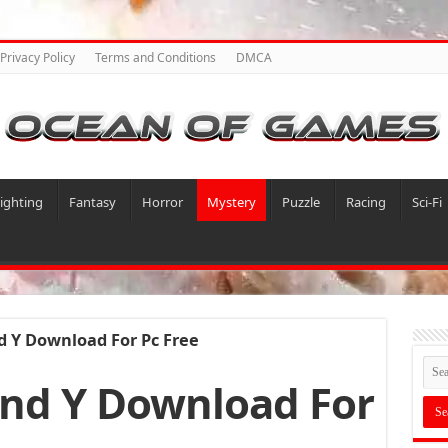
Privacy Policy
Terms and Conditions
DMCA
ighting
Fantasy
Horror
Mystery
Puzzle
Racing
Sci-Fi
 Y Download For Pc Free
nd Y Download For