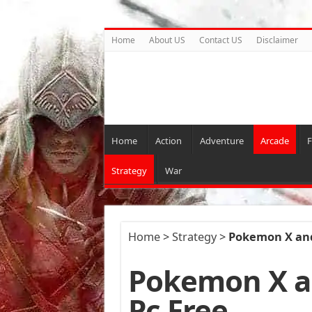
Home
About US
Contact US
Disclaimer
Home
Action
Adventure
Arcade
F
Strategy
War
Home
>
Strategy
>
Pokemon X and
Pokemon X a
Pc Free