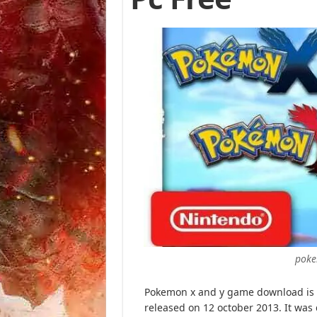
poke
Pokemon x and y game download is o
released on 12 october 2013. It wa