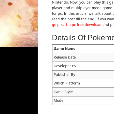
Nintendo. Now, you can play this ga
player and multiplayer mode game. 
for pc. In this article, we talk abo
read the post till the end. If you 
go pikachu pc free download
and pla
Details Of Pokem
Game Name
Release Date
Developer By
Publisher By
Which Platform
Game Style
Mode