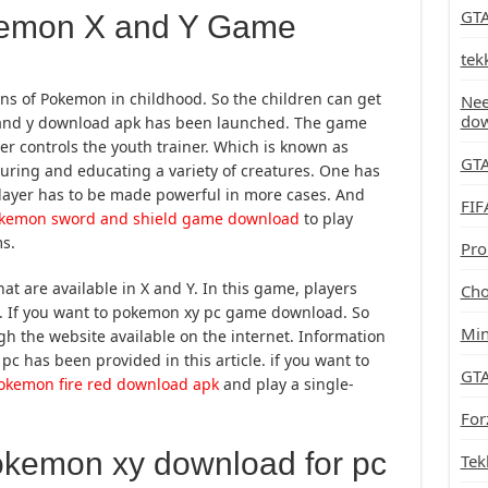
GTA
emon X and Y Game
tek
ons of Pokemon in childhood. So the children can get
Nee
do
 and y download apk has been launched. The game
ayer controls the youth trainer. Which is known as
GTA
ring and educating a variety of creatures. One has
 player has to be made powerful in more cases. And
FIF
kemon sword and shield game download
to play
s.
Pro
t are available in X and Y. In this game, players
Cho
n. If you want to pokemon xy pc game download. So
Min
 the website available on the internet. Information
c has been provided in this article. if you want to
GTA
okemon fire red download apk
and play a single-
For
okemon xy download for pc
Tek