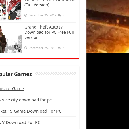
(Full Version)
December 25, 2019
5
Grand Theft Auto IV
Download for PC Free Full
version
December 25, 2019
4
pular Games
osaur Game
 vice city download for pc
cket 19 Game Download For PC
 V Download For PC