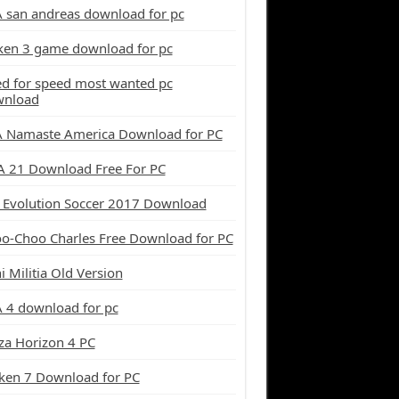
 san andreas download for pc
ken 3 game download for pc
d for speed most wanted pc
wnload
 Namaste America Download for PC
A 21 Download Free For PC
 Evolution Soccer 2017 Download
o-Choo Charles Free Download for PC
i Militia Old Version
 4 download for pc
za Horizon 4 PC
ken 7 Download for PC