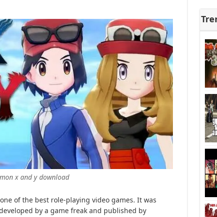
Tre
mon x and y download
ne of the best role-playing video games. It was
s developed by a game freak and published by