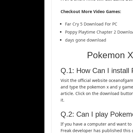
Checkout More Video Games:
Far Cry 5 Download For PC
Poppy Playtime Chapter 2 Downlo
days gone download
Pokemon X
Q.1: How Can I instal
Visit the official website oceanofga
and type the pokemon x and y game. 
article. Click on the download butto
it.
Q.2: Can I play Poke
If you have a computer and want to
Freak developer has published this 