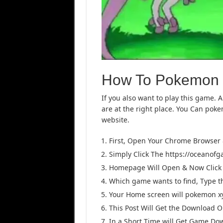
How To Pokemon
If you also want to play this game. 
are at the right place. You Can po
website.
First, Open Your Chrome Browser
Simply Click The https://oceanof
Homepage Will Open & Now Click 
Which game wants to find, Type 
Your Home screen will pokemon xy 
This Post Will Get the Download Opt
In a Short Time will Get Game Do