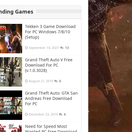
nding Games
Tekken 3 Game Download
For PC Windows 7/8/10
(Setup)
September 14, 2021
13
Grand Theft Auto V Free
Download For PC
(v.1.0.3028)
August 21, 2019
6
Grand Theft Auto: GTA San
Andreas Free Download
For PC
December 23, 2019
6
Need for Speed Most
Wanted PC Free Download