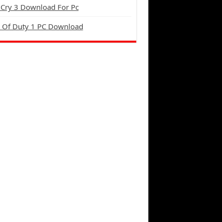
 Cry 3 Download For Pc
l Of Duty 1 PC Download