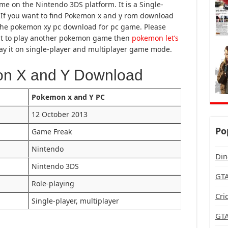
me on the Nintendo 3DS platform. It is a Single-
If you want to find Pokemon x and y rom download
ut the pokemon xy pc download for pc game. Please
want to play another pokemon game then
pokemon let’s
y it on single-player and multiplayer game mode.
on X and Y Download
Pokemon x and Y PC
12 October 2013
Po
Game Freak
Nintendo
Din
Nintendo 3DS
GTA
Role-playing
Cri
Single-player, multiplayer
GTA