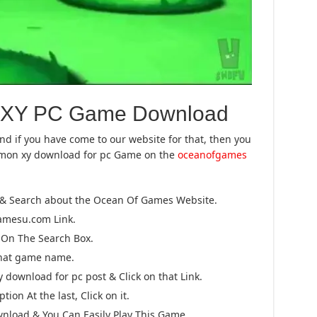
 XY PC Game Download
And if you have come to our website for that, then you
kemon xy download for pc Game on the
oceanofgames
 & Search about the Ocean Of Games Website.
gamesu.com Link.
On The Search Box.
that game name.
download for pc post & Click on that Link.
ion At the last, Click on it.
wnload & You Can Easily Play This Game.