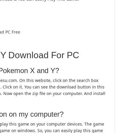
ad PC Free
Y Download For PC
l Pokemon X and Y?
mesu.com. On this website, click on the search box
Click on it. You can see the download button in this
n. Now open the zip file on your computer. And install
mon on my computer?
 play this game on your computer devices. The game
game on windows. So, you can easily play this game