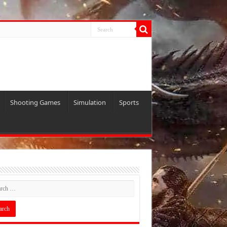
Shooting Games
Simulation
Sports