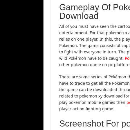
Gameplay Of Pok
Download
All of you must have seen the carto
entertainment. For that pokemon x
relies on one player. In this, the pl
Pokemon. The game consists of captu
to fight with everyone in turn. The
wild Pokémon have to be caught.
Po
other pokemon game on pc platform
There are some series of Pokémon tha
have to trade to get all the Pokémo
the game can be downloaded through
related to pokemon xy download for p
play pokemon mobile games then
p
player action fighting game.
Screenshot For p