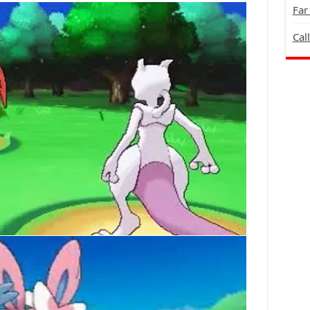
Far
Cal