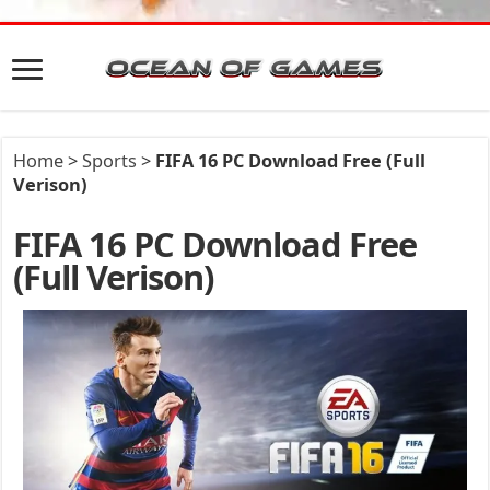
Home
>
Sports
>
FIFA 16 PC Download Free (Full
Verison)
FIFA 16 PC Download Free
(Full Verison)