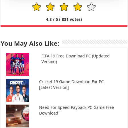
1
2
3
4
5
4.8
/ 5 (
831
votes)
You May Also Like:
FIFA 19 Free Download PC (Updated
Version)
Cricket 19 Game Download For PC
[Latest Version]
Need For Speed Payback PC Game Free
Download