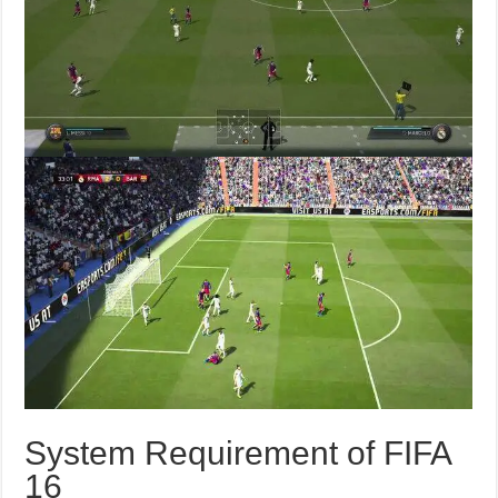
System Requirement of FIFA
16