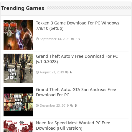
Trending Games
Tekken 3 Game Download For PC Windows
7/8/10 (Setup)
September 14, 2021
13
Grand Theft Auto V Free Download For PC
(v.1.0.3028)
August 21, 2019
6
Grand Theft Auto: GTA San Andreas Free
Download For PC
December 23, 2019
6
Need for Speed Most Wanted PC Free
Download (Full Version)