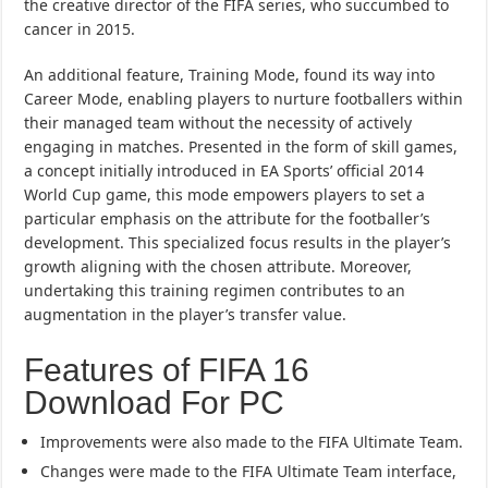
the creative director of the FIFA series, who succumbed to
cancer in 2015.
An additional feature, Training Mode, found its way into
Career Mode, enabling players to nurture footballers within
their managed team without the necessity of actively
engaging in matches. Presented in the form of skill games,
a concept initially introduced in EA Sports’ official 2014
World Cup game, this mode empowers players to set a
particular emphasis on the attribute for the footballer’s
development. This specialized focus results in the player’s
growth aligning with the chosen attribute. Moreover,
undertaking this training regimen contributes to an
augmentation in the player’s transfer value.
Features of FIFA 16
Download For PC
Improvements were also made to the FIFA Ultimate Team.
Changes were made to the FIFA Ultimate Team interface,