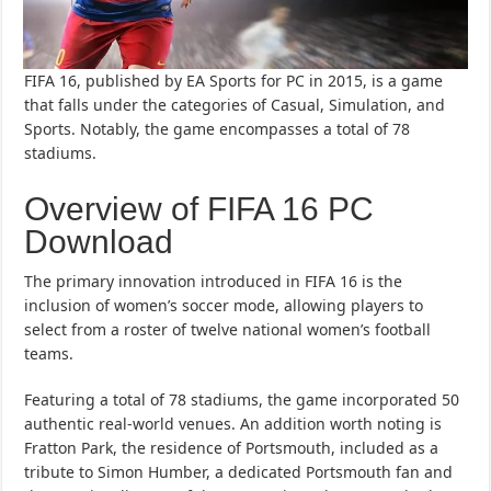
FIFA 16, published by EA Sports for PC in 2015, is a game
that falls under the categories of Casual, Simulation, and
Sports. Notably, the game encompasses a total of 78
stadiums.
Overview of FIFA 16 PC
Download
The primary innovation introduced in FIFA 16 is the
inclusion of women’s soccer mode, allowing players to
select from a roster of twelve national women’s football
teams.
Featuring a total of 78 stadiums, the game incorporated 50
authentic real-world venues. An addition worth noting is
Fratton Park, the residence of Portsmouth, included as a
tribute to Simon Humber, a dedicated Portsmouth fan and