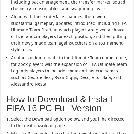
including pack management, the transfer market, squad
chemistry, consumables, and swapping players.
Along with these interface changes, there were
substantial gameplay updates introduced, including FIFA
Ultimate Team Draft, in which players are given a choice
of five random players for each position, and then pitting
their newly made team against others on a tournament-
style format.
Another addition made to the Ultimate Team game mode,
for Xbox players was the expansion of FIFA Ultimate Team
Legends players to include iconic and historic names
such as George Best, Ryan Giggs, Deco, Vítor Baía, and
Alessandro Nesta.
How to Download & Install
FIFA 16 PC Full Version
Select the Download option below, and you’ll be directed
to the next download page.
Wait for 5 seconds, then click the ‘download’ button. Allow