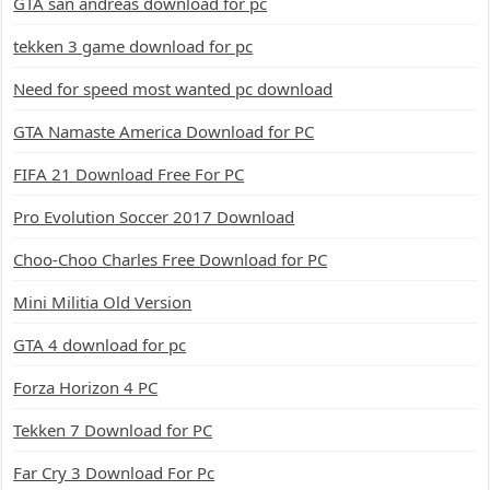
GTA san andreas download for pc
tekken 3 game download for pc
Need for speed most wanted pc download
GTA Namaste America Download for PC
FIFA 21 Download Free For PC
Pro Evolution Soccer 2017 Download
Choo-Choo Charles Free Download for PC
Mini Militia Old Version
GTA 4 download for pc
Forza Horizon 4 PC
Tekken 7 Download for PC
Far Cry 3 Download For Pc