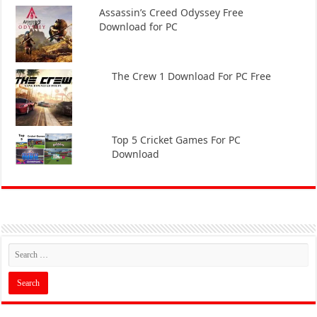
Assassin’s Creed Odyssey Free
Download for PC
The Crew 1 Download For PC Free
Top 5 Cricket Games For PC
Download