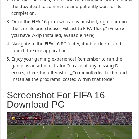
the download to commence and patiently wait for its
completion.
Once the FIFA 16 pc download is finished, right-click on
the .zip file and choose “Extract to FIFA 16.zip” (Ensure
you have 7-Zip installed, available here).
Navigate to the FIFA 16 PC folder, double-click it, and
launch the exe application.
Enjoy your gaming experience! Remember to run the
game as an administrator. In case of any missing DLL
errors, check for a Redist or _CommonRedist folder and
install all the programs located within that folder.
Screenshot For FIFA 16
Download PC