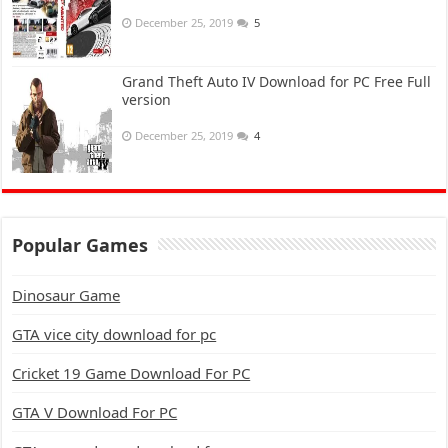
December 25, 2019
5
Grand Theft Auto IV Download for PC Free Full
version
December 25, 2019
4
Popular Games
Dinosaur Game
GTA vice city download for pc
Cricket 19 Game Download For PC
GTA V Download For PC