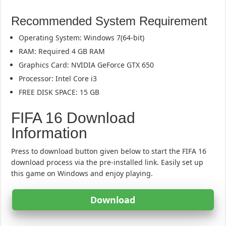
Recommended System Requirement
Operating System: Windows 7(64-bit)
RAM: Required 4 GB RAM
Graphics Card: NVIDIA GeForce GTX 650
Processor: Intel Core i3
FREE DISK SPACE: 15 GB
FIFA 16 Download
Information
Press to download button given below to start the FIFA 16
download process via the pre-installed link. Easily set up
this game on Windows and enjoy playing.
Download