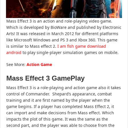
Mass Effect 3 is an action and role-playing video game.
Which is developed by BioWare and published by Electronic
Arts! It was released in March 2012 for different platforms
like Microsoft Windows and PS 3 and Xbox 360. This game
is similar to Mass effect 2.
I am fish game download
android
to play single-player simulation games on mobile.
See More:
Action Game
Mass Effect 3 GamePlay
Mass Effect 3 is a role-playing and action game also it takes
control of Commander. Shepard’s appearance, combat
training and it are first named by the player when the
game begins. If a player has completed Mass Effect 2, it
can import and make decisions from Mass effect. Which
impacts the plot of this game. It was the same as the
second part, and the player was able to choose from the