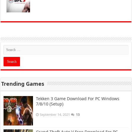
Trending Games
Tekken 3 Game Download For PC Windows
7/8/10 (Setup)
September 14, 2021
13
Grand Theft Auto V Free Download For PC