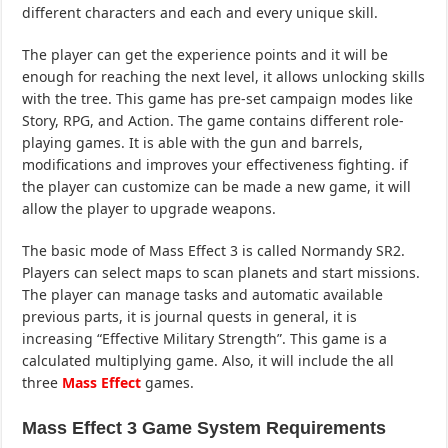
different characters and each and every unique skill.
The player can get the experience points and it will be
enough for reaching the next level, it allows unlocking skills
with the tree. This game has pre-set campaign modes like
Story, RPG, and Action. The game contains different role-
playing games. It is able with the gun and barrels,
modifications and improves your effectiveness fighting. if
the player can customize can be made a new game, it will
allow the player to upgrade weapons.
The basic mode of Mass Effect 3 is called Normandy SR2.
Players can select maps to scan planets and start missions.
The player can manage tasks and automatic available
previous parts, it is journal quests in general, it is
increasing “Effective Military Strength”. This game is a
calculated multiplying game. Also, it will include the all
three
Mass Effect
games.
Mass Effect 3 Game System Requirements