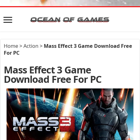
Home
>
Action
>
Mass Effect 3 Game Download Free
For PC
Mass Effect 3 Game
Download Free For PC