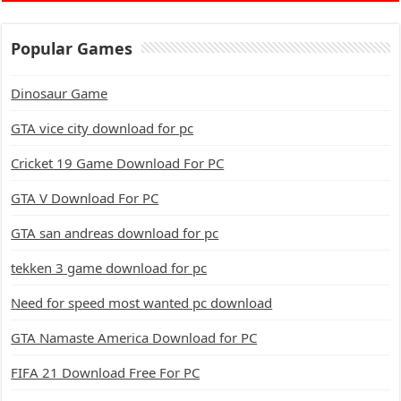
Popular Games
Dinosaur Game
GTA vice city download for pc
Cricket 19 Game Download For PC
GTA V Download For PC
GTA san andreas download for pc
tekken 3 game download for pc
Need for speed most wanted pc download
GTA Namaste America Download for PC
FIFA 21 Download Free For PC