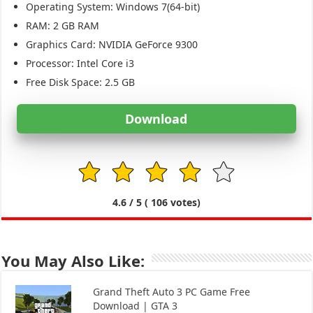
Operating System: Windows 7(64-bit)
RAM: 2 GB RAM
Graphics Card: NVIDIA GeForce 9300
Processor: Intel Core i3
Free Disk Space: 2.5 GB
Download
1
2
3
4
5
4.6
/ 5 (
106
votes)
You May Also Like:
Grand Theft Auto 3 PC Game Free
Download | GTA 3