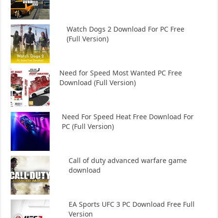
Watch Dogs 2 Download For PC Free
(Full Version)
Need for Speed Most Wanted PC Free
Download (Full Version)
Need For Speed Heat Free Download For
PC (Full Version)
Call of duty advanced warfare game
download
EA Sports UFC 3 PC Download Free Full
Version