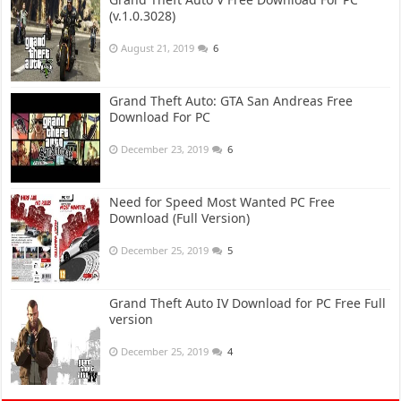
(v.1.0.3028)
August 21, 2019
6
Grand Theft Auto: GTA San Andreas Free
Download For PC
December 23, 2019
6
Need for Speed Most Wanted PC Free
Download (Full Version)
December 25, 2019
5
Grand Theft Auto IV Download for PC Free Full
version
December 25, 2019
4