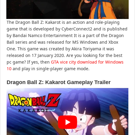
The Dragon Ball Z: Kakarot is an action and role-playing
game that is developed by CyberConnect2 and is published
by Bandai Namco Entertainment It is a part of the Dragon
Ball series and was released for MS Windows and Xbox
One. This game was created by Akira Toriyama it was
released on 17 January 2020. Are you looking for the best
pc game? If yes, then
GTA vice city download for Windows
10
and play in single-player game mode.
Dragon Ball Z: Kakarot Gameplay
Trailer