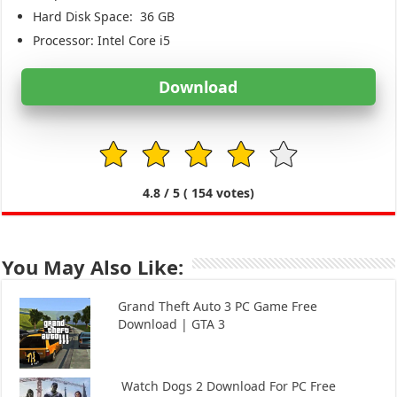
Hard Disk Space:
36 GB
Processor: Intel Core i5
Download
1
2
3
4
5
4.8
/ 5 (
154
votes)
You May Also Like:
Grand Theft Auto 3 PC Game Free
Download | GTA 3
Watch Dogs 2 Download For PC Free