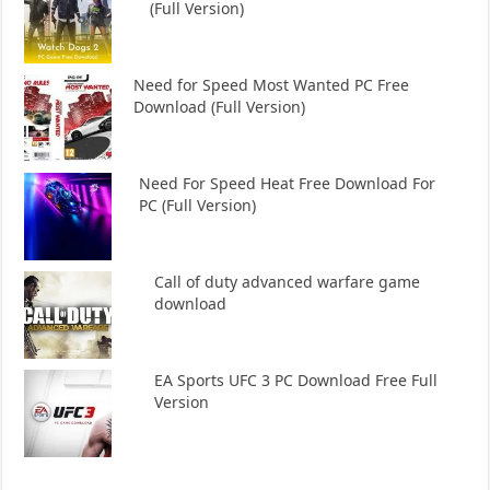
(Full Version)
Need for Speed Most Wanted PC Free
Download (Full Version)
Need For Speed Heat Free Download For
PC (Full Version)
Call of duty advanced warfare game
download
EA Sports UFC 3 PC Download Free Full
Version