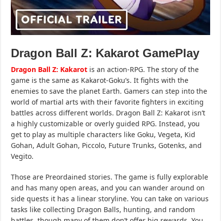
Dragon Ball Z: Kakarot GamePlay
Dragon Ball Z: Kakarot
is an action-RPG. The story of the
game is the same as Kakarot-Goku’s. It fights with the
enemies to save the planet Earth. Gamers can step into the
world of martial arts with their favorite fighters in exciting
battles across different worlds. Dragon Ball Z: Kakarot isn’t
a highly customizable or overly guided RPG. Instead, you
get to play as multiple characters like Goku, Vegeta, Kid
Gohan, Adult Gohan, Piccolo, Future Trunks, Gotenks, and
Vegito.
Those are Preordained stories. The game is fully explorable
and has many open areas, and you can wander around on
side quests it has a linear storyline. You can take on various
tasks like collecting Dragon Balls, hunting, and random
battles, though many of them don’t offer big rewards. You