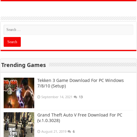
Trending Games
Tekken 3 Game Download For PC Windows
7/8/10 (Setup)
September 14, 2021
13
Grand Theft Auto V Free Download For PC
(v.1.0.3028)
August 21, 2019
6