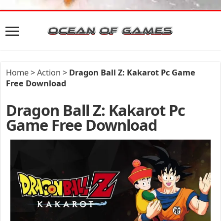
Home
>
Action
>
Dragon Ball Z: Kakarot Pc Game
Free Download
Dragon Ball Z: Kakarot Pc
Game Free Download