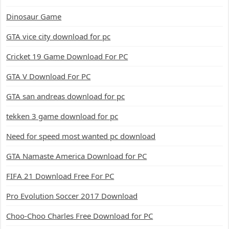
Dinosaur Game
GTA vice city download for pc
Cricket 19 Game Download For PC
GTA V Download For PC
GTA san andreas download for pc
tekken 3 game download for pc
Need for speed most wanted pc download
GTA Namaste America Download for PC
FIFA 21 Download Free For PC
Pro Evolution Soccer 2017 Download
Choo-Choo Charles Free Download for PC