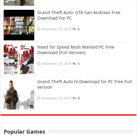
Grand Theft Auto: GTA San Andreas Free
Download For PC
December 23, 2019
6
Need for Speed Most Wanted PC Free
Download (Full Version)
December 25, 2019
5
Grand Theft Auto IV Download for PC Free Full
version
December 25, 2019
4
Popular Games