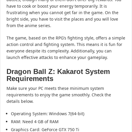
have to cook or boost your energy temporarily. It is
frustrating when you cannot get far in the game. On the
bright side, you have to visit the places and you will love
from the anime series.
The game, based on the RPG’s fighting style, offers a simple
action control and fighting system. This means it is fun for
everyone despite its complexity. Additionally, you can
launch effective attacks to enhance your gameplay.
Dragon Ball Z: Kakarot System
Requirements
Make sure your PC meets these minimum system
requirements to enjoy the game smoothly. Check the
details below.
Operating System: Windows 7(64-bit)
RAM: Need 4 GB of RAM
Graphics Card: GeForce GTX 750 Ti