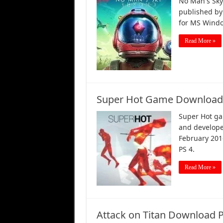
No Man's Sky
published by 
for MS Windo
Read More »
Super Hot Game Download 
Super Hot ga
and develope
February 201
PS 4.
Read More »
Attack on Titan Download 