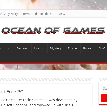
Privacy Policy
Terms and Conditions
DMCA
ighting
Fantasy
Horror
Mystery
Puzzle
Racing
Sci-Fi
ad Free PC
 is a Computer racing game. It was developed by
 Ubisoft Shanghai and followed up with Trials …