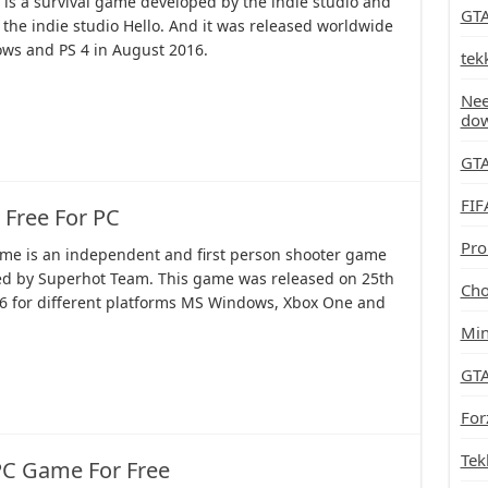
 is a survival game developed by the indie studio and
GTA
the indie studio Hello. And it was released worldwide
ws and PS 4 in August 2016.
tek
Nee
do
GTA
FIF
Free For PC
Pro
me is an independent and first person shooter game
d by Superhot Team. This game was released on 25th
Cho
6 for different platforms MS Windows, Xbox One and
Min
GTA
For
Tek
PC Game For Free