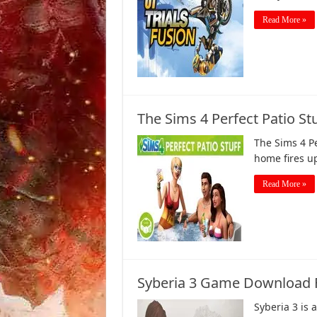
Read More »
The Sims 4 Perfect Patio S
The Sims 4 Pe
home fires u
Read More »
Syberia 3 Game Download F
Syberia 3 is