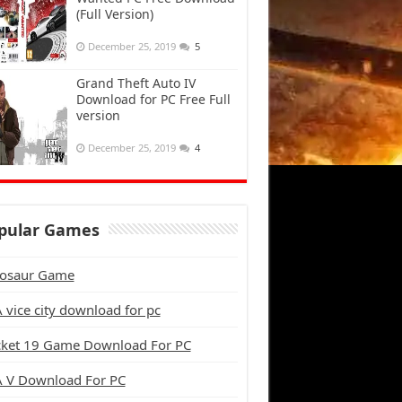
(Full Version)
December 25, 2019
5
Grand Theft Auto IV
Download for PC Free Full
version
December 25, 2019
4
pular Games
osaur Game
 vice city download for pc
cket 19 Game Download For PC
 V Download For PC