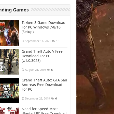
nding Games
Tekken 3 Game Download
For PC Windows 7/8/10
(Setup)
September 14, 2021
13
Grand Theft Auto V Free
Download For PC
(v.1.0.3028)
August 21, 2019
6
Grand Theft Auto: GTA San
Andreas Free Download
For PC
December 23, 2019
6
Need for Speed Most
Wanted PC Free Download