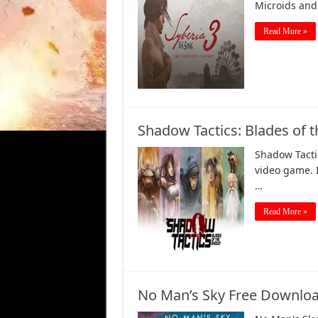
Microids an
Read More »
Shadow Tactics: Blades of
Shadow Tactic
video game. 
…
Read More »
No Man’s Sky Free Downloa