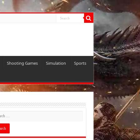
Shooting Games
Simulation
Sports