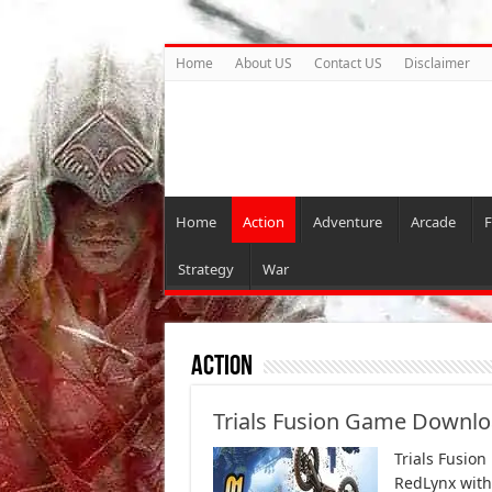
Home
About US
Contact US
Disclaimer
Home
Action
Adventure
Arcade
F
Strategy
War
Action
Trials Fusion Game Downlo
Trials Fusion
RedLynx with