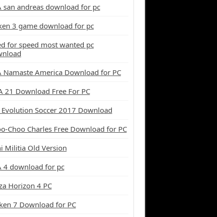
 san andreas download for pc
ken 3 game download for pc
d for speed most wanted pc
wnload
 Namaste America Download for PC
A 21 Download Free For PC
 Evolution Soccer 2017 Download
o-Choo Charles Free Download for PC
i Militia Old Version
 4 download for pc
za Horizon 4 PC
ken 7 Download for PC