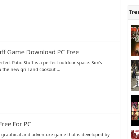
Tre
tuff Game Download PC Free
rfect Patio Stuff is a perfect outdoor space. Sim’s
p the new grill and cookout …
ree For PC
 a graphical and adventure game that is developed by