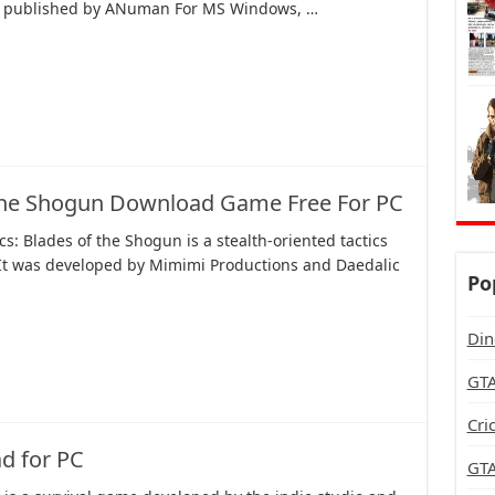
d published by ANuman For MS Windows, …
 the Shogun Download Game Free For PC
s: Blades of the Shogun is a stealth-oriented tactics
It was developed by Mimimi Productions and Daedalic
Po
Din
GTA
Cri
d for PC
GTA