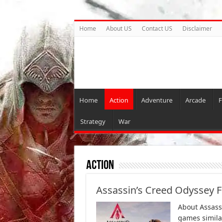
Home
About US
Contact US
Disclaimer
Home
Action
Adventure
Arcade
F
Strategy
War
Action
Assassin’s Creed Odyssey 
About Assass
games similar