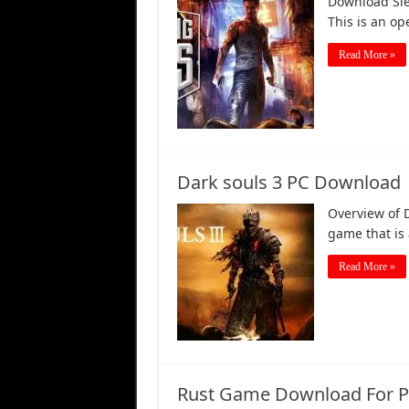
Download Sle
This is an o
Read More »
Dark souls 3 PC Download
Overview of 
game that is 
Read More »
Rust Game Download For PC