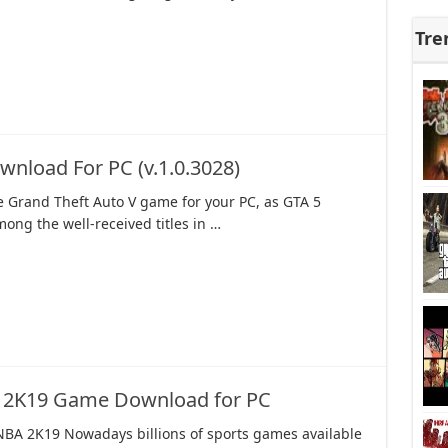
Tre
wnload For PC (v.1.0.3028)
 Grand Theft Auto V game for your PC, as GTA 5
ong the well-received titles in …
 2K19 Game Download for PC
NBA 2K19 Nowadays billions of sports games available