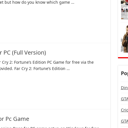
net but how do you know which game …
 PC (Full Version)
Cry 2: Fortune’s Edition PC Game for free via the
rovided. Far Cry 2: Fortune’s Edition …
Po
Din
GTA
Cri
or Pc Game
GTA