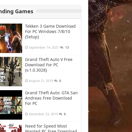
nding Games
Tekken 3 Game Download
For PC Windows 7/8/10
(Setup)
September 14, 2021
13
Grand Theft Auto V Free
Download For PC
(v.1.0.3028)
August 21, 2019
6
Grand Theft Auto: GTA San
Andreas Free Download
For PC
December 23, 2019
6
Need for Speed Most
Wanted PC Free Download