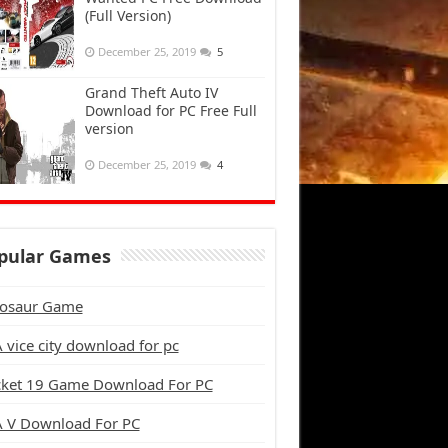
(Full Version)
December 25, 2019
5
Grand Theft Auto IV
Download for PC Free Full
version
December 25, 2019
4
pular Games
osaur Game
 vice city download for pc
cket 19 Game Download For PC
 V Download For PC