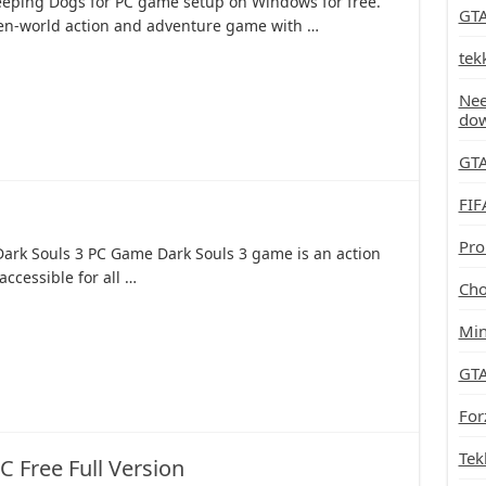
eping Dogs for PC game setup on Windows for free.
GTA
pen-world action and adventure game with …
tek
Nee
do
GTA
FIF
Pro
Dark Souls 3 PC Game Dark Souls 3 game is an action
accessible for all …
Cho
Min
GTA
For
Tek
 Free Full Version