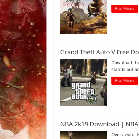
Read More »
Grand Theft Auto V Free Do
Download the
stands out am
Read More »
NBA 2k19 Download | NBA
Overview of 