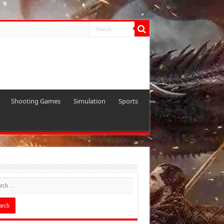
Shooting Games
Simulation
Sports