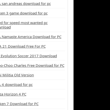
 san andreas download for pc
ken 3 game download for pc
d for speed most wanted pc
wnload
 Namaste America Download for PC
A 21 Download Free For PC
 Evolution Soccer 2017 Download
o-Choo Charles Free Download for PC
i Militia Old Version
 4 download for pc
za Horizon 4 PC
ken 7 Download for PC