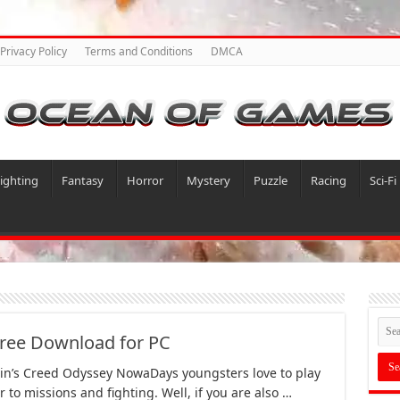
Privacy Policy
Terms and Conditions
DMCA
ighting
Fantasy
Horror
Mystery
Puzzle
Racing
Sci-Fi
Free Download for PC
in’s Creed Odyssey NowaDays youngsters love to play
 to missions and fighting. Well, if you are also …