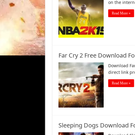
on the inter
Read More »
Far Cry 2 Free Download For
Download Far 
direct link p
Read More »
Sleeping Dogs Download F