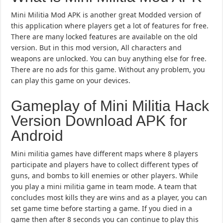
Mini Militia Mod APK is another great Modded version of
this application where players get a lot of features for free.
There are many locked features are available on the old
version. But in this mod version, All characters and
weapons are unlocked. You can buy anything else for free.
There are no ads for this game. Without any problem, you
can play this game on your devices.
Gameplay of Mini Militia Hack
Version Download APK for
Android
Mini militia games have different maps where 8 players
participate and players have to collect different types of
guns, and bombs to kill enemies or other players. While
you play a mini militia game in team mode. A team that
concludes most kills they are wins and as a player, you can
set game time before starting a game. If you died in a
game then after 8 seconds you can continue to play this