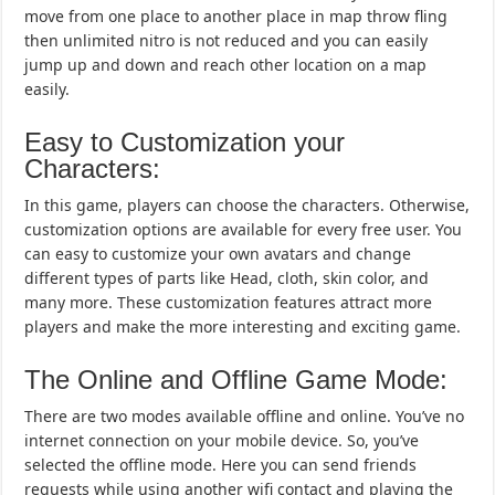
move from one place to another place in map throw fling
then unlimited nitro is not reduced and you can easily
jump up and down and reach other location on a map
easily.
Easy to Customization your
Characters:
In this game, players can choose the characters. Otherwise,
customization options are available for every free user. You
can easy to customize your own avatars and change
different types of parts like Head, cloth, skin color, and
many more. These customization features attract more
players and make the more interesting and exciting game.
The Online and Offline Game Mode:
There are two modes available offline and online. You’ve no
internet connection on your mobile device. So, you’ve
selected the offline mode. Here you can send friends
requests while using another wifi contact and playing the