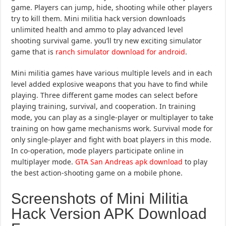
game. Players can jump, hide, shooting while other players
try to kill them. Mini militia hack version downloads
unlimited health and ammo to play advanced level
shooting survival game. you’ll try new exciting simulator
game that is
ranch simulator download for android
.
Mini militia games have various multiple levels and in each
level added explosive weapons that you have to find while
playing. Three different game modes can select before
playing training, survival, and cooperation. In training
mode, you can play as a single-player or multiplayer to take
training on how game mechanisms work. Survival mode for
only single-player and fight with boat players in this mode.
In co-operation, mode players participate online in
multiplayer mode.
GTA San Andreas apk download
to play
the best action-shooting game on a mobile phone.
Screenshots of Mini Militia
Hack Version APK Download