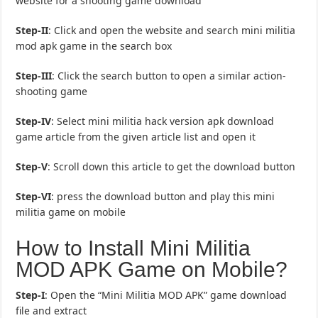
website for a shooting game download
Step-II
: Click and open the website and search mini militia
mod apk game in the search box
Step-III
: Click the search button to open a similar action-
shooting game
Step-IV
: Select mini militia hack version apk download
game article from the given article list and open it
Step-V
: Scroll down this article to get the download button
Step-VI
: press the download button and play this mini
militia game on mobile
How to Install Mini Militia
MOD APK Game on Mobile?
Step-I
: Open the “Mini Militia MOD APK” game download
file and extract