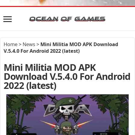
Home
>
News
>
Mini Militia MOD APK Download
V.5.4.0 For Android 2022 (latest)
Mini Militia MOD APK
Download V.5.4.0 For Android
2022 (latest)