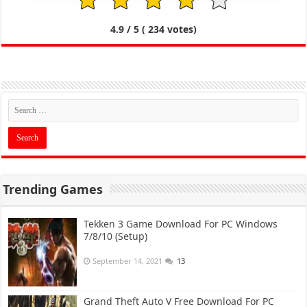
1
2
3
4
5
4.9
/ 5 (
234
votes)
Trending Games
Tekken 3 Game Download For PC Windows
7/8/10 (Setup)
September 14, 2021
13
Grand Theft Auto V Free Download For PC