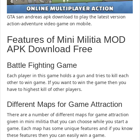
GTA san andreas apk download to play the latest version
action-adventure video game on mobile.
Features of Mini Militia MOD
APK Download Free
Battle Fighting Game
Each player in this game holds a gun and tries to kill each
other to win game. If you want to win the game then you
have to highest kill of other players.
Different Maps for Game Attraction
There are a number of different maps for game attraction
given in mini militia that you can choose while you start a
game. Each map has some unique features and if you know
these features then you can easily win a game.