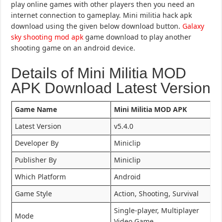
play online games with other players then you need an
internet connection to gameplay. Mini militia hack apk
download using the given below download button.
Galaxy
sky shooting mod apk
game download to play another
shooting game on an android device.
Details of Mini Militia MOD
APK Download Latest Version
Game Name
Mini Militia MOD APK
Latest Version
v5.4.0
Developer By
Miniclip
Publisher By
Miniclip
Which Platform
Android
Game Style
Action, Shooting, Survival
Single-player, Multiplayer
Mode
Video Game