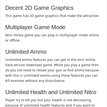
Decent 2D Game Graphics
This game has 2D game graphics that make the attraction.
Multiplayer Game Mode
Mini militia game you can play in multiplayer mode online
or offline.
Unlimited Ammo
Unlimited ammo features you can get in the mini militia
hack version download game. While you play a game then
do you not need to reload your gun or find ammo because
with this is unlimited ammo using these features you can
kill enemies without any disturbance.
Unlimited Health and Unlimited Nitro
Player try to kill you but your health is not decreasing
because of unlimited health features and if you want to