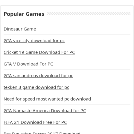
Popular Games
Dinosaur Game
GTA vice city download for pc
Cricket 19 Game Download For PC
GTA V Download For PC
GTA san andreas download for pc
tekken 3 game download for pc
Need for speed most wanted pc download
GTA Namaste America Download for PC
FIFA 21 Download Free For PC
Pro Evolution Soccer 2017 Download