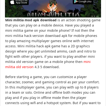
Mini militia mod apk download
is an action shooting game
that you can play on a mobile device. Have you played a
mini militia game on your mobile phone? If not then the
mini militia hack version download apk for mobile phones
to play amazing multiplayer games online with internet
access. Mini militia hack apk game has a 2D graphics
design where you get unlimited ammo, cash and nitro to
fight with other players. if you want to play another mini
militia old version game on a mobile phone then
mini
militia old version
4.3 5 download.
Before starting a game, you can customize a player
character, zoomer, and gaming control as per your comfort.
In this multiplayer game, you can play with up to 8 players
in a team or solo. Online and offline both modes you can
play and if you play in offline mode then the player
connects using wifi and a hotspot system. But if you want to