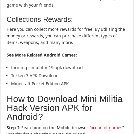
game with your friends.
Collections Rewards:
Here you can collect more rewards for free. By utilizing the
money or rewards, you can purchase different types of
items, weapons, and many more.
See More Related Android Games:
farming simulator 19 apk download
Tekken 3 APK Download
Minecraft Pocket Edition APK
How to Download Mini Militia
Hack Version APK for
Android?
Step-I
: Searching on the Mobile browser “
ocean of games
”