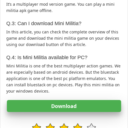
It’s a multiplayer mod version game. You can play a mini
militia apk game offline.
Q.3: Can I download Mini Militia?
In this article, you can check the complete overview of this
game and download the mini militia game on your devices
using our download button of this article.
Q.4: Is Mini Militia available for PC?
Mini Militia is one of the best multiplayer action games. We
are especially based on android devices. But the bluestack
application is one of the best pc platform emulators. You
can install bluestack on pc devices. Play this mini militia on
your windows devices.
Download