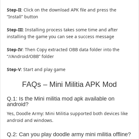
Step-II
: Click on the download APK file and press the
“Install” button
Step-III
: Installing process takes some time and after
installing the game you can see a success message
Step-IV
: Then Copy extracted OBB data folder into the
“//Android/OBB” folder
Step-V
: Start and play game
FAQs – Mini Militia APK Mod
Q.1: Is the Mini militia mod apk available on
android?
Yes, Doodle Army: Mini Militia supported both devices like
android and windows.
Q.2: Can you play doodle army mini militia offline?