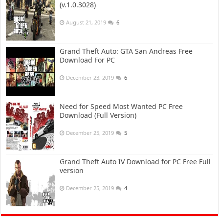
(v.1.0.3028)
August 21, 2019
6
Grand Theft Auto: GTA San Andreas Free
Download For PC
December 23, 2019
6
Need for Speed Most Wanted PC Free
Download (Full Version)
December 25, 2019
5
Grand Theft Auto IV Download for PC Free Full
version
December 25, 2019
4