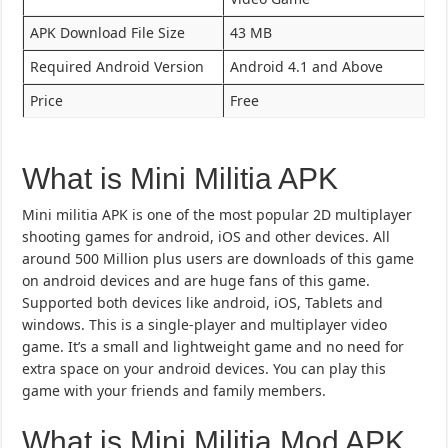
APK Download File Size
43 MB
Required Android Version
Android 4.1 and Above
Price
Free
What is Mini Militia APK
Mini militia APK is one of the most popular 2D multiplayer
shooting games for android, iOS and other devices. All
around 500 Million plus users are downloads of this game
on android devices and are huge fans of this game.
Supported both devices like android, iOS, Tablets and
windows. This is a single-player and multiplayer video
game. It’s a small and lightweight game and no need for
extra space on your android devices. You can play this
game with your friends and family members.
What is Mini Militia Mod APK