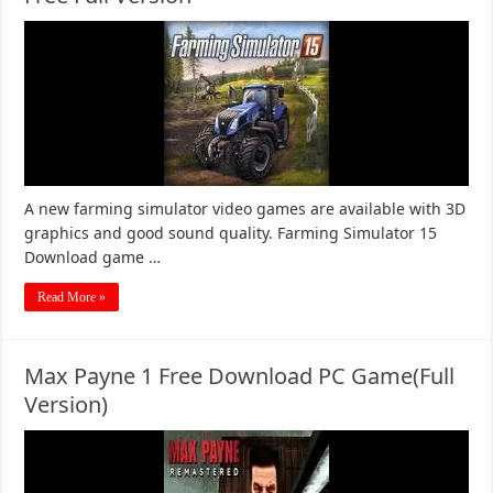
A new farming simulator video games are available with 3D
graphics and good sound quality. Farming Simulator 15
Download game …
Read More »
Max Payne 1 Free Download PC Game(Full
Version)