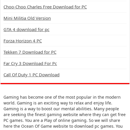
Choo-Choo Charles Free Download for PC
Mini Militia Old Version
GTA 4 download for pc
Forza Horizon 4 PC
Tekken 7 Download for PC
Far Cry 3 Download For Pc
Call Of Duty 1 PC Download
Gaming has become one of the most popular in the modern
world. Gaming is an exciting way to relax and enjoy life.
Gaming is a way to boost our mental abilities. Many people
are seeking the finest gaming website where they can get free
PC games. You are a Play of online gaming. So we will share
here the Ocean Of Game website to download pc games. You