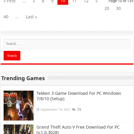
10
« First
...
«
8
9
11
12
»
Page 10 of 135
20
30
40
...
Last »
Trending Games
Tekken 3 Game Download For PC Windows
7/8/10 (Setup)
September 14, 2021
13
Grand Theft Auto V Free Download For PC
(v.1.0.3028)