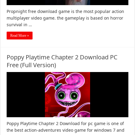
Propnight free download game is the most popular action
multiplayer video game. the gameplay is based on horror
survival in …
Read More »
Poppy Playtime Chapter 2 Download PC
Free (Full Version)
Poppy Playtime Chapter 2 Download for pc game is one of
the best action-adventures video game for windows 7 and