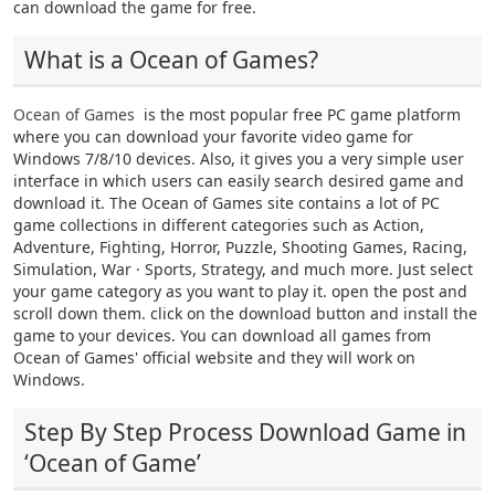
can download the game for free.
What is a Ocean of Games?
Ocean of Games
is the most popular free PC game platform
where you can download your favorite video game for
Windows 7/8/10 devices. Also, it gives you a very simple user
interface in which users can easily search desired game and
download it. The Ocean of Games site contains a lot of PC
game collections in different categories such as Action,
Adventure, Fighting, Horror, Puzzle, Shooting Games, Racing,
Simulation, War · Sports, Strategy, and much more. Just select
your game category as you want to play it. open the post and
scroll down them. click on the download button and install the
game to your devices. You can download all games from
Ocean of Games' official website and they will work on
Windows.
Step By Step Process Download Game in
‘Ocean of Game’