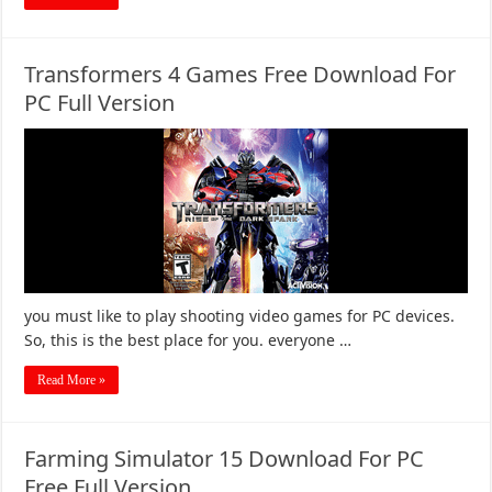
Transformers 4 Games Free Download For
PC Full Version
you must like to play shooting video games for PC devices.
So, this is the best place for you. everyone …
Read More »
Farming Simulator 15 Download For PC
Free Full Version