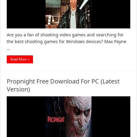
Are you a fan of shooting video games and searching for
the best shooting games for Windows devices? Max Payne
…
Read More »
Propnight Free Download For PC (Latest
Version)