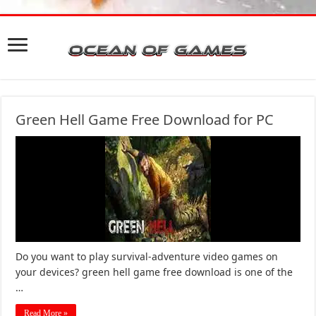
Green Hell Game Free Download for PC
Do you want to play survival-adventure video games on
your devices? green hell game free download is one of the
…
Read More »