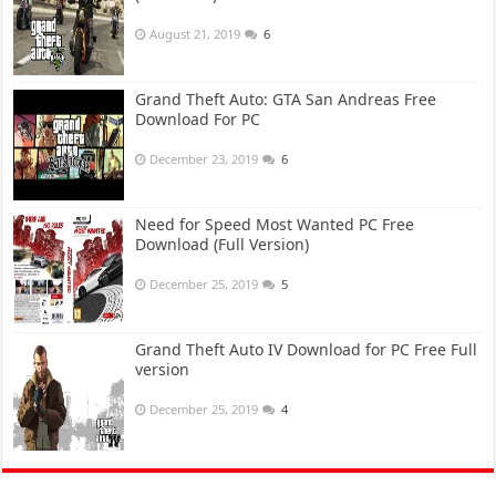
August 21, 2019
6
Grand Theft Auto: GTA San Andreas Free
Download For PC
December 23, 2019
6
Need for Speed Most Wanted PC Free
Download (Full Version)
December 25, 2019
5
Grand Theft Auto IV Download for PC Free Full
version
December 25, 2019
4