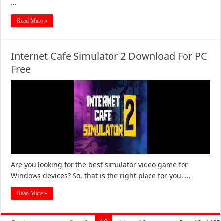
…
Read More »
Internet Cafe Simulator 2 Download For PC
Free
Are you looking for the best simulator video game for
Windows devices? So, that is the right place for you. …
Read More »