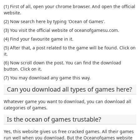
(1) First of all, open your chrome browser. And open the official
website.
(2) Now search here by typing 'Ocean of Games'.
(3) You visit the official website of oceanofgamesu.com.
(4) Find your favourite game in it.
(5) After that, a post related to the game will be found. Click on
it.
(6) Now scroll down the post. You can find the download
button. Click on it.
(7) You may download any game this way.
Can you download all types of games here?
Whatever game you want to download, you can download all
categories of games.
Is the ocean of games trustable?
Yes, this website gives us free cracked games. All their games
run well when you download. But the Oceanofgames website