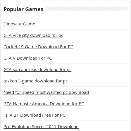
Popular Games
Dinosaur Game
GTA vice city download for pc
Cricket 19 Game Download For PC
GTA V Download For PC
GTA san andreas download for pc
tekken 3 game download for pc
Need for speed most wanted pc download
GTA Namaste America Download for PC
FIFA 21 Download Free For PC
Pro Evolution Soccer 2017 Download