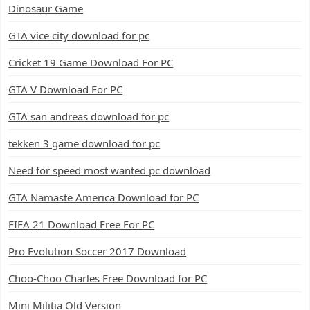
Dinosaur Game
GTA vice city download for pc
Cricket 19 Game Download For PC
GTA V Download For PC
GTA san andreas download for pc
tekken 3 game download for pc
Need for speed most wanted pc download
GTA Namaste America Download for PC
FIFA 21 Download Free For PC
Pro Evolution Soccer 2017 Download
Choo-Choo Charles Free Download for PC
Mini Militia Old Version