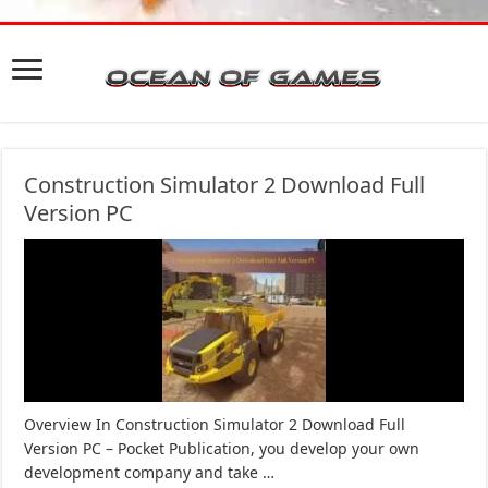
Construction Simulator 2 Download Full
Version PC
Overview In Construction Simulator 2 Download Full
Version PC – Pocket Publication, you develop your own
development company and take …