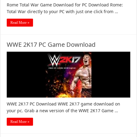
Rome Total War Game Download for PC Download Rome:
Total War directly to your PC with just one click from …
Read More »
WWE 2K17 PC Game Download
WWE 2K17 PC Download WWE 2K17 game download on
your pc. Grab a new version of the WWE 2K17 Game …
Read More »