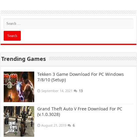
Trending Games
Tekken 3 Game Download For PC Windows
7/8/10 (Setup)
September 14, 2021
13
Grand Theft Auto V Free Download For PC
(v.1.0.3028)
August 21, 2019
6