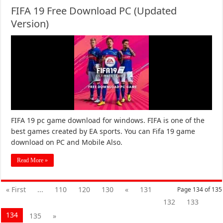
FIFA 19 Free Download PC (Updated
Version)
FIFA 19 pc game download for windows. FIFA is one of the
best games created by EA sports. You can Fifa 19 game
download on PC and Mobile Also.
Read More »
« First
...
110
120
130
«
131
Page 134 of 135
132
133
134
135
»