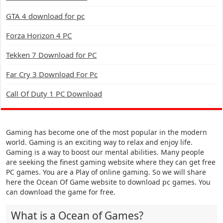
GTA 4 download for pc
Forza Horizon 4 PC
Tekken 7 Download for PC
Far Cry 3 Download For Pc
Call Of Duty 1 PC Download
Gaming has become one of the most popular in the modern
world. Gaming is an exciting way to relax and enjoy life.
Gaming is a way to boost our mental abilities. Many people
are seeking the finest gaming website where they can get free
PC games. You are a Play of online gaming. So we will share
here the Ocean Of Game website to download pc games. You
can download the game for free.
What is a Ocean of Games?