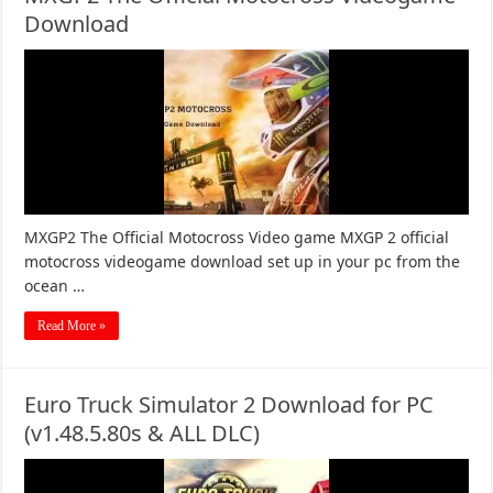
Download
MXGP2 The Official Motocross Video game MXGP 2 official
motocross videogame download set up in your pc from the
ocean …
Read More »
Euro Truck Simulator 2 Download for PC
(v1.48.5.80s & ALL DLC)