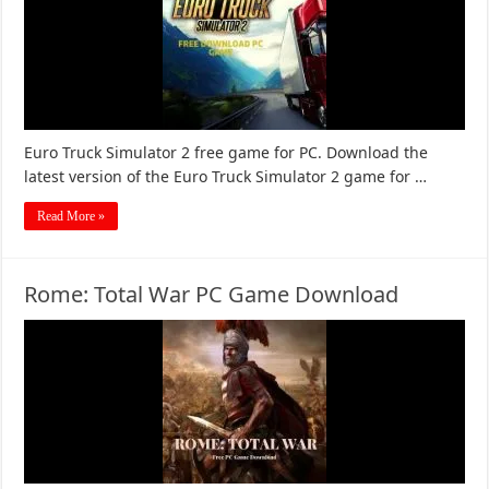
Euro Truck Simulator 2 free game for PC. Download the
latest version of the Euro Truck Simulator 2 game for …
Read More »
Rome: Total War PC Game Download