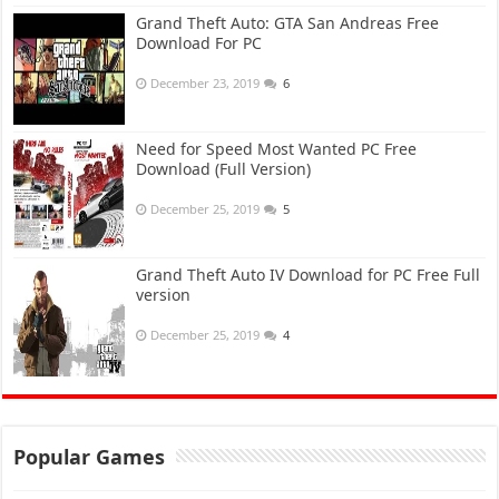
Grand Theft Auto: GTA San Andreas Free
Download For PC
December 23, 2019
6
Need for Speed Most Wanted PC Free
Download (Full Version)
December 25, 2019
5
Grand Theft Auto IV Download for PC Free Full
version
December 25, 2019
4
Popular Games