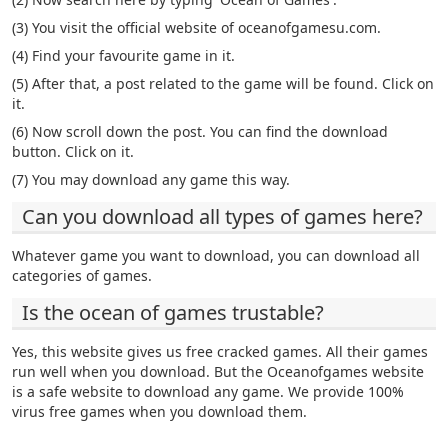
(3) You visit the official website of oceanofgamesu.com.
(4) Find your favourite game in it.
(5) After that, a post related to the game will be found. Click on
it.
(6) Now scroll down the post. You can find the download
button. Click on it.
(7) You may download any game this way.
Can you download all types of games here?
Whatever game you want to download, you can download all
categories of games.
Is the ocean of games trustable?
Yes, this website gives us free cracked games. All their games
run well when you download. But the Oceanofgames website
is a safe website to download any game. We provide 100%
virus free games when you download them.