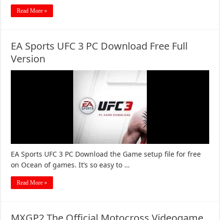
Read More »
EA Sports UFC 3 PC Download Free Full
Version
EA Sports UFC 3 PC Download the Game setup file for free
on Ocean of games. It’s so easy to …
Read More »
MXGP2 The Official Motocross Videogame