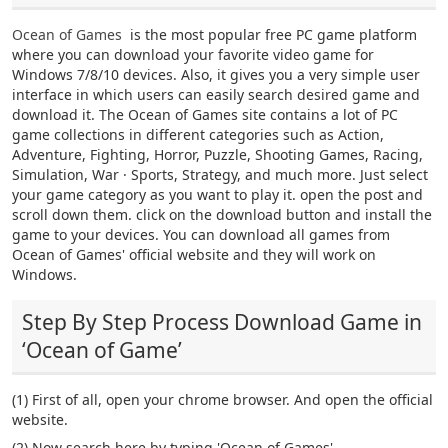
Ocean of Games
is the most popular free PC game platform
where you can download your favorite video game for
Windows 7/8/10 devices. Also, it gives you a very simple user
interface in which users can easily search desired game and
download it. The Ocean of Games site contains a lot of PC
game collections in different categories such as Action,
Adventure, Fighting, Horror, Puzzle, Shooting Games, Racing,
Simulation, War · Sports, Strategy, and much more. Just select
your game category as you want to play it. open the post and
scroll down them. click on the download button and install the
game to your devices. You can download all games from
Ocean of Games' official website and they will work on
Windows.
Step By Step Process Download Game in
‘Ocean of Game’
(1) First of all, open your chrome browser. And open the official
website.
(2) Now search here by typing 'Ocean of Games'.