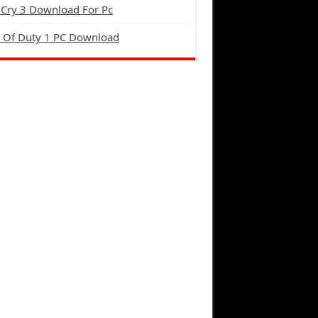
 Cry 3 Download For Pc
l Of Duty 1 PC Download