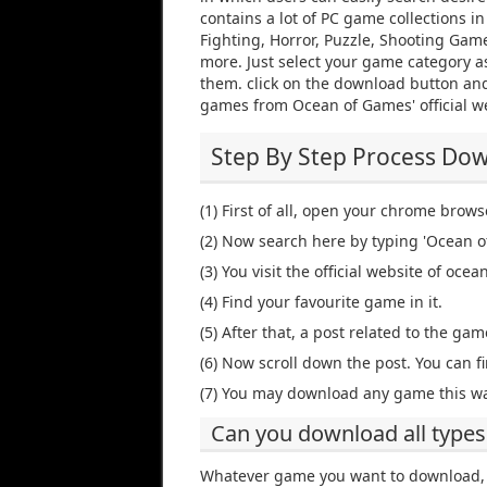
contains a lot of PC game collections i
Fighting, Horror, Puzzle, Shooting Gam
more. Just select your game category as
them. click on the download button and
games from Ocean of Games' official w
Step By Step Process Do
(1) First of all, open your chrome brows
(2) Now search here by typing 'Ocean o
(3) You visit the official website of oc
(4) Find your favourite game in it.
(5) After that, a post related to the game
(6) Now scroll down the post. You can fi
(7) You may download any game this wa
Can you download all types
Whatever game you want to download, 