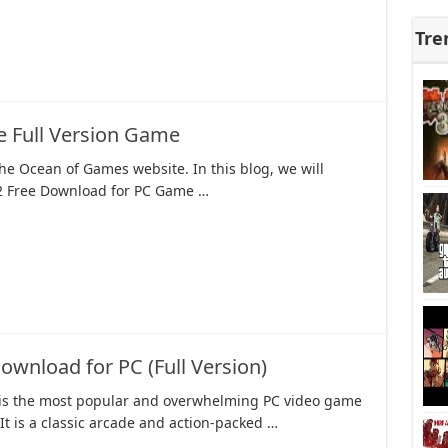
Tre
e Full Version Game
e Ocean of Games website. In this blog, we will
2 Free Download for PC Game …
nload for PC (Full Version)
s the most popular and overwhelming PC video game
 It is a classic arcade and action-packed …