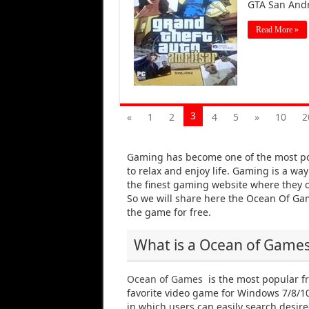
GTA San Andr
Read More »
3
«
1
2
4
5
»
10
2
Gaming has become one of the most po
to relax and enjoy life. Gaming is a wa
the finest gaming website where they c
So we will share here the Ocean Of G
the game for free.
What is a Ocean of Game
Ocean of Games
is the most popular f
favorite video game for Windows 7/8/10 
in which users can easily search desi