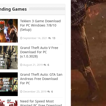
nding Games
Tekken 3 Game Download
For PC Windows 7/8/10
(Setup)
September 14, 2021
13
Grand Theft Auto V Free
Download For PC
(v.1.0.3028)
August 21, 2019
6
Grand Theft Auto: GTA San
Andreas Free Download
For PC
December 23, 2019
6
Need for Speed Most
Wanted PC Free Download