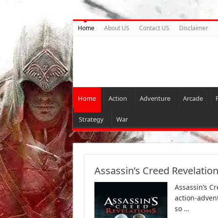
Home
About US
Contact US
Disclaimer
Home
Action
Adventure
Arcade
Strategy
War
Assassin’s Creed Revelatio
Assassin’s C
action-adven
so …