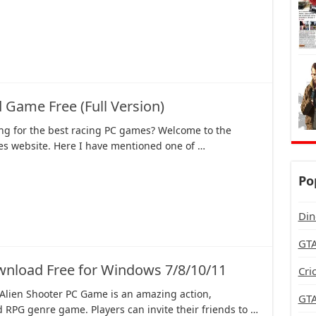
 Game Free (Full Version)
ing for the best racing PC games? Welcome to the
 website. Here I have mentioned one of …
Po
Din
GTA
nload Free for Windows 7/8/10/11
Cri
 Alien Shooter PC Game is an amazing action,
GTA
 RPG genre game. Players can invite their friends to …