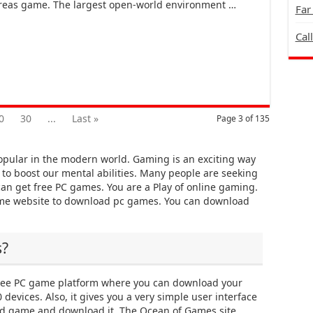
eas game. The largest open-world environment …
Far
Cal
0
30
...
Last »
Page 3 of 135
pular in the modern world. Gaming is an exciting way
y to boost our mental abilities. Many people are seeking
an get free PC games. You are a Play of online gaming.
ame website to download pc games. You can download
s?
ree PC game platform where you can download your
devices. Also, it gives you a very simple user interface
red game and download it. The Ocean of Games site