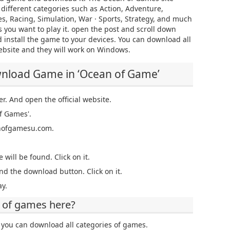
n different categories such as Action, Adventure,
es, Racing, Simulation, War · Sports, Strategy, and much
 you want to play it. open the post and scroll down
 install the game to your devices. You can download all
ebsite and they will work on Windows.
wnload Game in ‘Ocean of Game’
er. And open the official website.
f Games'.
eanofgamesu.com.
 will be found. Click on it.
nd the download button. Click on it.
y.
 of games here?
you can download all categories of games.