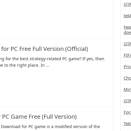
GTA
tek
Nee
do
GTA
 PC Free Full Version (Official)
FIF
ng for the best strategy-related PC game? If yes, then
 to the right place. In …
Pro
Cho
Min
GTA
For
PC Game Free (Full Version)
Tek
 Download for PC game is a modified version of the