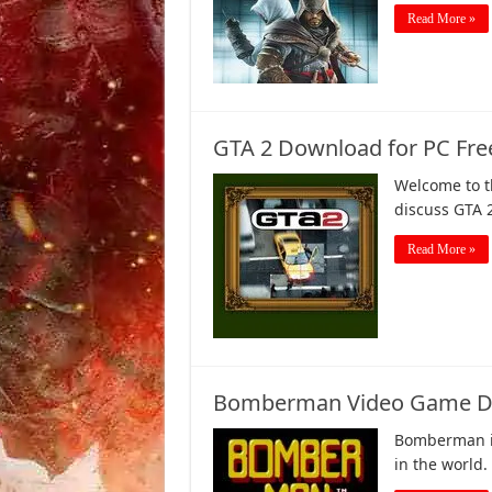
Read More »
GTA 2 Download for PC Fre
Welcome to th
discuss GTA 
Read More »
Bomberman Video Game Dow
Bomberman i
in the world.