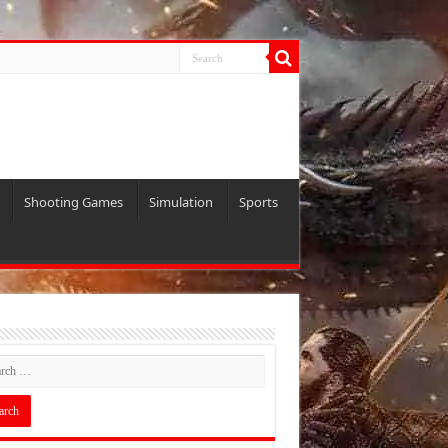
Shooting Games
Simulation
Sports