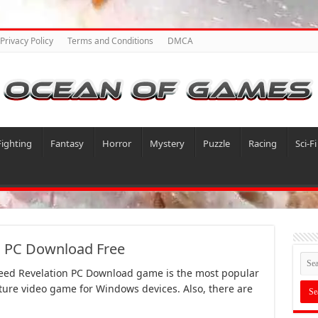
Privacy Policy
Terms and Conditions
DMCA
Fighting
Fantasy
Horror
Mystery
Puzzle
Racing
Sci-Fi
n PC Download Free
reed Revelation PC Download game is the most popular
ture video game for Windows devices. Also, there are