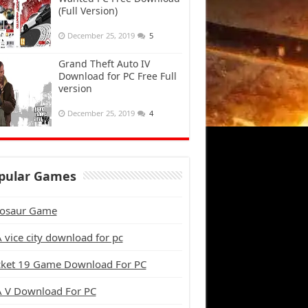
(Full Version)
December 25, 2019
5
Grand Theft Auto IV
Download for PC Free Full
version
December 25, 2019
4
pular Games
osaur Game
 vice city download for pc
cket 19 Game Download For PC
 V Download For PC