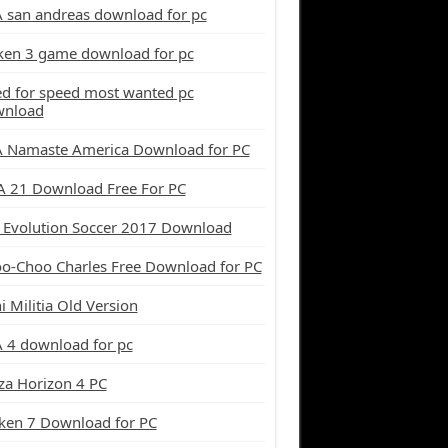
 san andreas download for pc
ken 3 game download for pc
d for speed most wanted pc
wnload
 Namaste America Download for PC
A 21 Download Free For PC
 Evolution Soccer 2017 Download
o-Choo Charles Free Download for PC
i Militia Old Version
 4 download for pc
za Horizon 4 PC
ken 7 Download for PC