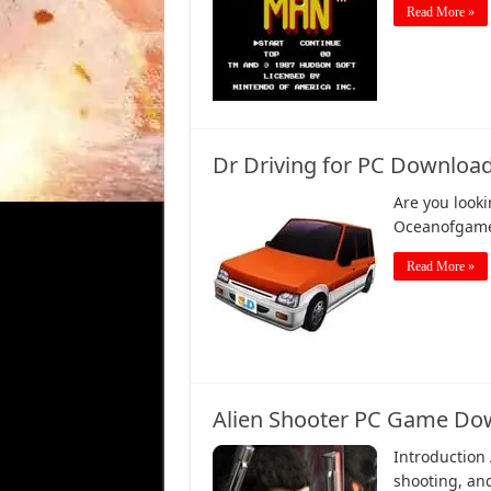
Read More »
Dr Driving for PC Download
Are you look
Oceanofgames
Read More »
Alien Shooter PC Game Dow
Introduction
shooting, and