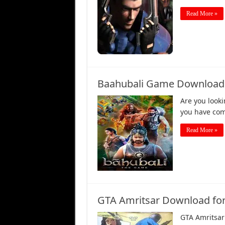
Read More »
Baahubali Game Download for
Are you looki
you have come
Read More »
GTA Amritsar Download for 
GTA Amritsar