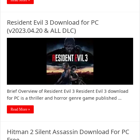
Read More »
Resident Evil 3 Download for PC
(v2023.04.20 & ALL DLC)
Brief Overview of Resident Evil 3 Resident Evil 3 download
for PC is a thriller and horror genre game published …
Read More »
Hitman 2 Silent Assassin Download For PC
Free