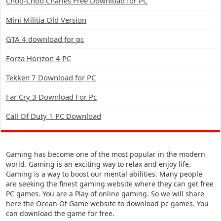
Choo-Choo Charles Free Download for PC
Mini Militia Old Version
GTA 4 download for pc
Forza Horizon 4 PC
Tekken 7 Download for PC
Far Cry 3 Download For Pc
Call Of Duty 1 PC Download
Gaming has become one of the most popular in the modern
world. Gaming is an exciting way to relax and enjoy life.
Gaming is a way to boost our mental abilities. Many people
are seeking the finest gaming website where they can get free
PC games. You are a Play of online gaming. So we will share
here the Ocean Of Game website to download pc games. You
can download the game for free.