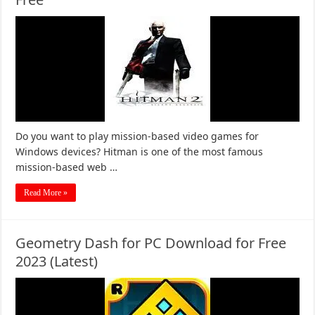
Do you want to play mission-based video games for
Windows devices? Hitman is one of the most famous
mission-based web …
Read More »
Geometry Dash for PC Download for Free
2023 (Latest)