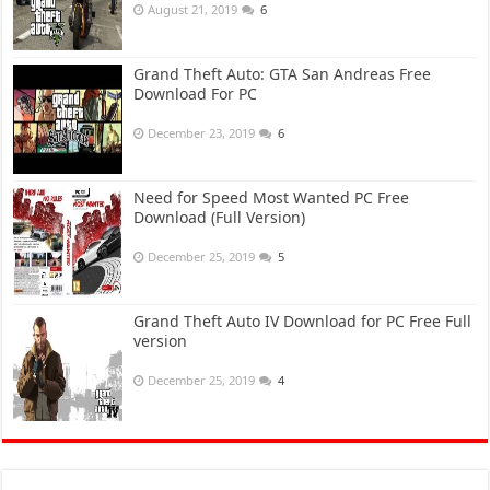
August 21, 2019
6
Grand Theft Auto: GTA San Andreas Free
Download For PC
December 23, 2019
6
Need for Speed Most Wanted PC Free
Download (Full Version)
December 25, 2019
5
Grand Theft Auto IV Download for PC Free Full
version
December 25, 2019
4