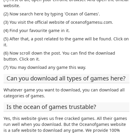
website.
(2) Now search here by typing 'Ocean of Games'.
(3) You visit the official website of oceanofgamesu.com.
(4) Find your favourite game in it.
(5) After that, a post related to the game will be found. Click on
it.
(6) Now scroll down the post. You can find the download
button. Click on it.
(7) You may download any game this way.
Can you download all types of games here?
Whatever game you want to download, you can download all
categories of games.
Is the ocean of games trustable?
Yes, this website gives us free cracked games. All their games
run well when you download. But the Oceanofgames website
is a safe website to download any game. We provide 100%