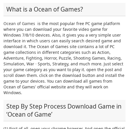
What is a Ocean of Games?
Ocean of Games
is the most popular free PC game platform
where you can download your favorite video game for
Windows 7/8/10 devices. Also, it gives you a very simple user
interface in which users can easily search desired game and
download it. The Ocean of Games site contains a lot of PC
game collections in different categories such as Action,
Adventure, Fighting, Horror, Puzzle, Shooting Games, Racing,
Simulation, War · Sports, Strategy, and much more. Just select
your game category as you want to play it. open the post and
scroll down them. click on the download button and install the
game to your devices. You can download all games from
Ocean of Games' official website and they will work on
Windows.
Step By Step Process Download Game in
‘Ocean of Game’
(1) First of all, open your chrome browser. And open the official