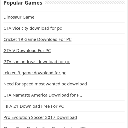
Popular Games
Dinosaur Game
GTA vice city download for pc
Cricket 19 Game Download For PC
GTA V Download For PC
GTA san andreas download for pc
tekken 3 game download for pc
Need for speed most wanted pc download
GTA Namaste America Download for PC
FIFA 21 Download Free For PC
Pro Evolution Soccer 2017 Download