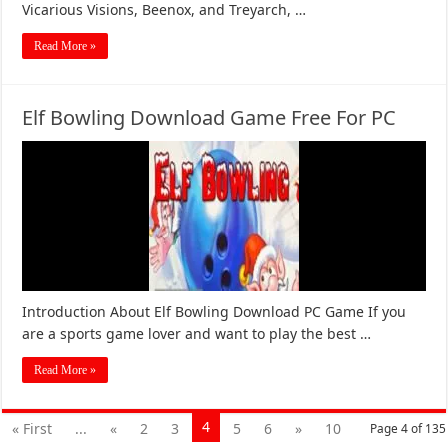
Vicarious Visions, Beenox, and Treyarch, …
Read More »
Elf Bowling Download Game Free For PC
Introduction About Elf Bowling Download PC Game If you
are a sports game lover and want to play the best …
Read More »
4
« First
...
«
2
3
5
6
»
10
Page 4 of 135