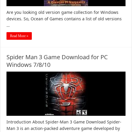
Are you looking old version game collection for Windows
devices. So, Ocean of Games contains a list of old versions
…
Read More »
Spider Man 3 Game Download for PC
Windows 7/8/10
Introduction About Spider-Man 3 Game Download Spider-
Man 3 is an action-packed adventure game developed by