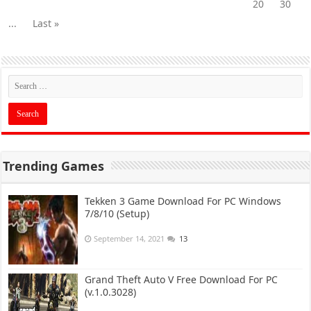
20
30
...
Last »
Trending Games
Tekken 3 Game Download For PC Windows
7/8/10 (Setup)
September 14, 2021
13
Grand Theft Auto V Free Download For PC
(v.1.0.3028)