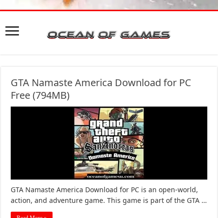
GTA Namaste America Download for PC
Free (794MB)
GTA Namaste America Download for PC is an open-world,
action, and adventure game. This game is part of the GTA …