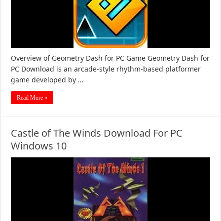
Overview of Geometry Dash for PC Game Geometry Dash for
PC Download is an arcade-style rhythm-based platformer
game developed by …
Read More »
Castle of The Winds Download For PC
Windows 10