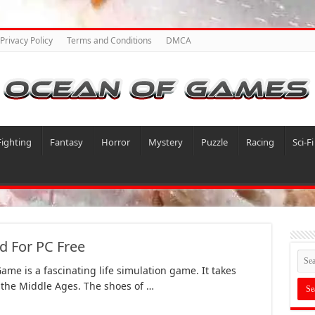
Privacy Policy
Terms and Conditions
DMCA
Fighting
Fantasy
Horror
Mystery
Puzzle
Racing
Sci-Fi
 For PC Free
ame is a fascinating life simulation game. It takes
 the Middle Ages. The shoes of …