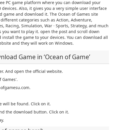
ree PC game platform where you can download your
devices. Also, it gives you a very simple user interface
red game and download it. The Ocean of Games site
n different categories such as Action, Adventure,
es, Racing, Simulation, War · Sports, Strategy, and much
 you want to play it. open the post and scroll down
 install the game to your devices. You can download all
ebsite and they will work on Windows.
wnload Game in ‘Ocean of Game’
er. And open the official website.
f Games'.
eanofgamesu.com.
 will be found. Click on it.
nd the download button. Click on it.
y.