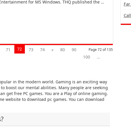
 Entertainment for MS Windows. THQ published the …
Far
Cal
72
71
73
74
»
80
90
Page 72 of 135
100
...
pular in the modern world. Gaming is an exciting way
y to boost our mental abilities. Many people are seeking
an get free PC games. You are a Play of online gaming.
ame website to download pc games. You can download
s?