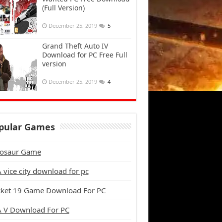
(Full Version)
December 25, 2019
5
Grand Theft Auto IV
Download for PC Free Full
version
December 25, 2019
4
pular Games
osaur Game
 vice city download for pc
cket 19 Game Download For PC
 V Download For PC