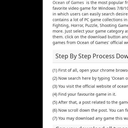
Ocean of Games
is the most popular f
favorite video game for Windows 7/8/10 
in which users can easily search desi
contains a lot of PC game collections i
Fighting, Horror, Puzzle, Shooting Gam
more. Just select your game category as
them. click on the download button and
games from Ocean of Games' official w
Step By Step Process Do
(1) First of all, open your chrome brows
(2) Now search here by typing 'Ocean o
(3) You visit the official website of oc
(4) Find your favourite game in it.
(5) After that, a post related to the game
(6) Now scroll down the post. You can fi
(7) You may download any game this wa