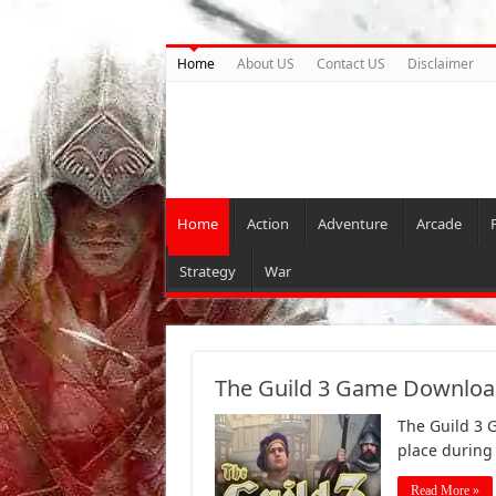
Home
About US
Contact US
Disclaimer
Home
Action
Adventure
Arcade
Strategy
War
The Guild 3 Game Download
The Guild 3 G
place during
Read More »