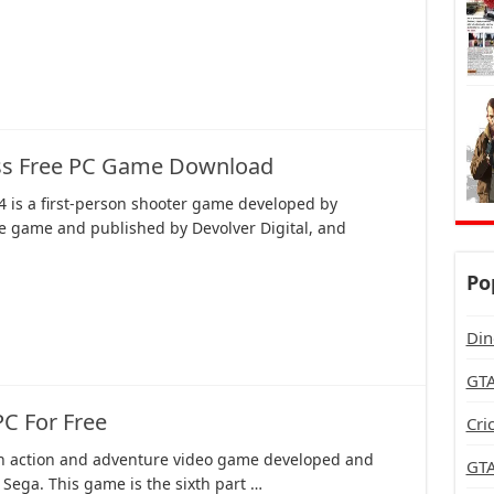
ass Free PC Game Download
4 is a first-person shooter game developed by
ie game and published by Devolver Digital, and
Po
Din
GTA
C For Free
Cri
an action and adventure video game developed and
GTA
Sega. This game is the sixth part …