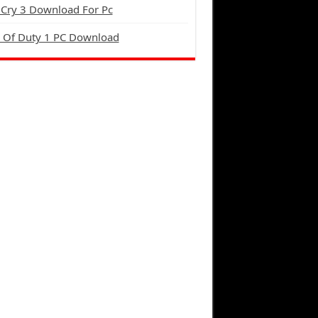
 Cry 3 Download For Pc
l Of Duty 1 PC Download