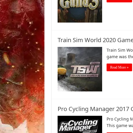
Train Sim World 2020 Game
Train Sim Wo
game was the 
Read More »
Pro Cycling Manager 2017
Pro Cycling 
This game wa