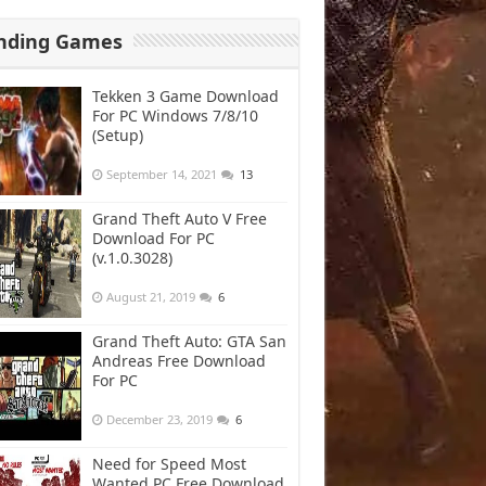
nding Games
Tekken 3 Game Download
For PC Windows 7/8/10
(Setup)
September 14, 2021
13
Grand Theft Auto V Free
Download For PC
(v.1.0.3028)
August 21, 2019
6
Grand Theft Auto: GTA San
Andreas Free Download
For PC
December 23, 2019
6
Need for Speed Most
Wanted PC Free Download