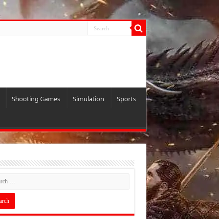
Shooting Games
Simulation
Sports