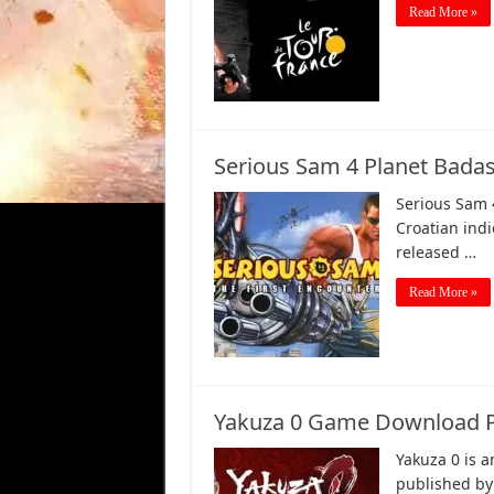
Read More »
Serious Sam 4 Planet Bad
Serious Sam 
Croatian ind
released …
Read More »
Yakuza 0 Game Download P
Yakuza 0 is 
published by 