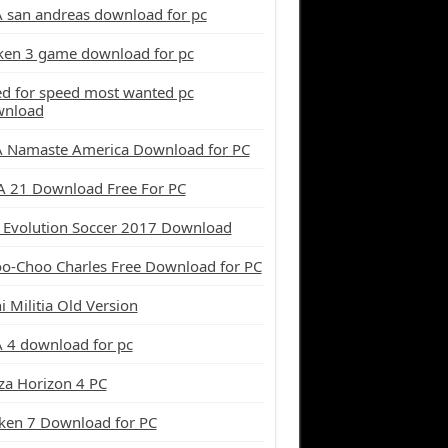
 san andreas download for pc
ken 3 game download for pc
d for speed most wanted pc
wnload
 Namaste America Download for PC
A 21 Download Free For PC
 Evolution Soccer 2017 Download
o-Choo Charles Free Download for PC
i Militia Old Version
 4 download for pc
za Horizon 4 PC
ken 7 Download for PC