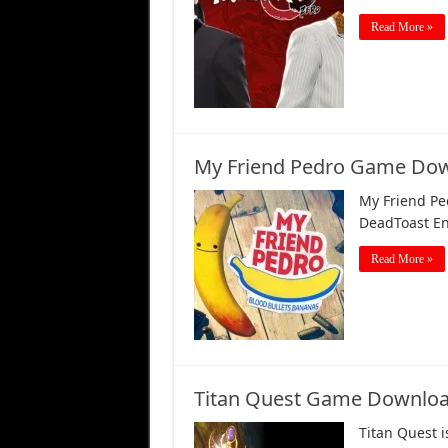
Read More »
My Friend Pedro Game Dow
My Friend Pe
DeadToast En
Read More »
Titan Quest Game Downloa
Titan Quest 