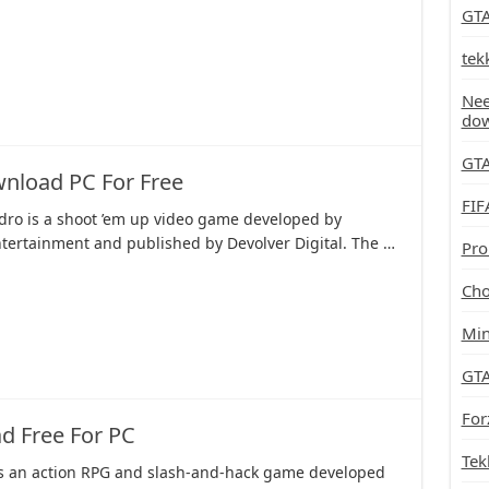
GTA
tek
Nee
do
GTA
nload PC For Free
FIF
dro is a shoot ’em up video game developed by
tertainment and published by Devolver Digital. The …
Pro
Cho
Min
GTA
For
d Free For PC
Tek
is an action RPG and slash-and-hack game developed