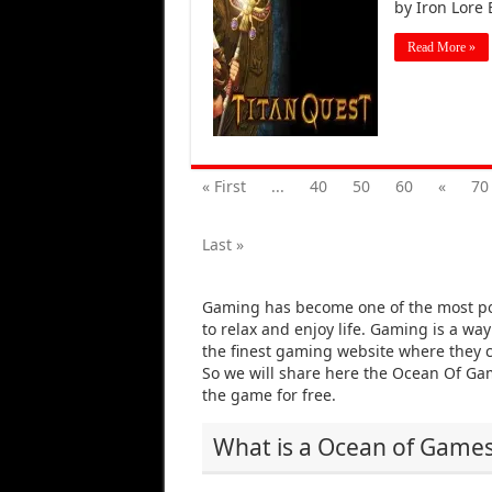
by Iron Lore
Read More »
« First
...
40
50
60
«
70
Last »
Gaming has become one of the most po
to relax and enjoy life. Gaming is a wa
the finest gaming website where they c
So we will share here the Ocean Of G
the game for free.
What is a Ocean of Game