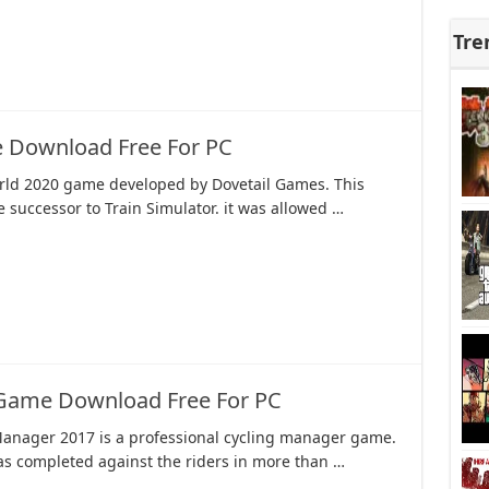
Tre
 Download Free For PC
rld 2020 game developed by Dovetail Games. This
successor to Train Simulator. it was allowed …
 Game Download Free For PC
Manager 2017 is a professional cycling manager game.
s completed against the riders in more than …