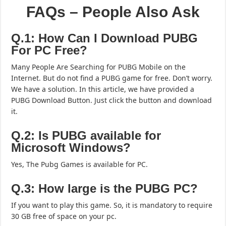
FAQs – People Also Ask
Q.1: How Can I Download PUBG
For PC Free?
Many People Are Searching for PUBG Mobile on the
Internet. But do not find a PUBG game for free. Don’t worry.
We have a solution. In this article, we have provided a
PUBG Download Button. Just click the button and download
it.
Q.2: Is PUBG available for
Microsoft Windows?
Yes, The Pubg Games is available for PC.
Q.3: How large is the PUBG PC?
If you want to play this game. So, it is mandatory to require
30 GB free of space on your pc.