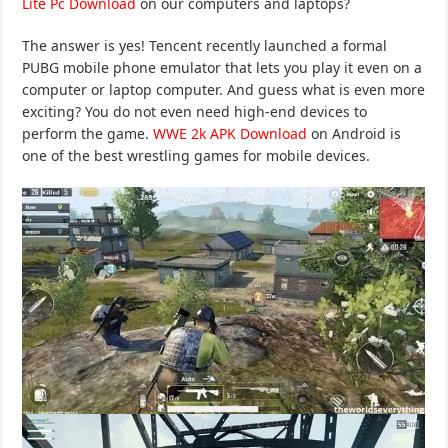
Lite Pc Download
on our computers and laptops?
The answer is yes! Tencent recently launched a formal
PUBG mobile phone emulator that lets you play it even on a
computer or laptop computer. And guess what is even more
exciting? You do not even need high-end devices to
perform the game.
WWE 2k APK Download
on Android is
one of the best wrestling games for mobile devices.