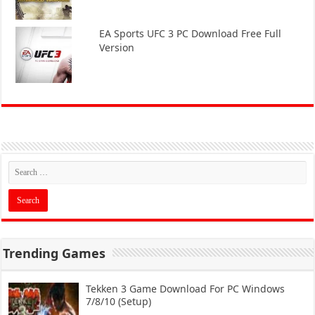
EA Sports UFC 3 PC Download Free Full
Version
Trending Games
Tekken 3 Game Download For PC Windows
7/8/10 (Setup)