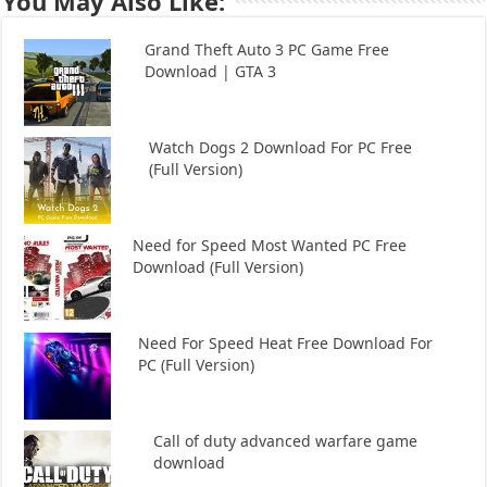
You May Also Like:
Grand Theft Auto 3 PC Game Free
Download | GTA 3
Watch Dogs 2 Download For PC Free
(Full Version)
Need for Speed Most Wanted PC Free
Download (Full Version)
Need For Speed Heat Free Download For
PC (Full Version)
Call of duty advanced warfare game
download