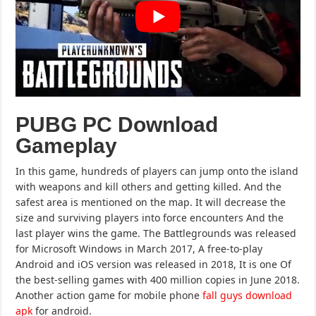
PUBG PC Download
Gameplay
In this game, hundreds of players can jump onto the island
with weapons and kill others and getting killed. And the
safest area is mentioned on the map. It will decrease the
size and surviving players into force encounters And the
last player wins the game. The Battlegrounds was released
for Microsoft Windows in March 2017, A free-to-play
Android and iOS version was released in 2018, It is one Of
the best-selling games with 400 million copies in June 2018.
Another action game for mobile phone
fall guys download
apk
for android.