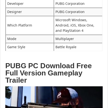
Developer
PUBG Corporation
Designer
PUBG Corporation
Microsoft Windows,
Which Platform
Android, iOS, Xbox One,
and PlayStation 4
Mode
Multiplayer
Game Style
Battle Royale
PUBG PC Download Free
Full Version Gameplay
Trailer