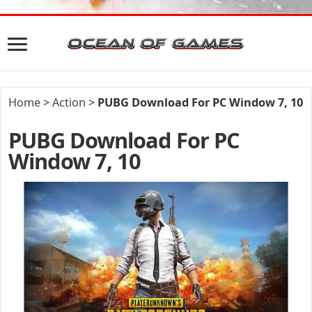
Home
>
Action
>
PUBG Download For PC Window 7, 10
PUBG Download For PC
Window 7, 10