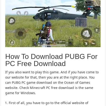
How To Download PUBG For
PC Free Download
If you also want to play this game. And if you have come to
our website for that, then you are at the right place. You
can PUBG PC game download on the Ocean of Games
website. Check Minecraft PC free download is the same
game for Windows.
First of all, you have to go to the official website of