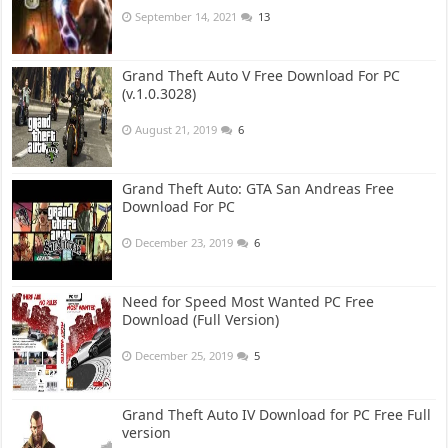
September 14, 2021
13
Grand Theft Auto V Free Download For PC
(v.1.0.3028)
August 21, 2019
6
Grand Theft Auto: GTA San Andreas Free
Download For PC
December 23, 2019
6
Need for Speed Most Wanted PC Free
Download (Full Version)
December 25, 2019
5
Grand Theft Auto IV Download for PC Free Full
version