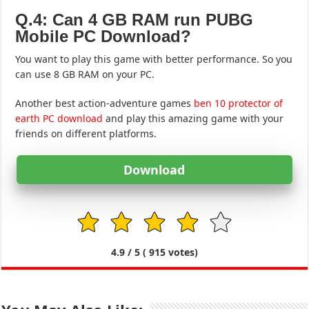
Q.4: Can 4 GB RAM run PUBG
Mobile PC Download?
You want to play this game with better performance. So you
can use 8 GB RAM on your PC.
Another best action-adventure games
ben 10 protector of
earth PC download
and play this amazing game with your
friends on different platforms.
Download
1
2
3
4
5
4.9
/ 5 (
915
votes)