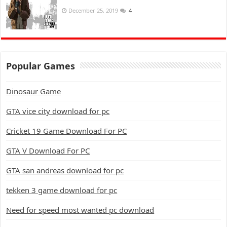
December 25, 2019
4
Popular Games
Dinosaur Game
GTA vice city download for pc
Cricket 19 Game Download For PC
GTA V Download For PC
GTA san andreas download for pc
tekken 3 game download for pc
Need for speed most wanted pc download