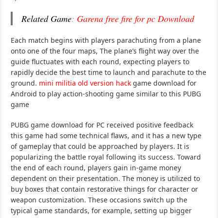
Related Game
:
Garena free fire for pc Download
Each match begins with players parachuting from a plane
onto one of the four maps, The plane’s flight way over the
guide fluctuates with each round, expecting players to
rapidly decide the best time to launch and parachute to the
ground.
mini militia old version hack
game download for
Android to play action-shooting game similar to this PUBG
game
PUBG game download for PC received positive feedback
this game had some technical flaws, and it has a new type
of gameplay that could be approached by players. It is
popularizing the battle royal following its success. Toward
the end of each round, players gain in-game money
dependent on their presentation. The money is utilized to
buy boxes that contain restorative things for character or
weapon customization. These occasions switch up the
typical game standards, for example, setting up bigger