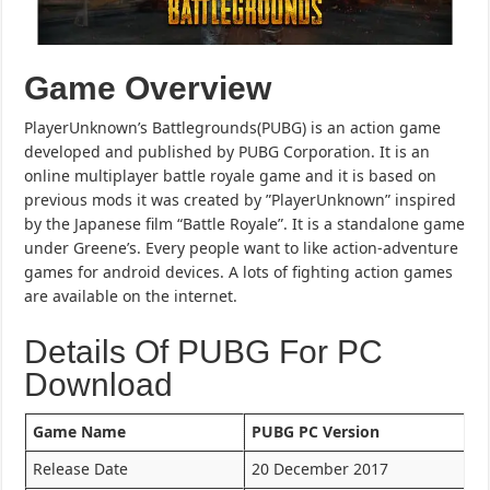
Game Overview
PlayerUnknown’s Battlegrounds(PUBG) is an action game
developed and published by PUBG Corporation. It is an
online multiplayer battle royale game and it is based on
previous mods it was created by ”PlayerUnknown” inspired
by the Japanese film “Battle Royale”. It is a standalone game
under Greene’s. Every people want to like action-adventure
games for android devices. A lots of fighting action games
are available on the internet.
Details Of PUBG For PC
Download
Game Name
PUBG PC Version
Release Date
20 December 2017