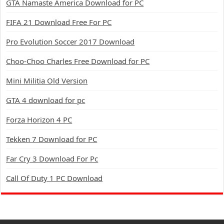
GTA Namaste America Download for PC
FIFA 21 Download Free For PC
Pro Evolution Soccer 2017 Download
Choo-Choo Charles Free Download for PC
Mini Militia Old Version
GTA 4 download for pc
Forza Horizon 4 PC
Tekken 7 Download for PC
Far Cry 3 Download For Pc
Call Of Duty 1 PC Download