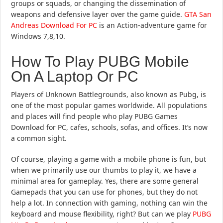
groups or squads, or changing the dissemination of
weapons and defensive layer over the game guide.
GTA San
Andreas Download For PC
is an Action-adventure game for
Windows 7,8,10.
How To Play PUBG Mobile
On A Laptop Or PC
Players of Unknown Battlegrounds, also known as Pubg, is
one of the most popular games worldwide. All populations
and places will find people who play PUBG Games
Download for PC, cafes, schools, sofas, and offices. It’s now
a common sight.
Of course, playing a game with a mobile phone is fun, but
when we primarily use our thumbs to play it, we have a
minimal area for gameplay. Yes, there are some general
Gamepads that you can use for phones, but they do not
help a lot. In connection with gaming, nothing can win the
keyboard and mouse flexibility, right? But can we play
PUBG