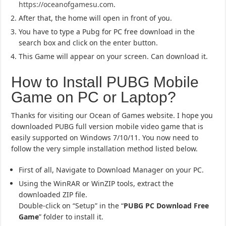
https://oceanofgamesu.com
.
After that, the home will open in front of you.
You have to type a Pubg for PC free download in the
search box and click on the enter button.
This Game will appear on your screen. Can download it.
How to Install PUBG Mobile
Game on PC or Laptop?
Thanks for visiting our Ocean of Games website. I hope you
downloaded PUBG full version mobile video game that is
easily supported on Windows 7/10/11. You now need to
follow the very simple installation method listed below.
First of all, Navigate to Download Manager on your PC.
Using the WinRAR or WinZIP tools, extract the
downloaded ZIP file.
Double-click on “Setup” in the “
PUBG PC Download Free
Game
” folder to install it.