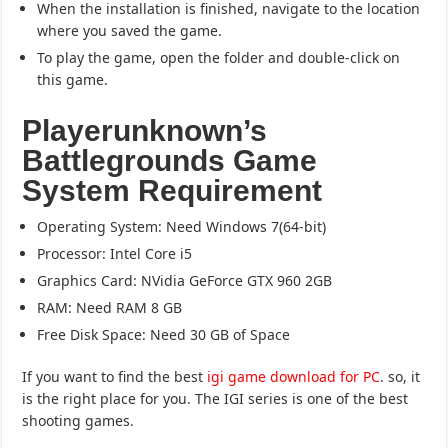
When the installation is finished, navigate to the location
where you saved the game.
To play the game, open the folder and double-click on
this game.
Playerunknown’s
Battlegrounds Game
System Requirement
Operating System: Need Windows 7(64-bit)
Processor: Intel Core i5
Graphics Card: NVidia GeForce GTX 960 2GB
RAM: Need RAM 8 GB
Free Disk Space: Need 30 GB of Space
If you want to find the best
igi game download for PC
. so, it
is the right place for you. The IGI series is one of the best
shooting games.