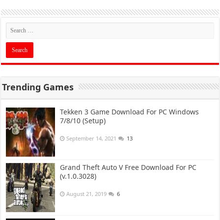
Trending Games
Tekken 3 Game Download For PC Windows
7/8/10 (Setup)
September 14, 2021
13
Grand Theft Auto V Free Download For PC
(v.1.0.3028)
August 21, 2019
6