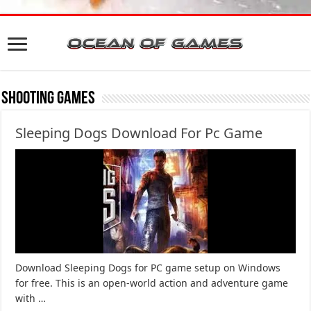
Shooting Games
Sleeping Dogs Download For Pc Game
Download Sleeping Dogs for PC game setup on Windows
for free. This is an open-world action and adventure game
with …