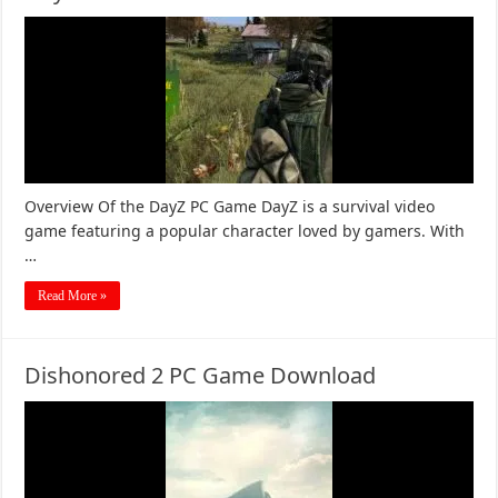
Overview Of the DayZ PC Game DayZ is a survival video
game featuring a popular character loved by gamers. With
…
Read More »
Dishonored 2 PC Game Download