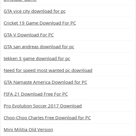
GTA vice city download for pc
Cricket 19 Game Download For PC
GTA V Download For PC
GTA san andreas download for pc
tekken 3 game download for pc
Need for speed most wanted pc download
GTA Namaste America Download for PC
FIFA 21 Download Free For PC
Pro Evolution Soccer 2017 Download
Choo-Choo Charles Free Download for PC
Mini Militia Old Version