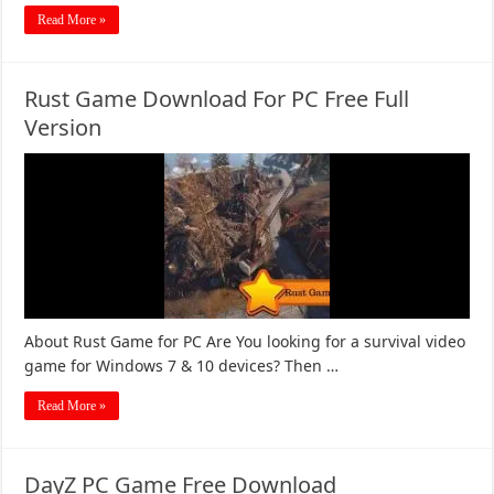
Read More »
Rust Game Download For PC Free Full
Version
About Rust Game for PC Are You looking for a survival video
game for Windows 7 & 10 devices? Then …
Read More »
DayZ PC Game Free Download