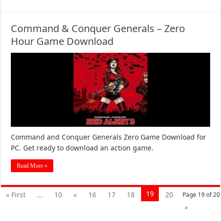
Command & Conquer Generals – Zero
Hour Game Download
Command and Conquer Generals Zero Game Download for
PC. Get ready to download an action game.
Read More »
19
« First
...
10
«
16
17
18
20
Page 19 of 20
»