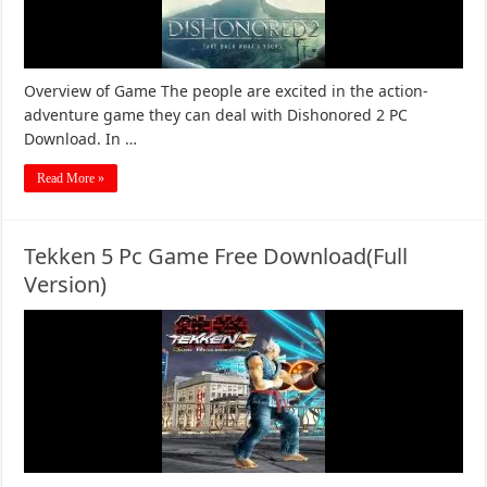
Overview of Game The people are excited in the action-
adventure game they can deal with Dishonored 2 PC
Download. In …
Read More »
Tekken 5 Pc Game Free Download(Full
Version)