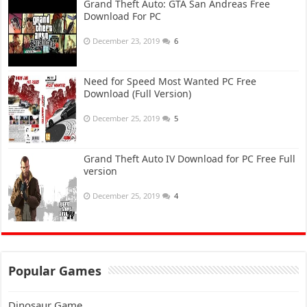
Grand Theft Auto: GTA San Andreas Free
Download For PC
December 23, 2019
6
Need for Speed Most Wanted PC Free
Download (Full Version)
December 25, 2019
5
Grand Theft Auto IV Download for PC Free Full
version
December 25, 2019
4
Popular Games
Dinosaur Game