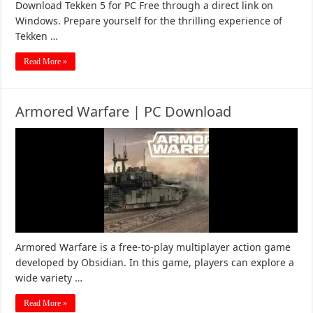
Download Tekken 5 for PC Free through a direct link on
Windows. Prepare yourself for the thrilling experience of
Tekken …
Read More »
Armored Warfare | PC Download
Armored Warfare is a free-to-play multiplayer action game
developed by Obsidian. In this game, players can explore a
wide variety …
Read More »