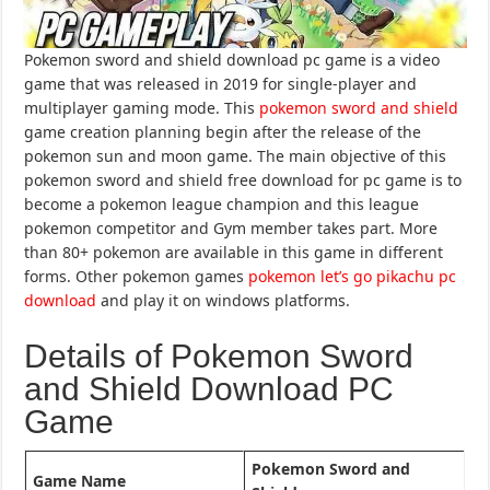
Pokemon sword and shield download pc game is a video
game that was released in 2019 for single-player and
multiplayer gaming mode. This
pokemon sword and shield
game creation planning begin after the release of the
pokemon sun and moon game. The main objective of this
pokemon sword and shield free download for pc game is to
become a pokemon league champion and this league
pokemon competitor and Gym member takes part. More
than 80+ pokemon are available in this game in different
forms. Other pokemon games
pokemon let’s go pikachu pc
download
and play it on windows platforms.
Details of Pokemon Sword
and Shield Download PC
Game
Pokemon Sword and
Game Name