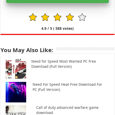
1
2
3
4
5
4.9
/ 5 (
588
votes)
You May Also Like:
Need for Speed Most Wanted PC Free
Download (Full Version)
Need For Speed Heat Free Download For
PC (Full Version)
Call of duty advanced warfare game
download