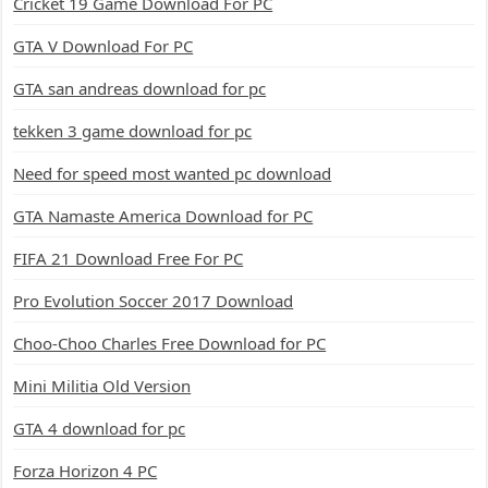
Cricket 19 Game Download For PC
GTA V Download For PC
GTA san andreas download for pc
tekken 3 game download for pc
Need for speed most wanted pc download
GTA Namaste America Download for PC
FIFA 21 Download Free For PC
Pro Evolution Soccer 2017 Download
Choo-Choo Charles Free Download for PC
Mini Militia Old Version
GTA 4 download for pc
Forza Horizon 4 PC