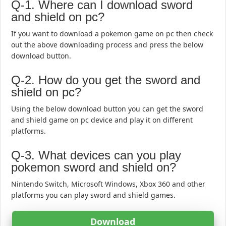
Q-1. Where can I download sword
and shield on pc?
If you want to download a pokemon game on pc then check
out the above downloading process and press the below
download button.
Q-2. How do you get the sword and
shield on pc?
Using the below download button you can get the sword
and shield game on pc device and play it on different
platforms.
Q-3. What devices can you play
pokemon sword and shield on?
Nintendo Switch, Microsoft Windows, Xbox 360 and other
platforms you can play sword and shield games.
Download