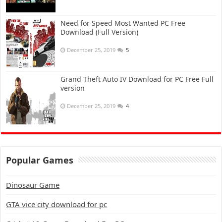
Need for Speed Most Wanted PC Free
Download (Full Version)
December 25, 2019
5
Grand Theft Auto IV Download for PC Free Full
version
December 25, 2019
4
Popular Games
Dinosaur Game
GTA vice city download for pc