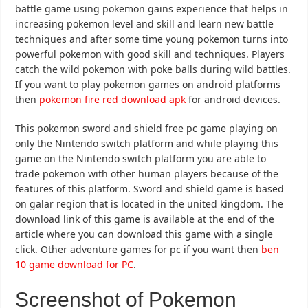
battle game using pokemon gains experience that helps in
increasing pokemon level and skill and learn new battle
techniques and after some time young pokemon turns into
powerful pokemon with good skill and techniques. Players
catch the wild pokemon with poke balls during wild battles.
If you want to play pokemon games on android platforms
then
pokemon fire red download apk
for android devices.
This pokemon sword and shield free pc game playing on
only the Nintendo switch platform and while playing this
game on the Nintendo switch platform you are able to
trade pokemon with other human players because of the
features of this platform. Sword and shield game is based
on galar region that is located in the united kingdom. The
download link of this game is available at the end of the
article where you can download this game with a single
click. Other adventure games for pc if you want then
ben
10 game download for PC
.
Screenshot of Pokemon