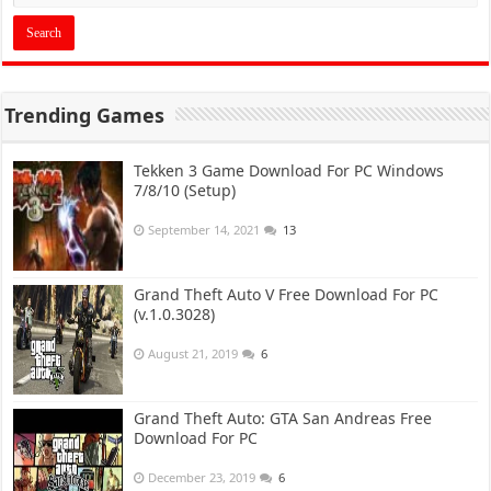
Trending Games
Tekken 3 Game Download For PC Windows
7/8/10 (Setup)
September 14, 2021
13
Grand Theft Auto V Free Download For PC
(v.1.0.3028)
August 21, 2019
6
Grand Theft Auto: GTA San Andreas Free
Download For PC
December 23, 2019
6