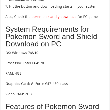
Hit the button and downloading starts in your system
Also, Check the
pokemon x and y download
for PC games.
System Requirements for
Pokemon Sword and Shield
Download on PC
OS: Windows 7/8/10
Processor: Intel i3-4170
RAM: 4GB
Graphics Card: GeForce GTS 450-class
Video RAM: 2GB
Features of Pokemon Sword