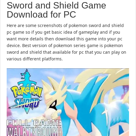
Sword and Shield Game
Download for PC
Here are some screenshots of pokemon sword and shield
pc game so if you get basic idea of gameplay and if you
want more details then download this game into your pc
device. Best version of pokemon series game is pokemon
sword and shield that available for pc that you can play on
various different platforms.