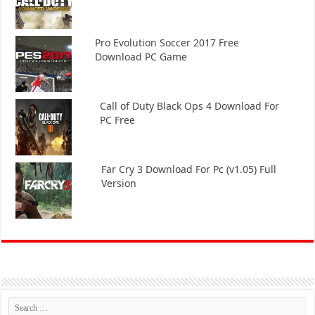
Pro Evolution Soccer 2017 Free
Download PC Game
Call of Duty Black Ops 4 Download For
PC Free
Far Cry 3 Download For Pc (v1.05) Full
Version