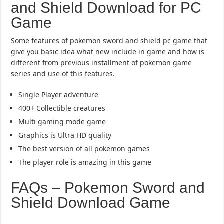
and Shield Download for PC
Game
Some features of pokemon sword and shield pc game that
give you basic idea what new include in game and how is
different from previous installment of pokemon game
series and use of this features.
Single Player adventure
400+ Collectible creatures
Multi gaming mode game
Graphics is Ultra HD quality
The best version of all pokemon games
The player role is amazing in this game
FAQs – Pokemon Sword and
Shield Download Game