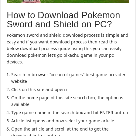
How to Download Pokemon
Sword and Shield on PC?
Pokemon sword and shield download process is simple and
easy and if you want download process then read this
below download process guide using this you can easily
download pokemon let’s go pikachu game in your pc
devices.
Search in browser “
ocean of games
” best game provider
website
Click on this site and open it
On the home page of this site search box, the option is
available
Type game name in the search box and hit ENTER button
Article list opens and now select your game article
Open the article and scroll at the end to get the
download link or button