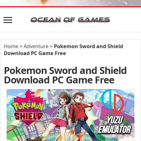
Home
>
Adventure
>
Pokemon Sword and Shield
Download PC Game Free
Pokemon Sword and Shield
Download PC Game Free