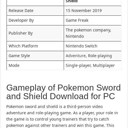
Shield
Release Date
15 November 2019
Developer By
Game Freak
The pokemon company,
Publisher By
Nintendo
Which Platform
Nintendo Switch
Game Style
Adventure
, Role-playing
Mode
Single-player, Multiplayer
Gameplay of Pokemon Sword
and Shield Download for PC
Pokemon sword and shield is a third-person video
adventure and role-playing game. As a player, your role in
the game is to control young trainers that try to catch
pokemon against other trainers and win this game. This