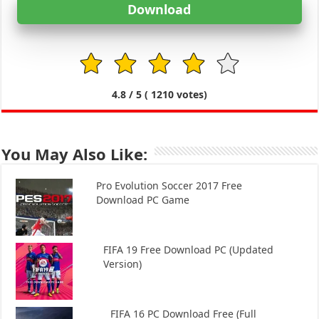
Download
1
2
3
4
5
4.8
/ 5 (
1210
votes)
You May Also Like:
Pro Evolution Soccer 2017 Free
Download PC Game
FIFA 19 Free Download PC (Updated
Version)
FIFA 16 PC Download Free (Full