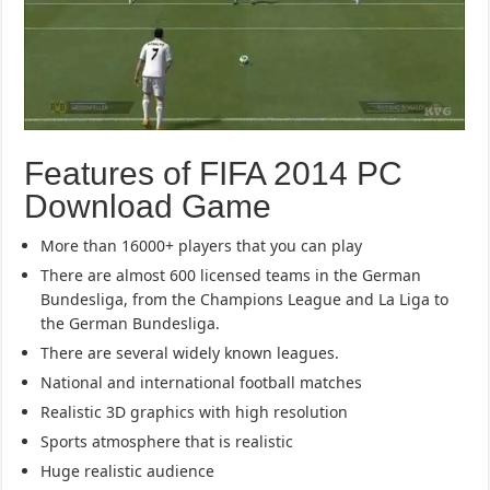
Features of FIFA 2014 PC
Download Game
More than 16000+ players that you can play
There are almost 600 licensed teams in the German
Bundesliga, from the Champions League and La Liga to
the German Bundesliga.
There are several widely known leagues.
National and international football matches
Realistic 3D graphics with high resolution
Sports atmosphere that is realistic
Huge realistic audience