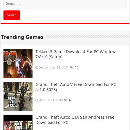
Trending Games
Tekken 3 Game Download For PC Windows
7/8/10 (Setup)
September 14, 2021
13
Grand Theft Auto V Free Download For PC
(v.1.0.3028)
August 21, 2019
6
Grand Theft Auto: GTA San Andreas Free
Download For PC