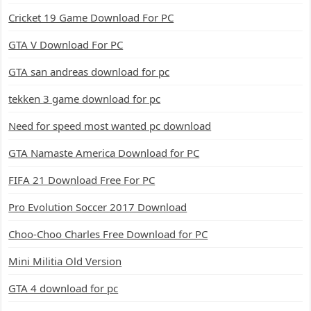
Cricket 19 Game Download For PC
GTA V Download For PC
GTA san andreas download for pc
tekken 3 game download for pc
Need for speed most wanted pc download
GTA Namaste America Download for PC
FIFA 21 Download Free For PC
Pro Evolution Soccer 2017 Download
Choo-Choo Charles Free Download for PC
Mini Militia Old Version
GTA 4 download for pc