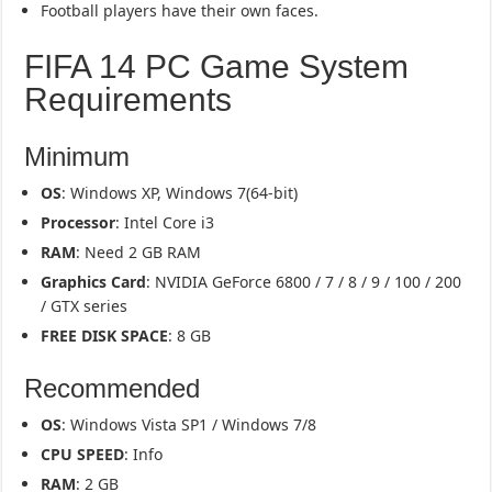
Football players have their own faces.
FIFA 14 PC Game System
Requirements
Minimum
OS
: Windows XP, Windows 7(64-bit)
Processor
: Intel Core i3
RAM
: Need 2 GB RAM
Graphics Card
: NVIDIA GeForce 6800 / 7 / 8 / 9 / 100 / 200
/ GTX series
FREE DISK SPACE
: 8 GB
Recommended
OS
: Windows Vista SP1 / Windows 7/8
CPU SPEED
: Info
RAM
: 2 GB