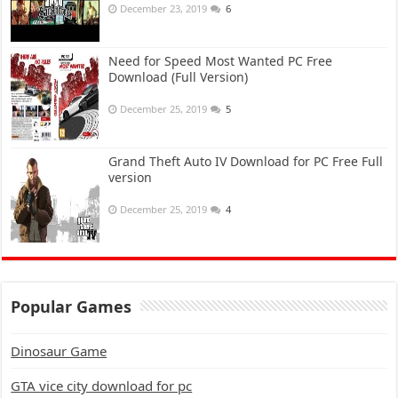
December 23, 2019
6
Need for Speed Most Wanted PC Free
Download (Full Version)
December 25, 2019
5
Grand Theft Auto IV Download for PC Free Full
version
December 25, 2019
4
Popular Games
Dinosaur Game
GTA vice city download for pc