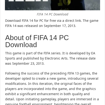
FIFA 14 PC Download
Download FIFA 14 for PC for free via a direct link. The game
FIFA 14 was released on September 17, 2013.
About of FIFA 14 PC
Download
This game is part of the FIFA series. It is developed by EA
Sports and published by Electronic Arts. The release date
was September 23, 2013.
Following the success of the preceding FIFA 13 games, the
developer opted to create a new game, introducing several
modifications. In this iteration, the original faces of the
players are incorporated into the game, and the graphics
exhibit a significant enhancement in both quality and
detail. Upon initiating gameplay, players are immersed in a
genuine football environment, heightening the overall