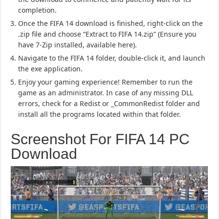
completion.
Once the FIFA 14 download is finished, right-click on the
.zip file and choose “Extract to FIFA 14.zip” (Ensure you
have 7-Zip installed, available here).
Navigate to the FIFA 14 folder, double-click it, and launch
the exe application.
Enjoy your gaming experience! Remember to run the
game as an administrator. In case of any missing DLL
errors, check for a Redist or _CommonRedist folder and
install all the programs located within that folder.
Screenshot For FIFA 14 PC
Download