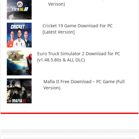
Verison)
Cricket 19 Game Download For PC
[Latest Version]
Euro Truck Simulator 2 Download for PC
(v1.48.5.80s & ALL DLC)
Mafia II Free Download – PC Game (Full
Version)