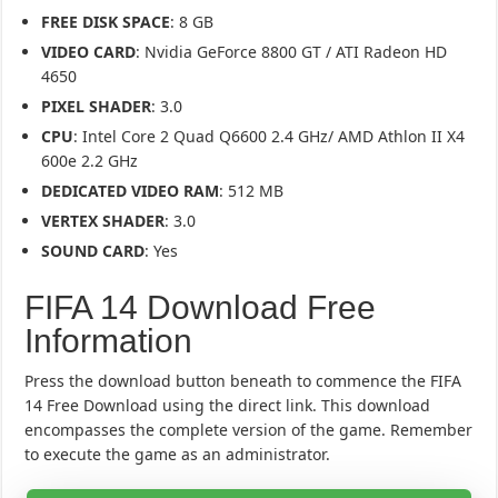
FREE DISK SPACE
: 8 GB
VIDEO CARD
: Nvidia GeForce 8800 GT / ATI Radeon HD
4650
PIXEL SHADER
: 3.0
CPU
: Intel Core 2 Quad Q6600 2.4 GHz/ AMD Athlon II X4
600e 2.2 GHz
DEDICATED VIDEO RAM
: 512 MB
VERTEX SHADER
: 3.0
SOUND CARD
: Yes
FIFA 14 Download Free
Information
Press the download button beneath to commence the FIFA
14 Free Download using the direct link. This download
encompasses the complete version of the game. Remember
to execute the game as an administrator.