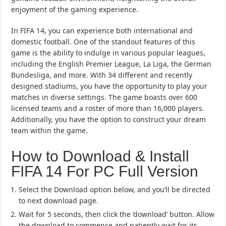
enjoyment of the gaming experience.
In FIFA 14, you can experience both international and
domestic football. One of the standout features of this
game is the ability to indulge in various popular leagues,
including the English Premier League, La Liga, the German
Bundesliga, and more. With 34 different and recently
designed stadiums, you have the opportunity to play your
matches in diverse settings. The game boasts over 600
licensed teams and a roster of more than 16,000 players.
Additionally, you have the option to construct your dream
team within the game.
How to Download & Install
FIFA 14 For PC Full Version
Select the Download option below, and you’ll be directed
to next download page.
Wait for 5 seconds, then click the ‘download’ button. Allow
the download to commence and patiently wait for its