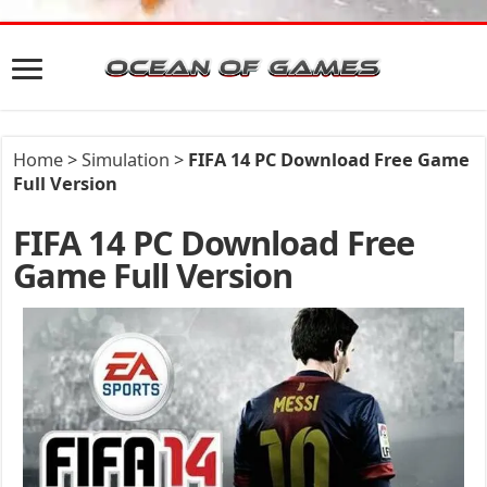
Home
>
Simulation
>
FIFA 14 PC Download Free Game
Full Version
FIFA 14 PC Download Free
Game Full Version