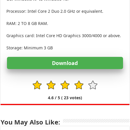
Processor: Intel Core 2 Duo 2.0 GHz or equivalent.
RAM: 2 TO 8 GB RAM.
Graphics card: Intel Core HD Graphics 3000/4000 or above.
Storage: Minimum 3 GB
Download
1
2
3
4
5
4.6
/ 5 (
23
votes)
You May Also Like: