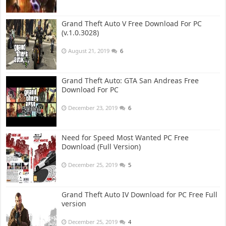
Grand Theft Auto V Free Download For PC
(v.1.0.3028)
August 21, 2019
6
Grand Theft Auto: GTA San Andreas Free
Download For PC
December 23, 2019
6
Need for Speed Most Wanted PC Free
Download (Full Version)
December 25, 2019
5
Grand Theft Auto IV Download for PC Free Full
version
December 25, 2019
4