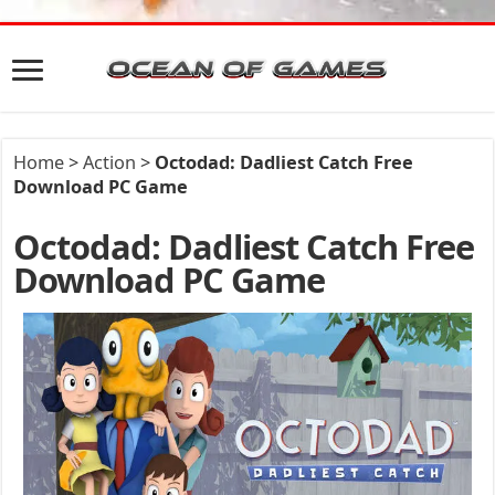
Home
>
Action
>
Octodad: Dadliest Catch Free
Download PC Game
Octodad: Dadliest Catch Free
Download PC Game