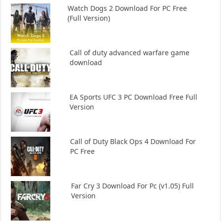
Watch Dogs 2 Download For PC Free
(Full Version)
Call of duty advanced warfare game
download
EA Sports UFC 3 PC Download Free Full
Version
Call of Duty Black Ops 4 Download For
PC Free
Far Cry 3 Download For Pc (v1.05) Full
Version