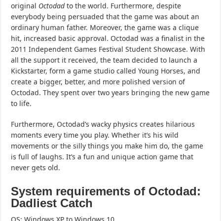
original
Octodad
to the world. Furthermore, despite
everybody being persuaded that the game was about an
ordinary human father. Moreover, the game was a clique
hit, increased basic approval. Octodad was a finalist in the
2011 Independent Games Festival Student Showcase. With
all the support it received, the team decided to launch a
Kickstarter, form a game studio called Young Horses, and
create a bigger, better, and more polished version of
Octodad. They spent over two years bringing the new game
to life.
Furthermore, Octodad’s wacky physics creates hilarious
moments every time you play. Whether it’s his wild
movements or the silly things you make him do, the game
is full of laughs. It’s a fun and unique action game that
never gets old.
System requirements of Octodad:
Dadliest Catch
OS: Windows XP to Windows 10.