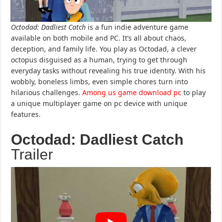
Octodad: Dadliest Catch
is a fun indie adventure game
available on both mobile and PC. It’s all about chaos,
deception, and family life. You play as Octodad, a clever
octopus disguised as a human, trying to get through
everyday tasks without revealing his true identity. With his
wobbly, boneless limbs, even simple chores turn into
hilarious challenges.
Among us game download pc
to play
a unique multiplayer game on pc device with unique
features.
Octodad: Dadliest Catch
Trailer