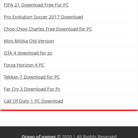
FIFA 21 Download Free For PC
Pro Evolution Soccer 2017 Download
Choo-Choo Charles Free Download for PC
Mini Militia Old Version
GTA 4 download for pc
Forza Horizon 4 PC
Tekken 7 Download for PC
Far Cry 3 Download For Pc
Call Of Duty 1 PC Download
Ocean of games
© 2020 | All Rights Reserved