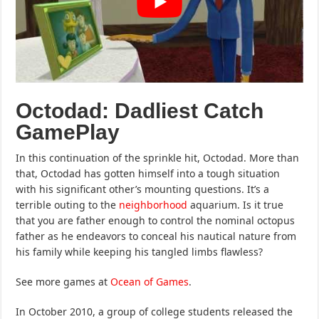
Octodad: Dadliest Catch
GamePlay
In this continuation of the sprinkle hit, Octodad. More than
that, Octodad has gotten himself into a tough situation
with his significant other’s mounting questions. It’s a
terrible outing to the
neighborhood
aquarium. Is it true
that you are father enough to control the nominal octopus
father as he endeavors to conceal his nautical nature from
his family while keeping his tangled limbs flawless?
See more games at
Ocean of Games
.
In October 2010, a group of college students released the