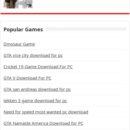
Popular Games
Dinosaur Game
GTA vice city download for pc
Cricket 19 Game Download For PC
GTA V Download For PC
GTA san andreas download for pc
tekken 3 game download for pc
Need for speed most wanted pc download
GTA Namaste America Download for PC