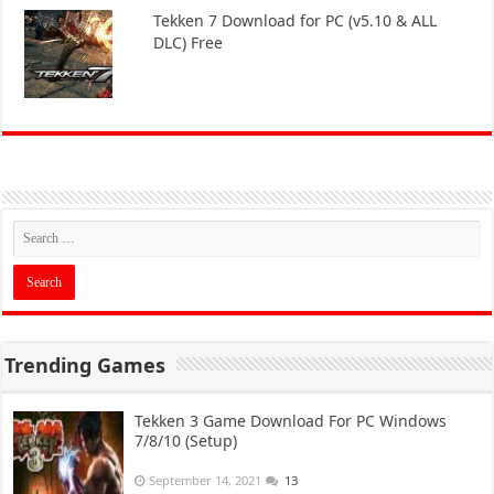
Tekken 7 Download for PC (v5.10 & ALL
DLC) Free
Trending Games
Tekken 3 Game Download For PC Windows
7/8/10 (Setup)
September 14, 2021
13