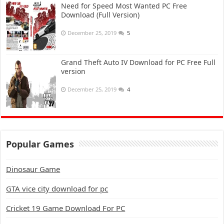
Need for Speed Most Wanted PC Free
Download (Full Version)
December 25, 2019
5
Grand Theft Auto IV Download for PC Free Full
version
December 25, 2019
4
Popular Games
Dinosaur Game
GTA vice city download for pc
Cricket 19 Game Download For PC