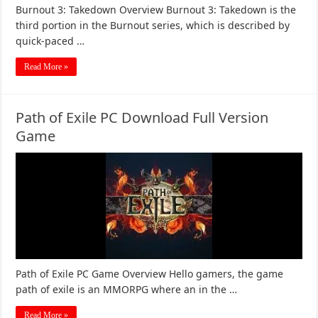
Burnout 3: Takedown Overview Burnout 3: Takedown is the
third portion in the Burnout series, which is described by
quick-paced …
Read More »
Path of Exile PC Download Full Version
Game
Path of Exile PC Game Overview Hello gamers, the game
path of exile is an MMORPG where an in the …
Read More »