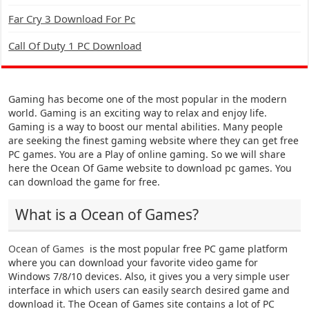
Far Cry 3 Download For Pc
Call Of Duty 1 PC Download
Gaming has become one of the most popular in the modern
world. Gaming is an exciting way to relax and enjoy life.
Gaming is a way to boost our mental abilities. Many people
are seeking the finest gaming website where they can get free
PC games. You are a Play of online gaming. So we will share
here the Ocean Of Game website to download pc games. You
can download the game for free.
What is a Ocean of Games?
Ocean of Games
is the most popular free PC game platform
where you can download your favorite video game for
Windows 7/8/10 devices. Also, it gives you a very simple user
interface in which users can easily search desired game and
download it. The Ocean of Games site contains a lot of PC