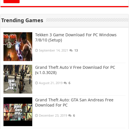
Trending Games
Tekken 3 Game Download For PC Windows
7/8/10 (Setup)
September 14, 2021
13
Grand Theft Auto V Free Download For PC
(v.1.0.3028)
August 21, 2019
6
Grand Theft Auto: GTA San Andreas Free
Download For PC
December 23, 2019
6