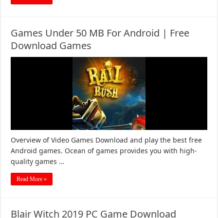
Games Under 50 MB For Android | Free
Download Games
Overview of Video Games Download and play the best free
Android games. Ocean of games provides you with high-
quality games …
Read More »
Blair Witch 2019 PC Game Download