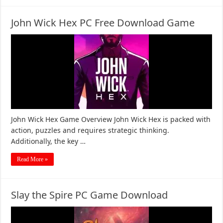
John Wick Hex PC Free Download Game
John Wick Hex Game Overview John Wick Hex is packed with
action, puzzles and requires strategic thinking.
Additionally, the key …
Read More »
Slay the Spire PC Game Download