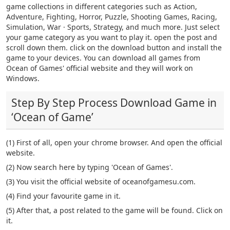
game collections in different categories such as Action,
Adventure, Fighting, Horror, Puzzle, Shooting Games, Racing,
Simulation, War · Sports, Strategy, and much more. Just select
your game category as you want to play it. open the post and
scroll down them. click on the download button and install the
game to your devices. You can download all games from
Ocean of Games' official website and they will work on
Windows.
Step By Step Process Download Game in
‘Ocean of Game’
(1) First of all, open your chrome browser. And open the official
website.
(2) Now search here by typing 'Ocean of Games'.
(3) You visit the official website of oceanofgamesu.com.
(4) Find your favourite game in it.
(5) After that, a post related to the game will be found. Click on
it.