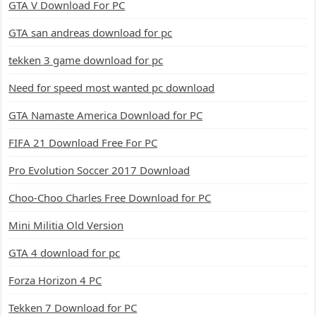
GTA V Download For PC
GTA san andreas download for pc
tekken 3 game download for pc
Need for speed most wanted pc download
GTA Namaste America Download for PC
FIFA 21 Download Free For PC
Pro Evolution Soccer 2017 Download
Choo-Choo Charles Free Download for PC
Mini Militia Old Version
GTA 4 download for pc
Forza Horizon 4 PC
Tekken 7 Download for PC