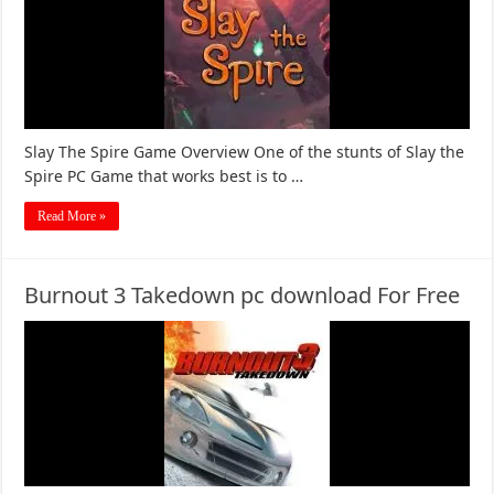
Slay The Spire Game Overview One of the stunts of Slay the
Spire PC Game that works best is to …
Read More »
Burnout 3 Takedown pc download For Free