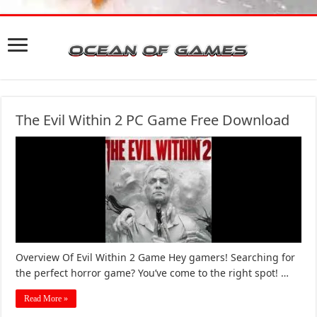
The Evil Within 2 PC Game Free Download
Overview Of Evil Within 2 Game Hey gamers! Searching for
the perfect horror game? You’ve come to the right spot! …
Read More »