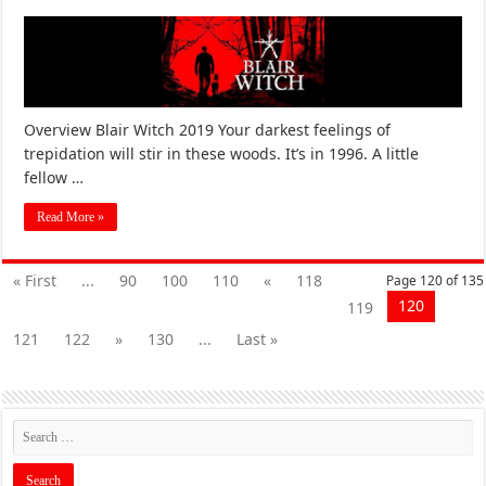
Overview Blair Witch 2019 Your darkest feelings of
trepidation will stir in these woods. It’s in 1996. A little
fellow …
Read More »
« First
...
90
100
110
«
118
Page 120 of 135
120
119
121
122
»
130
...
Last »